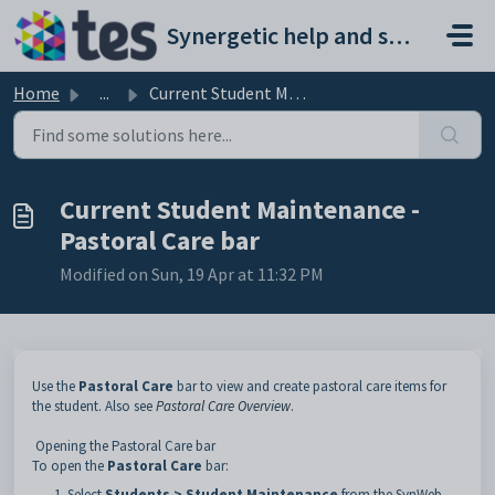
Skip to main content
Synergetic help and support portal
Home
...
Current Student Maintenance - Pastoral Care bar
Current Student Maintenance -
Pastoral Care bar
Modified on Sun, 19 Apr at 11:32 PM
Use the
Pastoral Care
bar to view and create pastoral care items for
the student. Also see
Pastoral Care Overview
.
Opening the Pastoral Care bar
To open the
Pastoral Care
bar:
Select
Students > Student Maintenance
from the SynWeb