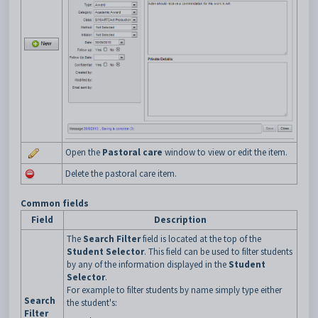
Open the
Pastoral care
window to view or edit the item.
Delete the pastoral care item.
Common fields
Field
Description
The
Search Filter
field is located at the top of the
Student Selector
. This field can be used to filter students
by any of the information displayed in the
Student
Selector
.
For example to filter students by name simply type either
Search
the student's:
Filter