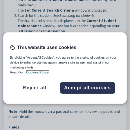
main menu.
The
Set Current Search Criteria
window is displayed.
Search for the student. See
Searching for students
.
The first student's record is displayed on the
Current Student
Maintenance
window. One bar is expanded depending on your
last session or earlier selection.
Scroll down to the
Pastoral Care
bar, if required.
Click the
Pastoral Care
bar.
This website uses cookies
Tip
: You can click anywhere on the bar to open it.
By clicking “Accept All Cookies”, you agree to the storing of cookies on your
The
Pastoral Care
bar is expanded.
device to enhance site navigation, analyse site usage, and assist in our
marketing efforts.
Read Our
Cookies Policy
Reject all
Accept all cookies
Current Student Maintenance - Pastoral Care bar key fields
and buttons
Note:
Hold the mouse over a pastoral care item to view the public and
private details.
Fields