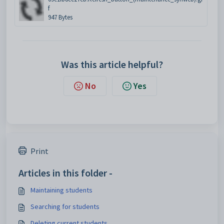
f
947 Bytes
Was this article helpful?
No
Yes
Print
Articles in this folder -
Maintaining students
Searching for students
Deleting current students