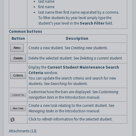
last name
first name
last name then first name separated by a comma.
To filter students by year level simply type the
student's year level in the
Search Filter
field.
Common buttons
Button
Description
Create a new student. See
Creating new students
.
Delete the selected student. See
Deleting a current student
.
Display the
Current Student Maintenance Search
Criteria
window.
You can update the search criteria and search for new
students. See
Searching for students
.
Customise how the bars are displayed. See
Customising
navigation bars
in the Introduction manual.
Create a new task relating to the current student. See
Managing tasks
in the Introduction manual.
Click to refresh information for the selected student.
Attachments (13)