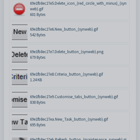
69e1fb8ec27e5.Delete_icon_(red_circle_with_minus)_(syn
web).gif
601 Bytes
69e1fb8ec27e6.New_button_(synweb).gif
542 Bytes
69e1fb8ec27e7.Delete_button_(synweb).png
679 Bytes
69e1fb8ec27e8.Criteria_button_(synweb).gif
1.24 KB
69e1fb8ec27e9.Customise_tabs_button_(synweb).gif
838 Bytes
69e1fb8ec27ea.New_Task_button_(synweb).gif
695 Bytes
69e1fb8ec27eb.Refresh_button_(maintenance_synweb).gi