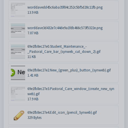
worddavedd45c6aba35f84c252c5bf5d28c11fb.png
13.9 KB
worddave3d432e7c44de9a1fdb466c573f5322e.png
7.07 KB
69e1fb8ec27e0.Student_Maintenance_-
_Pastoral_Care_bar_(synweb_cut_down_2).gif
11 KB
69e1fb8ec27e2.New_(green_plus)_button_(synweb).gif
1.41 KB
69e1fb8ec27e3.Pastoral_Care_window_(create_new_syn
web).gif
17.9 KB
69e1fb8ec27e4.Edit_icon_(pencil_Synweb).gif
329 Bytes