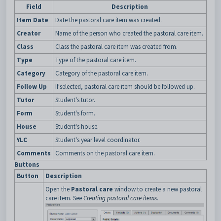
Field
Description
Item Date
Date the pastoral care item was created.
Creator
Name of the person who created the pastoral care item.
Class
Class the pastoral care item was created from.
Type
Type of the pastoral care item.
Category
Category of the pastoral care item.
Follow Up
If selected, pastoral care item should be followed up.
Tutor
Student's tutor.
Form
Student's form.
House
Student's house.
YLC
Student's year level coordinator.
Comments
Comments on the pastoral care item.
Buttons
Button
Description
Open the
Pastoral care
window to create a new pastoral
care item. See
Creating pastoral care items
.