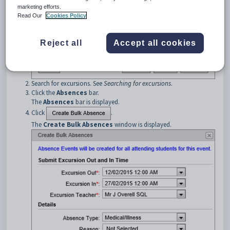
marketing efforts.
Read Our
Cookies Policy
Reject all
Accept all cookies
Search for excursions. See
Searching for excursions
.
Click the
Absences
bar.
The
Absences
bar is displayed.
Click
.
The
Create Bulk Absences
window is displayed.