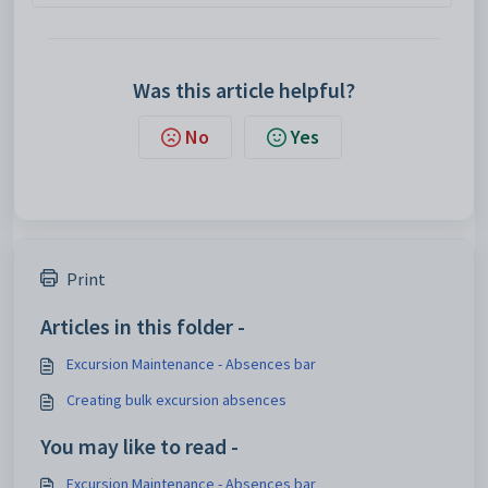
Was this article helpful?
No
Yes
Print
Articles in this folder -
Excursion Maintenance - Absences bar
Creating bulk excursion absences
You may like to read -
Excursion Maintenance - Absences bar