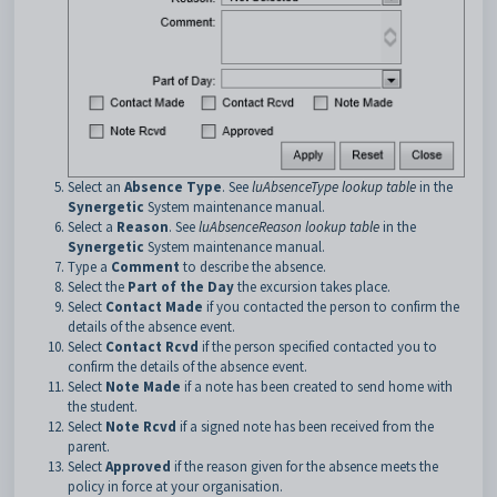
Select an
Absence Type
. See
luAbsenceType lookup table
in the
Synergetic
System maintenance manual.
Select a
Reason
. See
luAbsenceReason lookup table
in the
Synergetic
System maintenance manual.
Type a
Comment
to describe the absence.
Select the
Part of the Day
the excursion takes place.
Select
Contact Made
if you contacted the person to confirm the
details of the absence event.
Select
Contact Rcvd
if the person specified contacted you to
confirm the details of the absence event.
Select
Note Made
if a note has been created to send home with
the student.
Select
Note Rcvd
if a signed note has been received from the
parent.
Select
Approved
if the reason given for the absence meets the
policy in force at your organisation.