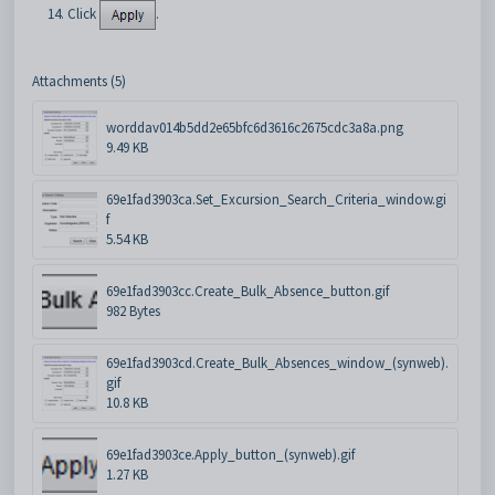
Click
.
Attachments (5)
worddav014b5dd2e65bfc6d3616c2675cdc3a8a.png
9.49 KB
69e1fad3903ca.Set_Excursion_Search_Criteria_window.gi
f
5.54 KB
69e1fad3903cc.Create_Bulk_Absence_button.gif
982 Bytes
69e1fad3903cd.Create_Bulk_Absences_window_(synweb).
gif
10.8 KB
69e1fad3903ce.Apply_button_(synweb).gif
1.27 KB