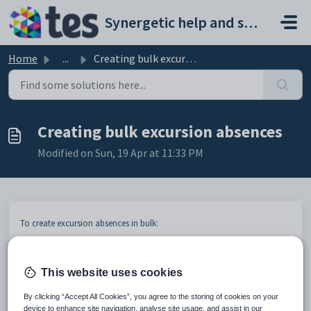
Skip to main content
Synergetic help and support portal
Home
...
Creating bulk excursion absences
Creating bulk excursion absences
Modified on Sun, 19 Apr at 11:33 PM
To create excursion absences in bulk:
Select
Students > Excursion Maintenance
from the SynWeb
main menu.
The
Set Excursion Search Criteria
window is displayed.
This website uses cookies
By clicking “Accept All Cookies”, you agree to the storing of cookies on your
device to enhance site navigation, analyse site usage, and assist in our