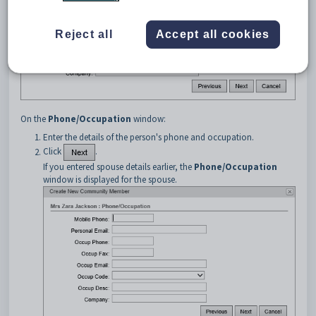
Reject all
Accept all cookies
On the
Phone/Occupation
window:
Enter the details of the person's phone and occupation.
Click
.
If you entered spouse details earlier, the
Phone/Occupation
window is displayed for the spouse.