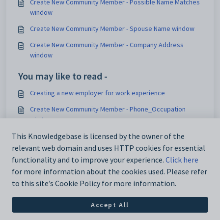
Create New Community Member - Possible Name Matches
window
Create New Community Member - Spouse Name window
Create New Community Member - Company Address
window
You may like to read -
Creating a new employer for work experience
Create New Community Member - Phone_Occupation
window
This Knowledgebase is licensed by the owner of the
Configurable gender relationships
relevant web domain and uses HTTP cookies for essential
Creating new bookings
functionality and to improve your experience.
Click here
for more information about the cookies used. Please refer
to this site’s Cookie Policy for more information.
Accept All