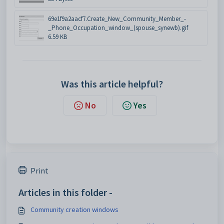
69e1f9a2aacf7.Create_New_Community_Member_-
_Phone_Occupation_window_(spouse_synewb).gif
6.59 KB
Was this article helpful?
No
Yes
Print
Articles in this folder -
Community creation windows