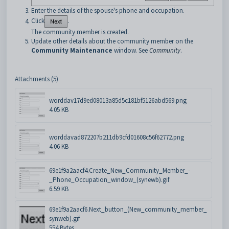
Enter the details of the spouse's phone and occupation.
Click
.
The community member is created.
Update other details about the community member on the
Community Maintenance
window. See
Community
.
Attachments (5)
worddav17d9ed08013a85d5c181bf5126abd569.png
4.05 KB
worddavad872207b211db9cfd01608c56f62772.png
4.06 KB
69e1f9a2aacf4.Create_New_Community_Member_-
_Phone_Occupation_window_(synewb).gif
6.59 KB
69e1f9a2aacf6.Next_button_(New_community_member_
synweb).gif
554 Bytes