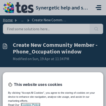
Skip to main content
Synergetic help and support portal
Home
...
Create New Community Member - Phone_Occupation window
Create New Community Member -
Phone_Occupation window
Modified on Sun, 19 Apr at 11:34 PM
The
Phone/Occupation
window is the same in all modules. The
This website uses cookies
example below shows a typical
Phone/Occupation
window.
By clicking “Accept All Cookies”, you agree to the storing of cookies on your
device to enhance site navigation, analyse site usage, and assist in our
marketing efforts.
Read Our
Cookies Policy