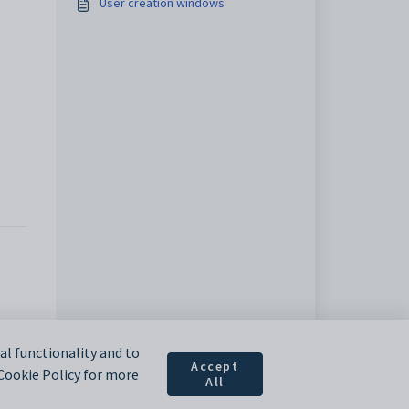
User creation windows
l functionality and to
Accept
 Cookie Policy for more
All