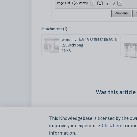
Attachments (2)
worddavfcb5c15f85754f8015c53a6f
2293acf9.png
16 KB
Was this article
This Knowledgebase is licensed by the own
improve your experience.
Click here
for mor
information.