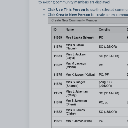
to existing community members are displayed.
Click
Use This Person
to use the selected commu
Click
Create New Person
to create a new commu