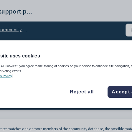
Synergetic help and support portal
mmunity creation windows
site uses cookies
mmunity Member - Possi
 All Cookies”, you agree to the storing of cookies on your device to enhance site navigation, 
arketing efforts.
s Policy
Reject all
Accept 
u enter matches one or more members of the community database, the possible mat