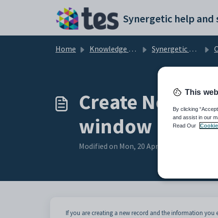
Skip to main content
Home
Knowledge base
Synergetic Web
Co
This web
Create New Co
By clicking “Accept
window
and assist in our m
Read Our
Cookie
Modified on Mon, 20 Apr at 12:20 AM
If you are creating a new record and the information yo