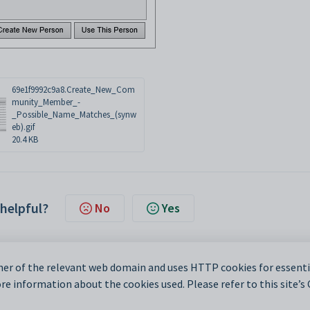
69e1f9992c9a8.Create_New_Com
munity_Member_-
_Possible_Name_Matches_(synw
eb).gif
20.4 KB
 helpful?
No
Yes
er of the relevant web domain and uses HTTP cookies for essentia
e information about the cookies used. Please refer to this site’s