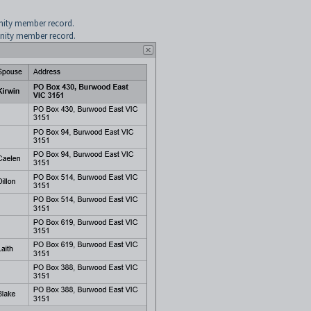
nity member record.
nity member record.