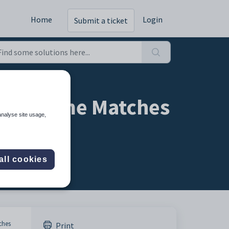
Home
Login
Submit a ticket
ble Name Matches
analyse site usage,
all cookies
ches
Print