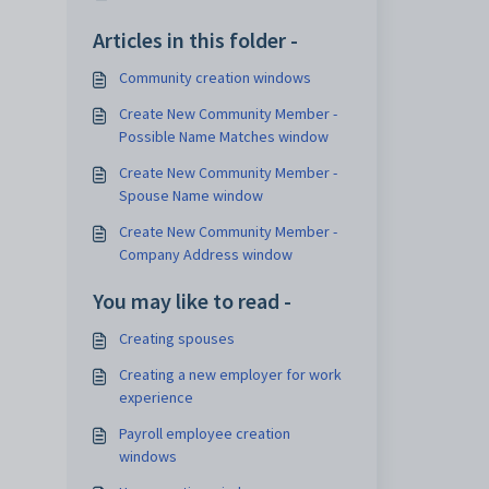
Articles in this folder -
Community creation windows
Create New Community Member -
Possible Name Matches window
Create New Community Member -
Spouse Name window
Create New Community Member -
Company Address window
You may like to read -
Creating spouses
Creating a new employer for work
experience
Payroll employee creation
windows