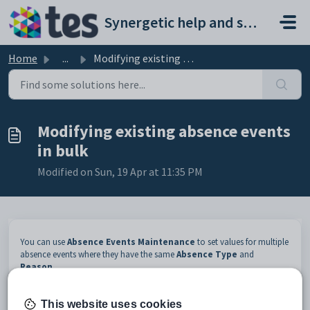
Skip to main content
Synergetic help and support portal
Home
...
Modifying existing absence events in bulk
Modifying existing absence events
in bulk
Modified on Sun, 19 Apr at 11:35 PM
You can use
Absence Events Maintenance
to set values for multiple
absence events where they have the same
Absence Type
and
Reason
.
For example, absence events with a type of
Unknown
have been
generated when taking attendance for a group of students. However the
This website uses cookies
students are all participating in a school incursion.