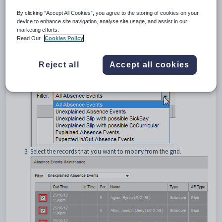
To modify multiple absence events in bulk:
By clicking “Accept All Cookies”, you agree to the storing of cookies on your
device to enhance site navigation, analyse site usage, and assist in our
Open the
Absence Events Maintenance
window. See
Absence
marketing efforts.
Events Maintenance window
.
Read Our
Cookies Policy
Use the
Filter
drop-down menu to select the type of absence
event you want to modify. For example,
Unexplained Absence
Events
.
Reject all
Accept all cookies
Select the records that you want to modify from the grid.