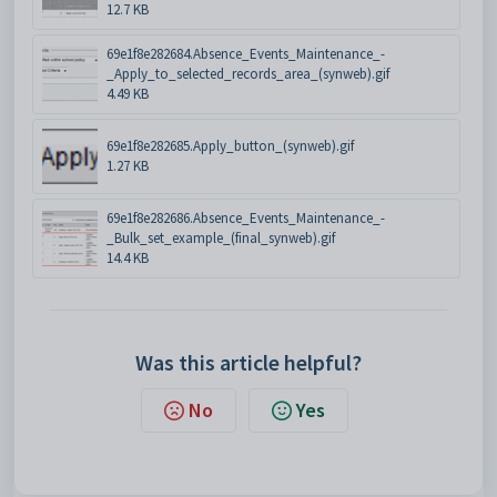
12.7 KB
69e1f8e282684.Absence_Events_Maintenance_-
_Apply_to_selected_records_area_(synweb).gif
4.49 KB
69e1f8e282685.Apply_button_(synweb).gif
1.27 KB
69e1f8e282686.Absence_Events_Maintenance_-
_Bulk_set_example_(final_synweb).gif
14.4 KB
Was this article helpful?
No
Yes