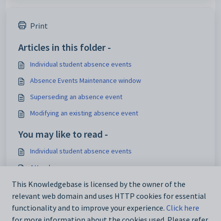
Print
Articles in this folder -
Individual student absence events
Absence Events Maintenance window
Superseding an absence event
Modifying an existing absence event
You may like to read -
Individual student absence events
Attendance
This Knowledgebase is licensed by the owner of the
Synergetic Suite v71.53
relevant web domain and uses HTTP cookies for essential
Individual student absence events
functionality and to improve your experience.
Click here
for more information about the cookies used. Please refer