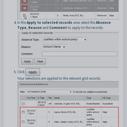
In the
Apply to selected records
area select the
Absence
Type
,
Reason
and
Comment
to apply to the records.
Click
.
Your selections are applied to the relevant grid records.