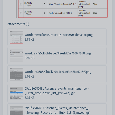
Attachments (8)
worddav94cfbeee0294ed15144e99708dec3b3c.png
8.89 KB
worddav7e56fb3bba8e99f7eefd95e4696f71d8.png
3.92 KB
worddav368620b80f2e0b4ce6a99c478a60c5ff.png
8.02 KB
69e1f8e282681.Absence_events_maintenance_-
_Filter_drop-down_list_(synweb).gif
6.37 KB
69e1f8e282683.Absence_Events_Maintenance_-
_Selecting_Records_for_Bulk_Set_(Synweb).gif