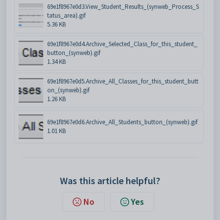
69e1f8967e0d3.View_Student_Results_(synweb_Process_S
tatus_area).gif
5.36 KB
69e1f8967e0d4.Archive_Selected_Class_for_this_student_
button_(synweb).gif
1.34 KB
69e1f8967e0d5.Archive_All_Classes_for_this_student_butt
on_(synweb).gif
1.26 KB
69e1f8967e0d6.Archive_All_Students_button_(synweb).gif
1.01 KB
Was this article helpful?
No
Yes