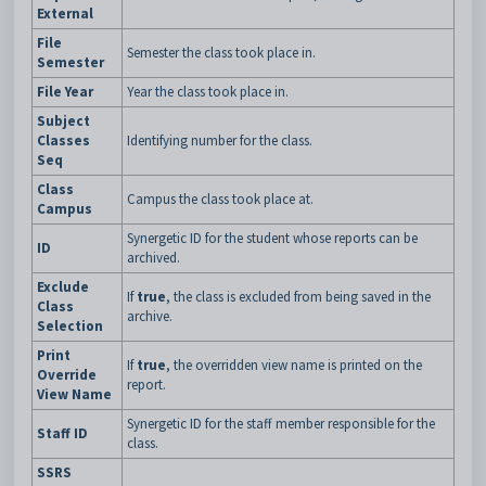
External
File
Semester the class took place in.
Semester
File Year
Year the class took place in.
Subject
Classes
Identifying number for the class.
Seq
Class
Campus the class took place at.
Campus
Synergetic ID for the student whose reports can be
ID
archived.
Exclude
If
true
, the class is excluded from being saved in the
Class
archive.
Selection
Print
If
true
, the overridden view name is printed on the
Override
report.
View Name
Synergetic ID for the staff member responsible for the
Staff ID
class.
SSRS