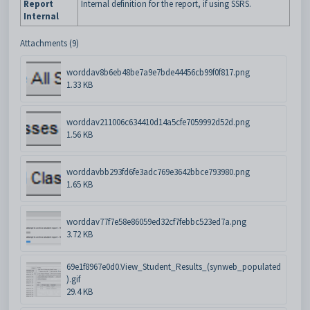
Report
Internal definition for the report, if using SSRS.
Internal
Attachments (9)
worddav8b6eb48be7a9e7bde44456cb99f0f817.png
1.33 KB
worddav211006c634410d14a5cfe7059992d52d.png
1.56 KB
worddavbb293fd6fe3adc769e3642bbce793980.png
1.65 KB
worddav77f7e58e86059ed32cf7febbc523ed7a.png
3.72 KB
69e1f8967e0d0.View_Student_Results_(synweb_populated
).gif
29.4 KB