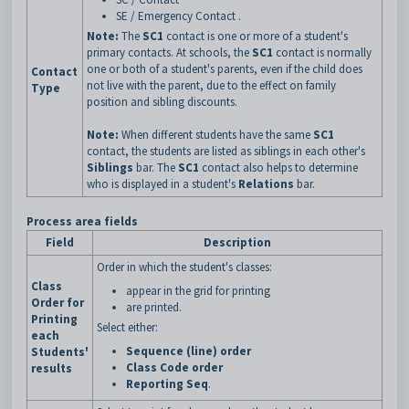
SE / Emergency Contact .
Note:
The
SC1
contact is one or more of a student's
primary contacts. At schools, the
SC1
contact is normally
one or both of a student's parents, even if the child does
Contact
not live with the parent, due to the effect on family
Type
position and sibling discounts.
Note:
When different students have the same
SC1
contact, the students are listed as siblings in each other's
Siblings
bar. The
SC1
contact also helps to determine
who is displayed in a student's
Relations
bar.
Process area fields
Field
Description
Order in which the student's classes:
Class
appear in the grid for printing
Order for
are printed.
Printing
Select either:
each
Sequence (line) order
Students'
Class Code order
results
Reporting Seq
.