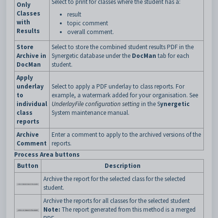
Select to print for classes where the student has a:
Only
Classes
result
with
topic comment
Results
overall comment.
Store
Select to store the combined student results PDF in the
Archive in
Synergetic database under the
DocMan
tab for each
DocMan
student.
Apply
underlay
Select to apply a PDF underlay to class reports. For
to
example, a watermark added for your organisation. See
individual
UnderlayFile configuration setting
in the S
ynergetic
class
System maintenance manual.
reports
Archive
Enter a comment to apply to the archived versions of the
Comment
reports.
Process Area buttons
Button
Description
Archive the report for the selected class for the selected
student.
Archive the reports for all classes for the selected student
Note:
The report generated from this method is a merged