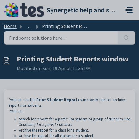
Skip to main content
Synergetic help and support portal
Home
...
Printing Student Reports window
Printing Student Reports window
Modified on Sun, 19 Apr at 11:35 PM
You can use the
Print Student Reports
window to print or archive
reports for students.
You can:
Search for reports for a particular student or group of students. See
Searching for reports to archive
.
Archive the report for a class for a student.
Archive the report for all classes for a student.