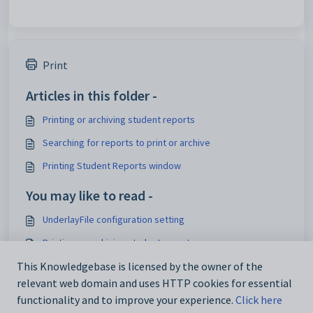
Print
Articles in this folder -
Printing or archiving student reports
Searching for reports to print or archive
Printing Student Reports window
You may like to read -
UnderlayFile configuration setting
Printing or archiving student reports
This Knowledgebase is licensed by the owner of the
Maintaining student report printing configuration settings
relevant web domain and uses HTTP cookies for essential
luReportStyle lookup table
functionality and to improve your experience.
Click here