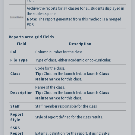
PDF.
Archive the reports for all classes for all students displayed in
the students pane
Note:
The report generated from this method is a merged
PDF.
Reports area grid fields
Field
Description
Col
Column number for the class.
File Type
Type of class, either academic or co-curricular.
Code for the class.
Class
Tip:
Click on the launch link to launch
Class
Maintenance
for this class.
Name of the class.
Description
Tip:
Click on the launch link to launch
Class
Maintenance
for this class.
Staff
Staff member responsible for the class.
Report
Style of report defined for the class results.
Style
SSRS
Report
External definition for the report, if using SSRS.