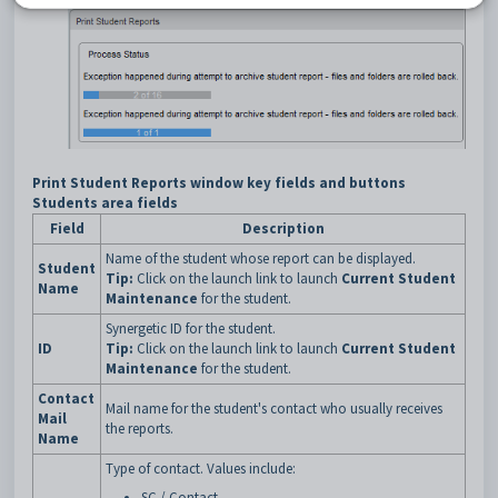
Print Student Reports window key fields and buttons
Students area fields
Field
Description
Name of the student whose report can be displayed.
Student
Tip:
Click on the launch link to launch
Current Student
Name
Maintenance
for the student.
Synergetic ID for the student.
ID
Tip:
Click on the launch link to launch
Current Student
Maintenance
for the student.
Contact
Mail name for the student's contact who usually receives
Mail
the reports.
Name
Type of contact. Values include:
SC / Contact