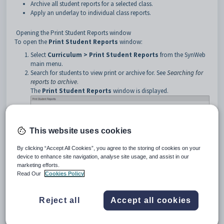
Archive all student reports for a selected class.
Apply an underlay to individual class reports.
Opening the Print Student Reports window
To open the
Print Student Reports
window:
Select
Curriculum > Print Student Reports
from the SynWeb
main menu.
Search for students to view print or archive for. See
Searching for
reports to archive
.
The
Print Student Reports
window is displayed.
This website uses cookies
By clicking “Accept All Cookies”, you agree to the storing of cookies on your
device to enhance site navigation, analyse site usage, and assist in our
marketing efforts.
Read Our
Cookies Policy
Reject all
Accept all cookies
Tip:
The
Process Status
area is also displayed if you have
selected to archive reports.