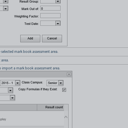
 selected mark book assessment area.
 area.
 import a mark book assessment area.