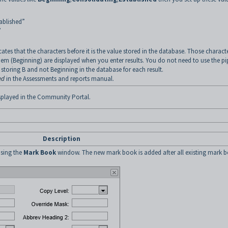
ablished”
”
cates that the characters before it is the value stored in the database. Those charact
them (Beginning) are displayed when you enter results. You do not need to use the pi
storing B and not Beginning in the database for each result.
ed
in the Assessments and reports manual.
isplayed in the Community Portal.
Description
sing the
Mark Book
window. The new mark book is added after all existing mark 