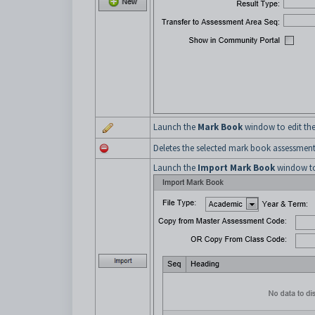
Launch the
Mark Book
window to edit the
Deletes the selected mark book assessment
Launch the
Import Mark Book
window to