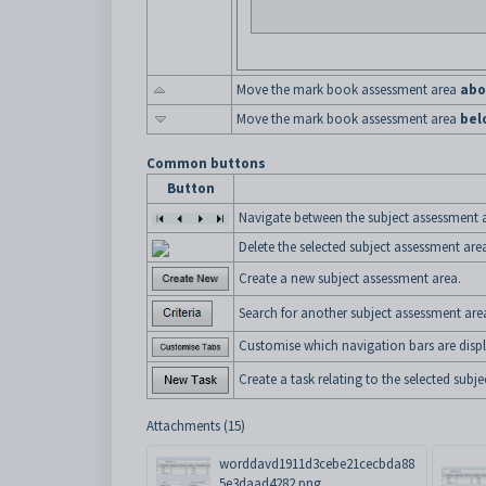
Move the mark book assessment area
abo
Move the mark book assessment area
bel
Common buttons
Button
Navigate between the subject assessment 
Delete the selected subject assessment are
Create a new subject assessment area.
Search for another subject assessment are
Customise which navigation bars are displ
Create a task relating to the selected subj
Attachments (15)
worddavd1911d3cebe21cecbda88
5e3daad4282.png