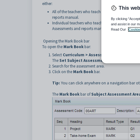
either:
This web
All of the teachers who teach the class. See
Importing
reports manual.
By clicking “Accept
Individual teachers who teach the class. See
Importin
and assist in our m
Assessments and reports manual.
Read Our
Cookie
Opening the Mark Book bar
To open the
Mark Book
bar:
Select
Curriculum > Assessment Area Mainte
The
Set Subject Assessment Area Search Crit
Search for the assessment area.
Click on the
Mark Book
bar.
Tip:
You can click anywhere on a navigation bar oth
The
Mark Book
bar of
Subject Assessment Are