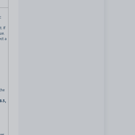
c
. If
ue.
ect a
the
8.5,
ues