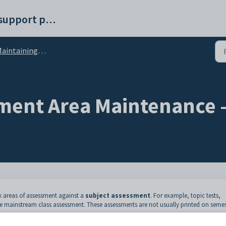
Synergetic help and support portal
intaining subject assessments
ment Area Maintenance 
 areas of assessment against a
subject assessment
. For example, topic tests,
e mainstream class assessment. These assessments are not usually printed on semes
he subject assessment, teachers can import them to the class, which are then used 