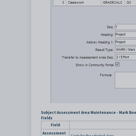
Subject Assessment Area Maintenance - Mark Book
Fields
Field
Assessment
Code for the selected class.