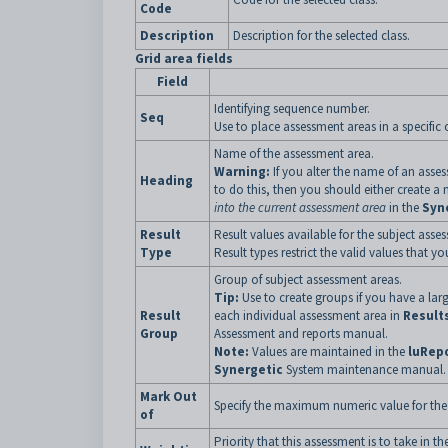
Code
Description
Description for the selected class.
Grid area fields
Field
Identifying sequence number.
Seq
Use to place assessment areas in a specific o
Name of the assessment area.
Warning:
If you alter the name of an asse
Heading
to do this, then you should either create a
into the current assessment area
in the
Syn
Result
Result values available for the subject asse
Type
Result types restrict the valid values that yo
Group of subject assessment areas.
Tip:
Use to create groups if you have a la
Result
each individual assessment area in
Result
Group
Assessment and reports manual.
Note:
Values are maintained in the
luRep
Synergetic
System maintenance manual.
Mark Out
Specify the maximum numeric value for the
of
Priority that this assessment is to take in th