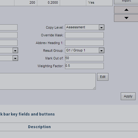
 bar key fields and buttons
Description