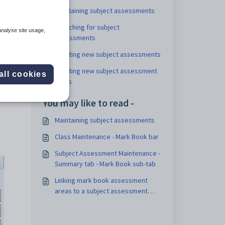
Maintaining subject assessments
Searching for subject
analyse site usage,
assessments
Creating new subject assessments
Creating new subject assessment
all cookies
areas
You may like to read -
Maintaining subject assessments
Class Maintenance - Mark Book bar
Subject Assessment Maintenance -
Summary tab - Mark Book sub-tab
Linking mark book assessment
areas to a subject assessment
area