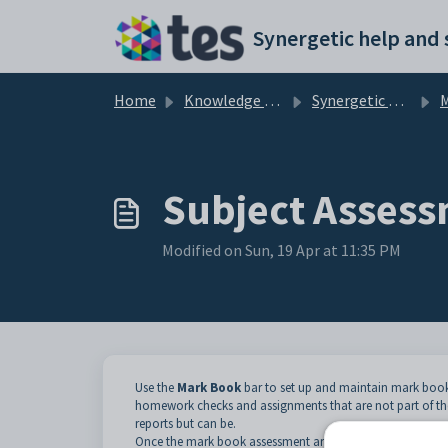
Skip to main content
Home
Knowledge base
Synergetic Web
Ma
Subject Assess
Modified on Sun, 19 Apr at 11:35 PM
Use the
Mark Book
bar to set up and maintain mark book
homework checks and assignments that are not part of th
reports but can be.
Once the mark book assessment areas are set up against t