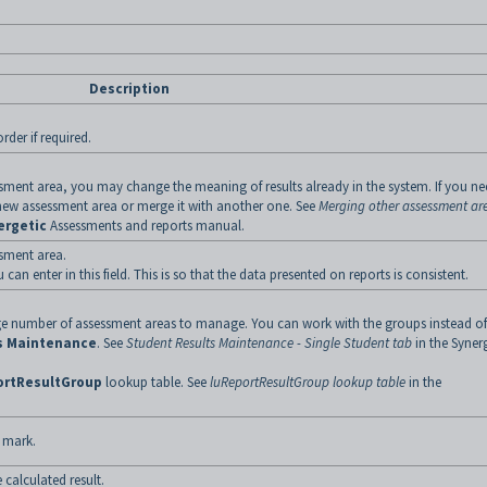
Description
rder if required.
ssment area, you may change the meaning of results already in the system. If you n
 new assessment area or merge it with another one. See
Merging other assessment ar
ergetic
Assessments and reports manual.
ssment area.
u can enter in this field. This is so that the data presented on reports is consistent.
rge number of assessment areas to manage. You can work with the groups instead of
s Maintenance
. See
Student Results Maintenance - Single Student tab
in the Syner
ortResultGroup
lookup table. See
luReportResultGroup lookup table
in the
 mark.
e calculated result.