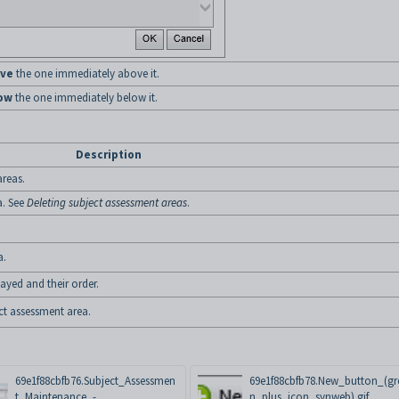
ve
the one immediately above it.
ow
the one immediately below it.
Description
areas.
a. See
Deleting subject assessment areas
.
a.
ayed and their order.
ect assessment area.
69e1f88cbfb76.Subject_Assessmen
69e1f88cbfb78.New_button_(gr
t_Maintenance_-
n_plus_icon_synweb).gif