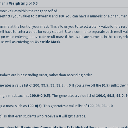
than a
Weighting
of
0.5
.
enter values within the range specified.
restricts your values to between 0 and 100. You can have a numeric or alphanumeri
omma at the front of your mask. This allows you to select a blank value for the result
l have to enter a value for every student. Use a comma to separate each result val
ype
when entering an override result mask if the results are numeric. In this case, sel
, as well as entering an
Override Mask
.
 numbers are in descending order, rather than ascending order.
enerates a value list of
100, 99.5, 99, 98.5 ... 0
. If you leave off the
(0.5)
suffix then 
fying a mask such as
100.0-0(0.5)
. This generates a value list of
100.0, 99.5, 99.0, 9
ing a mask such as
100-0(2)
. This generates a value list of
100, 98, 96 ... 0
.
o) so that even students who receive a
0
will get a grade.
ine values like
Beginning
,
Consolidating
,
Established
then you set up these val