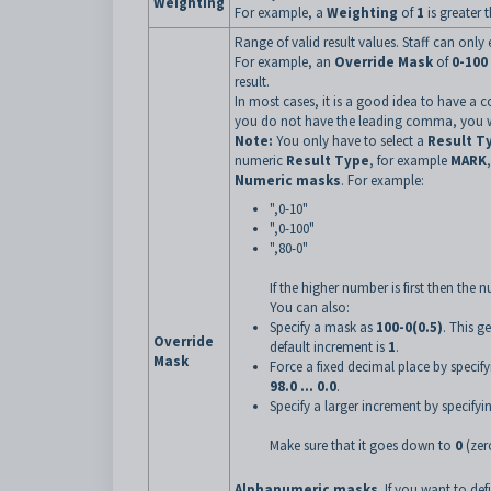
Weighting
For example, a
Weighting
of
1
is greater 
Range of valid result values. Staff can only 
For example, an
Override Mask
of
0-100
result.
In most cases, it is a good idea to have a c
you do not have the leading comma, you wil
Note:
You only have to select a
Result T
numeric
Result Type
, for example
MARK
Numeric masks
. For example:
",0-10"
",0-100"
",80-0"
If the higher number is first then the
You can also:
Specify a mask as
100-0(0.5)
. This g
Override
default increment is
1
.
Mask
Force a fixed decimal place by speci
98.0 ... 0.0
.
Specify a larger increment by specify
Make sure that it goes down to
0
(zer
Alphanumeric masks
. If you want to def