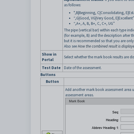
as follows:
",B|Beginning, C|Consolidating, E|Est
“,G|Good, VG|Very Good, E|Excellent
“,A+, A, B, B+, C, C+, UG”
The pipe (vertical bar) within each type indi
(for example, B) and the description after 
but it is recommended so that you are only 
Also see
How the combined result is display
Show in
Select whether the mark book results are d
Portal
Test Date
Date of the assessment.
Buttons
Button
Add another mark book assessment area u
assessment areas.