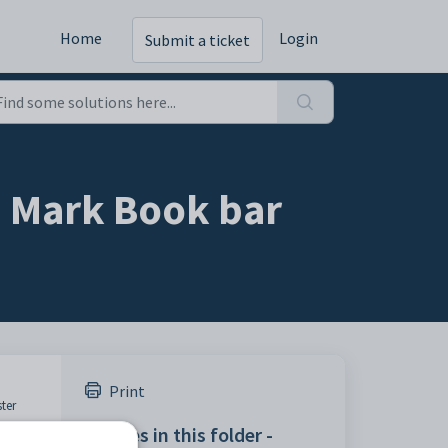
Home
Login
Submit a ticket
- Mark Book bar
Print
ter
Articles in this folder -
by