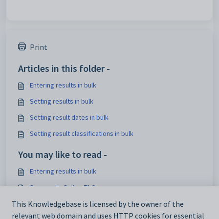
Print
Articles in this folder -
Entering results in bulk
Setting results in bulk
Setting result dates in bulk
Setting result classifications in bulk
You may like to read -
Entering results in bulk
Synergetic Suite v71.8
This Knowledgebase is licensed by the owner of the
Co-curriculum Overview
relevant web domain and uses HTTP cookies for essential