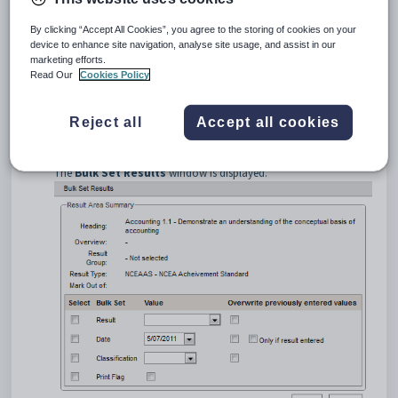
By clicking “Accept All Cookies”, you agree to the storing of cookies on your
device to enhance site navigation, analyse site usage, and assist in our
marketing efforts.
Read Our
Cookies Policy
Tip:
You can also bulk set results from the
Assessment
and
Reject all
Accept all cookies
Mark Book
windows.
Click
on the column of the required assessment area.
The
Bulk Set Results
window is displayed.