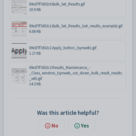
69e1f7f7d02c0.Bulk_Set_Results.gif
10.9 KB
69e1f7f7d02c1.Bulk_Set_Results_(set_results_example).gif
6.08 KB
69e1f7f7d02c2.Apply_button_(synweb).gif
1.27 KB
69e1f7f7d02c3.Results_Maintenance_-
_Class_window_(synweb_cut_down_bulk_result_results
_set).gif
14.3 KB
Was this article helpful?
No
Yes