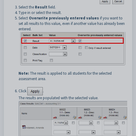
Select the
Result
field.
Type in or select the result.
Select
Overwrite previously entered values
if you want to
set all results to this value, even if another value has already been
entered.
Note:
The result is applied to all students for the selected
assessment area.
Click
.
The results are populated with the selected value.