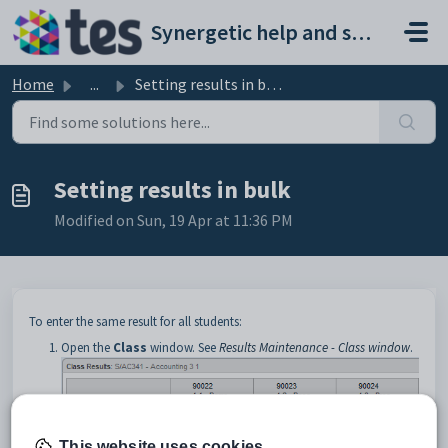
Skip to main content
Synergetic help and support portal
Home
...
Setting results in bulk
Setting results in bulk
Modified on Sun, 19 Apr at 11:36 PM
To enter the same result for all students:
Open the
Class
window. See
Results Maintenance - Class window
.
This website uses cookies