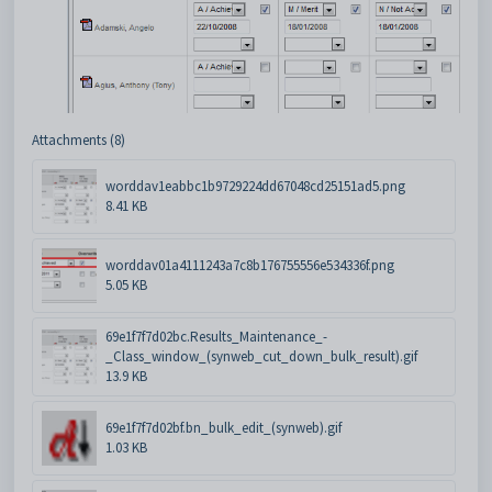
Attachments (8)
worddav1eabbc1b9729224dd67048cd25151ad5.png
8.41 KB
worddav01a4111243a7c8b176755556e534336f.png
5.05 KB
69e1f7f7d02bc.Results_Maintenance_-
_Class_window_(synweb_cut_down_bulk_result).gif
13.9 KB
69e1f7f7d02bf.bn_bulk_edit_(synweb).gif
1.03 KB