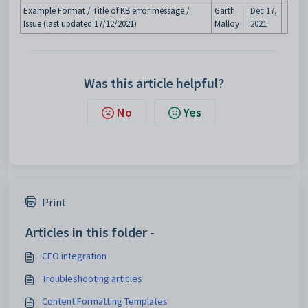
Example Format / Title of KB error message /
Garth
Dec 17,
Issue (last updated 17/12/2021)
Malloy
2021
Was this article helpful?
No
Yes
Print
Articles in this folder -
CEO integration
Troubleshooting articles
Content Formatting Templates