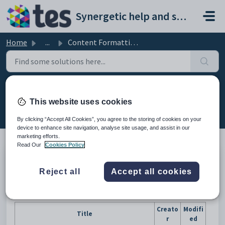
Skip to main content
Synergetic help and support portal
Home
...
Content Formatting Templates
Content Formatting Templates
This website uses cookies
Modified on Sun, 19 Apr at 11:40 PM
By clicking “Accept All Cookies”, you agree to the storing of cookies on your
device to enhance site navigation, analyse site usage, and assist in our
marketing efforts.
Read Our
Cookies Policy
Error rendering macro 'create-from-template' : Unknown Blueprint:
Blueprint id: 8b94d71b-26d7-4a0f-9ad7-1935816e90e7, module key:
Reject all
Accept all cookies
com.adaptavist.confluence.contentFormattingMacros:cfm-blueprint,
space: null
Creato
Modifi
Title
r
ed