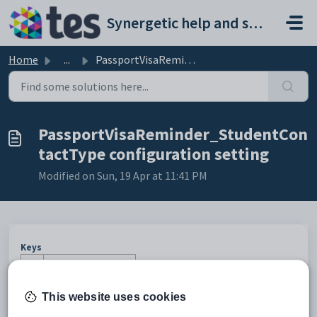
Skip to main content
Synergetic help and support portal
Home
...
PassportVisaReminder_StudentContactType configuration set...
PassportVisaReminder_StudentCon
tactType configuration setting
Modified on Sun, 19 Apr at 11:41 PM
Keys
Key
Value
1
ActionCentre
This website uses cookies
2
MessageType