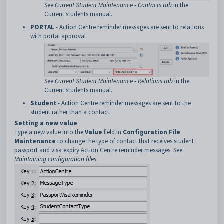
See
Current Student Maintenance - Contacts tab
in the
Current students manual.
PORTAL
- Action Centre reminder messages are sent to relations
with portal approval
See
Current Student Maintenance - Relations tab
in the
Current students manual.
Student
- Action Centre reminder messages are sent to the
student rather than a contact.
Setting a new value
Type a new value into the
Value
field in
Configuration File
Maintenance
to change the type of contact that receives student
passport and visa expiry Action Centre reminder messages. See
Maintaining configuration files
.