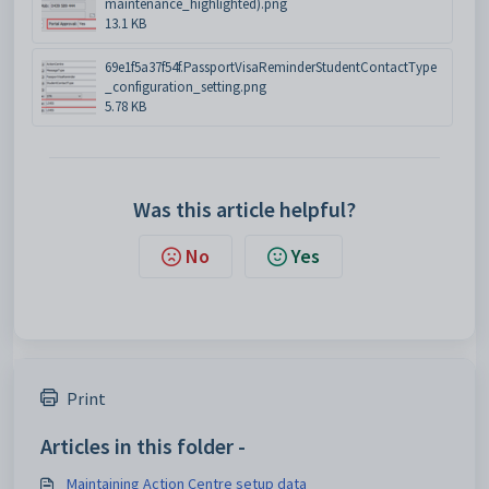
maintenance_highlighted).png
13.1 KB
69e1f5a37f54f.PassportVisaReminderStudentContactType
_configuration_setting.png
5.78 KB
Was this article helpful?
No
Yes
Print
Articles in this folder -
Maintaining Action Centre setup data