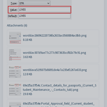
Attachments (6)
worddav266962220736fa2633ac0560884ac8bb.png
8.18 KB
worddav307d9ae77c277c9873635ccf81b79c91.png
3.63 KB
worddava5195075d6891de4a7a235ef1267a633.png
12.8 KB
69e1f5a37f54c.Contact_details_for_passports_(Current_S
tudent_Maintenance_-_Contacts_tab).png
19.8 KB
69e1f5a37f54e.Portal_Approval_field_(Current_student_