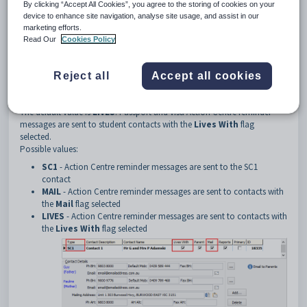
3
PassportVisaReminder
By clicking “Accept All Cookies”, you agree to the storing of cookies on your
device to enhance site navigation, analyse site usage, and assist in our
4
StudentContactType
marketing efforts.
Description
Read Our
Cookies Policy
The
PassportVisaReminder:StudentContactType
configuration
setting defines the type of contact that receives student passport and
visa expiry Action Centre reminder messages.
Reject all
Accept all cookies
Default value
The default value is
LIVES
. Passport and visa Action Centre reminder
messages are sent to student contacts with the
Lives With
flag
selected.
Possible values:
SC1
- Action Centre reminder messages are sent to the SC1
contact
MAIL
- Action Centre reminder messages are sent to contacts with
the
Mail
flag selected
LIVES
- Action Centre reminder messages are sent to contacts with
the
Lives With
flag selected