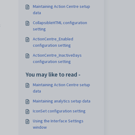
Maintaining Action Centre setup
data
CollapsibleHTML configuration
c
setting
ActionCentre_Enabled
configuration setting
ActionCentre_InactiveDays
configuration setting
You may like to read -
Maintaining Action Centre setup
data
Maintaining analytics setup data
IconSet configuration setting
Using the Interface Settings
window