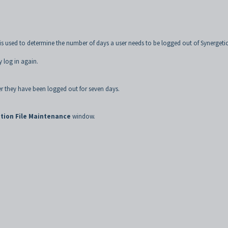
is used to determine the number of days a user needs to be logged out of Synergeti
y log in again.
ter they have been logged out for seven days.
tion File Maintenance
window.