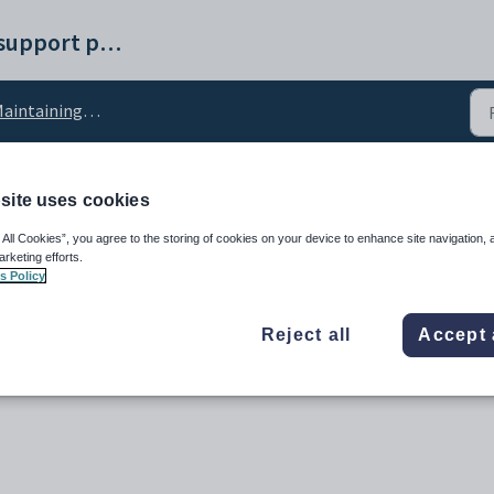
Synergetic help and support portal
ntaining Action Centre setup data
site uses cookies
nactiveDays configurati
 All Cookies”, you agree to the storing of cookies on your device to enhance site navigation, 
arketing efforts.
s Policy
Reject all
Accept 