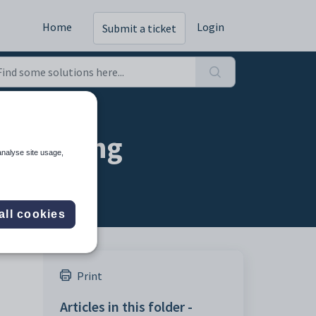
Home
Login
Submit a ticket
on setting
analyse site usage,
all cookies
Print
Articles in this folder -