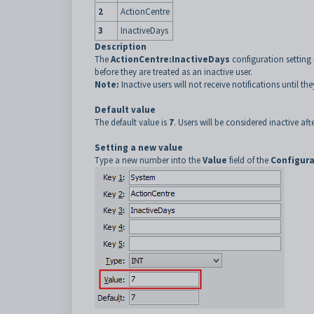
2
ActionCentre
3
InactiveDays
Description
The
ActionCentre:InactiveDays
configuration setting 
before they are treated as an inactive user.
Note:
Inactive users will not receive notifications until the
Default value
The default value is
7
. Users will be considered inactive af
Setting a new value
Type a new number into the
Value
field of the
Configura