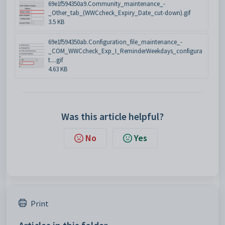
69e1f594350a9.Community_maintenance_-
_Other_tab_(WWCcheck_Expiry_Date_cut-down).gif
3.5 KB
69e1f594350ab.Configuration_file_maintenance_-
_COM_WWCcheck_Exp_I_ReminderWeekdays_configura
t....gif
4.63 KB
Was this article helpful?
No
Yes
Print