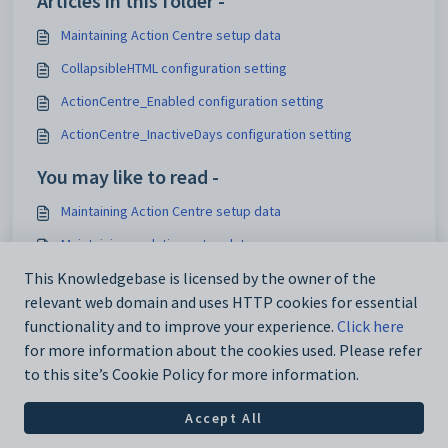
Articles in this folder -
Maintaining Action Centre setup data
CollapsibleHTML configuration setting
ActionCentre_Enabled configuration setting
ActionCentre_InactiveDays configuration setting
You may like to read -
Maintaining Action Centre setup data
Maintaining analytics setup data
IconSet configuration setting
This Knowledgebase is licensed by the owner of the
relevant web domain and uses HTTP cookies for essential
Using the Interface Settings window
functionality and to improve your experience.
Click here
for more information about the cookies used. Please refer
to this site’s Cookie Policy for more information.
Accept All