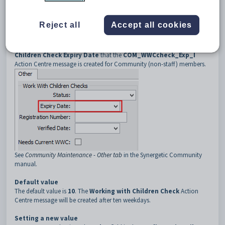
3
COM_WWCcheck_Exp_I
4
ReminderWeekdays
Reject all
Accept all cookies
Description
The
COM_WWCcheck_Exp_I:ReminderWeekdays
configuration
setting determines the number of weekdays before the
Working with
Children Check
Expiry Date
that the
COM_WWCcheck_Exp_I
Action Centre message is created for Community (non-staff) members.
See
Community Maintenance - Other tab
in the Synergetic Community
manual.
Default value
The default value is
10
. The
Working with Children Check
Action
Centre message will be created after ten weekdays.
Setting a new value