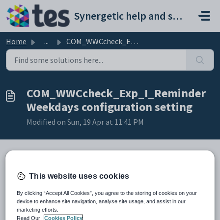
Skip to main content
Synergetic help and support portal
Home
...
COM_WWCcheck_Exp_I_ReminderWeekdays configuration setting
COM_WWCcheck_Exp_I_Reminder
Weekdays configuration setting
Modified on Sun, 19 Apr at 11:41 PM
Keys
This website uses cookies
Key
Value
By clicking “Accept All Cookies”, you agree to the storing of cookies on your
1
ActionCentre
device to enhance site navigation, analyse site usage, and assist in our
2
MessageType
marketing efforts.
Read Our
Cookies Policy