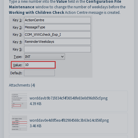
Type a new number into the
Value
field in the
Configuration File
Maintenance
window to change the number of weekdays before the
Working with Children Check
Action Centre message is created.
Attachments (4)
worddavb9b71fd34cf4f36540fe83e0d96d65cf.png
4.39 KB
worddav0e4d0f5ea4f82984568c3b63e14c856f.png
3.46 KB