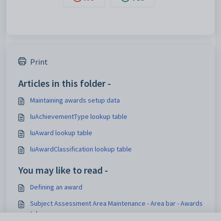
Print
Articles in this folder -
Maintaining awards setup data
luAchievementType lookup table
luAward lookup table
luAwardClassification lookup table
You may like to read -
Defining an award
Subject Assessment Area Maintenance - Area bar - Awards
tab