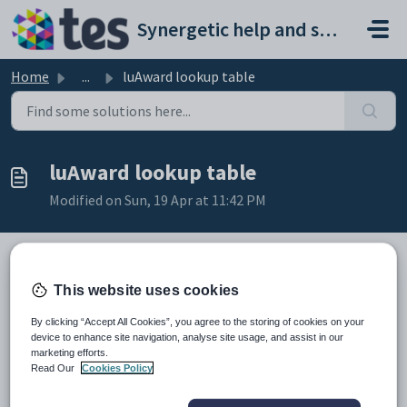
Skip to main content
Synergetic help and support portal
Home
...
luAward lookup table
luAward lookup table
Modified on Sun, 19 Apr at 11:42 PM
This website uses cookies
Description
The
luAward
lookup table is used to define basic information about
By clicking “Accept All Cookies”, you agree to the storing of cookies on your
awards granted to students for academic or other achievements. See
device to enhance site navigation, analyse site usage, and assist in our
Defining an award
.
marketing efforts.
It is used in the
RequiredAwardCode
field of the
Read Our
Cookies Policy
luAwardRequiredPoints
lookup table. See
luAwardRequiredPoints
lookup table
.