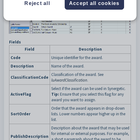
Reject all
Accept all cookies
Example
Fields
Field
Description
Code
Unique identifier for the award.
Description
Name of the award.
Classification of the award. See
ClassificationCode
luAwardClassification
.
Select if the award can be used in Synergetic.
ActiveFlag
Tip:
Ensure that you select this flag for any
award you want to assign.
Order that the award appears in drop-down
SortOrder
lists. Lower numbers appear higher up in the
list.
Description about the award that may be used
for internal or external purposes. For example,
PublishDescription
a short paragraph about the award to be