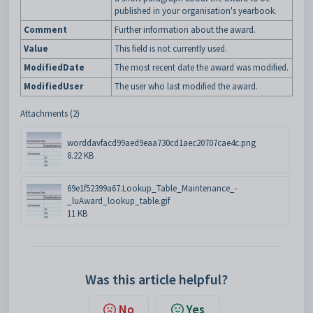
published in your organisation's yearbook.
Comment
Further information about the award.
Value
This field is not currently used.
ModifiedDate
The most recent date the award was modified.
ModifiedUser
The user who last modified the award.
Attachments (2)
worddavfacd99aed9eaa730cd1aec20707cae4c.png
8.22 KB
69e1f52399a67.Lookup_Table_Maintenance_-
_luAward_lookup_table.gif
11 KB
Was this article helpful?
No
Yes