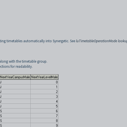
ing timetables automatically into Synergetic. See
luTimetableOperationMode looku
along with the timetable group.
tions for readability.