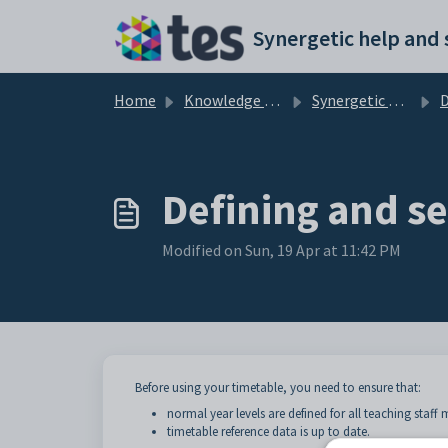
Skip to main content
Home
Knowledge base
Synergetic Application Documentation
Def
Defining and se
Modified on Sun, 19 Apr at 11:42 PM
Before using your timetable, you need to ensure that:
normal year levels are defined for all teaching staf
timetable reference data is up to date.