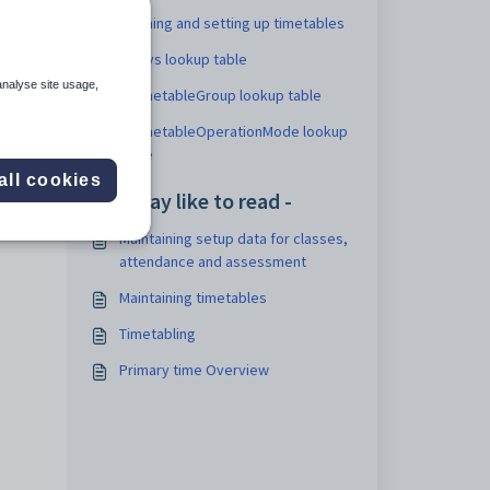
Defining and setting up timetables
Staff
luDays lookup table
analyse site usage,
luTimetableGroup lookup table
luTimetableOperationMode lookup
table
all cookies
You may like to read -
Maintaining setup data for classes,
attendance and assessment
Maintaining timetables
Timetabling
Primary time Overview