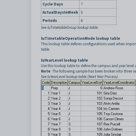
Cycle Days
7
ActualDaysInWeek
5
Periods
6
See
luTimetableGroup lookup table
.
luTimetableOperationMode lookup table
This lookup table defines configurations used when import
table
.
luYearLevel lookup table
Use this lookup table to define the campus and year level 
Note
: The following sample has been broken into three sec
See
luYearLevel lookup table (Next Year Process)
.