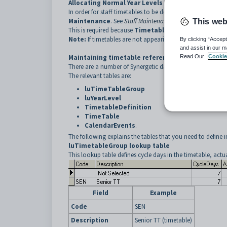
Allocating Normal Year Levels for teaching staff
In order for staff timetables to be defined you must first a
Maintenance
. See
Staff Maintenance - School tab
in the
This web
This is required because
Timetable Maintenance
uses 
Note:
If timetables are not appearing for some staff memb
By clicking “Accept
and assist in our m
Maintaining timetable reference tables
Read Our
Cookie
There are a number of Synergetic database tables that you
The relevant tables are:
luTimeTableGroup
luYearLevel
TimetableDefinition
TimeTable
CalendarEvents
.
The following explains the tables that you need to define 
luTimetableGroup lookup table
This lookup table defines cycle days in the timetable, act
Field
Example
Code
SEN
Description
Senior TT (timetable)