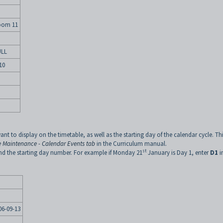
oom 11
LL
10
ant to display on the timetable, as well as the starting day of the calendar cycle. Thi
 Maintenance - Calendar Events tab
in the Curriculum manual.
st
d the starting day number. For example if Monday 21
January is Day 1, enter
D1
i
06-09-13