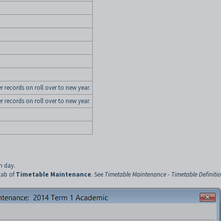
er records on roll over to new year.
er records on roll over to new year.
h day.
tab of
Timetable Maintenance
. See
Timetable Maintenance - Timetable Definiti