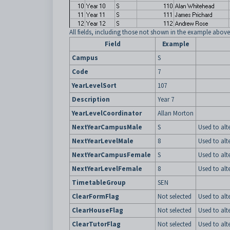
All fields, including those not shown in the example above
Field
Example
Campus
S
Code
7
YearLevelSort
107
Description
Year 7
YearLevelCoordinator
Allan Morton
NextYearCampusMale
S
Used to alt
NextYearLevelMale
8
Used to alt
NextYearCampusFemale
S
Used to alt
NextYearLevelFemale
8
Used to alt
TimetableGroup
SEN
ClearFormFlag
Not selected
Used to alt
ClearHouseFlag
Not selected
Used to alt
ClearTutorFlag
Not selected
Used to alt