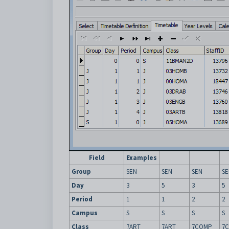
Field
Examples
Group
SEN
SEN
SEN
SE
Day
3
5
3
5
Period
1
1
2
2
Campus
S
S
S
S
Class
7ART
7ART
7COMP
7