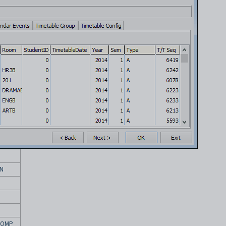
N
COMP