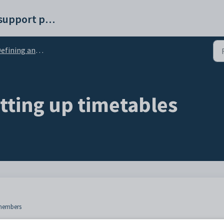
Synergetic help and support portal
ining and setting up timetables
tting up timetables
f members