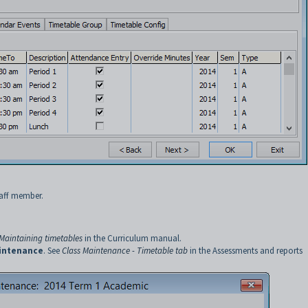
taff member.
Maintaining timetables
in the Curriculum manual.
intenance
. See
Class Maintenance - Timetable tab
in the Assessments and reports