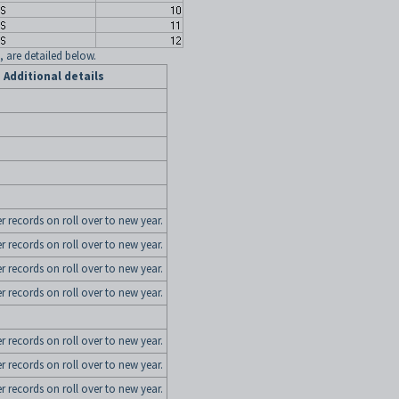
, are detailed below.
Additional details
er records on roll over to new year.
er records on roll over to new year.
er records on roll over to new year.
er records on roll over to new year.
er records on roll over to new year.
er records on roll over to new year.
er records on roll over to new year.