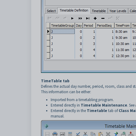
TimeTable tab
Defines the actual day number, period, room, class and s
This information can be either:
Imported from a timetabling program.
Entered directly in
Timetable Maintenance
. See
Entered directly in the
Timetable
tab of
Class Ma
manual.