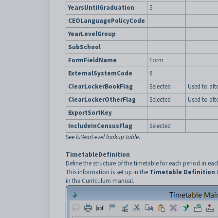
YearsUntilGraduation
5
CEOLanguagePolicyCode
YearLevelGroup
SubSchool
FormFieldName
Form
ExternalSystemCode
6
ClearLockerBookFlag
Selected
Used to alt
ClearLockerOtherFlag
Selected
Used to alt
ExportSortKey
IncludeInCensusFlag
Selected
See
luYearLevel lookup table
.
TimetableDefinition
Define the structure of the timetable for each period in eac
This information is set up in the
Timetable Definition
in the Curriculum manual.