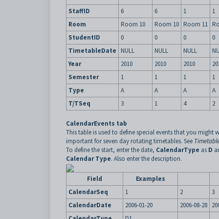
StaffID
6
6
1
1
Room
Room 10
Room 10
Room 11
R
StudentID
0
0
0
0
TimetableDate
NULL
NULL
NULL
NU
Year
2010
2010
2010
20
Semester
1
1
1
1
Type
A
A
A
A
T/TSeq
3
1
4
2
CalendarEvents tab
This table is used to define special events that you might w
important for seven day rotating timetables. See
Timetable
To define the start, enter the date,
CalendarType
as
D
an
Calendar Type
. Also enter the description.
Field
Examples
CalendarSeq
1
2
3
CalendarDate
2006-01-20
2006-08-28
20
CalendarType
D1