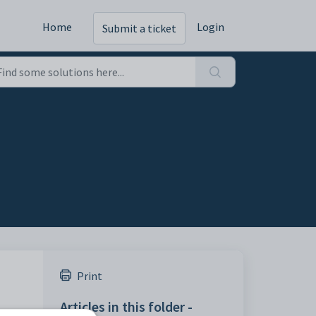
Home
Login
Submit a ticket
Print
Articles in this folder -