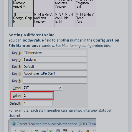
Setting a different value
You can set the
Value
field to another number in the
Configuration
File Maintenance
window. See
Maintaining configuration files
.
For example, each staff member can have two interview slots per
student.