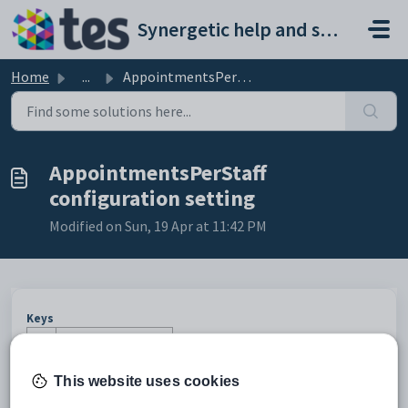
Skip to main content
Synergetic help and support portal
Home
...
AppointmentsPerStaff configuration setting
AppointmentsPerStaff
configuration setting
Modified on Sun, 19 Apr at 11:42 PM
Keys
Key
Value
1
PTInterviews
This website uses cookies
2
Session