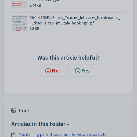
3.44 KB
69e1f4f92843c.Parent_Teacher_Interview_Maintenance_-
_Schedule_tab_(multple_bookings).gif
9.8 KB
Was this article helpful?
No
Yes
Print
Articles in this folder -
Maintaining parent teacher interview setup data