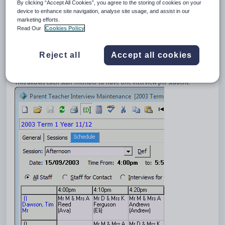
3
Default
By clicking “Accept All Cookies”, you agree to the storing of cookies on your
device to enhance site navigation, analyse site usage, and assist in our
4
AppointmentsPerStaff
marketing efforts.
Description
Read Our
Cookies Policy
The
AppointmentsPerStaff
setting is used to determine the default
number of interview slots each staff member is allowed per student.
Reject all
Accept all cookies
Default value
The default
Value
is
1
.
This allows each staff member to have one interview per student.