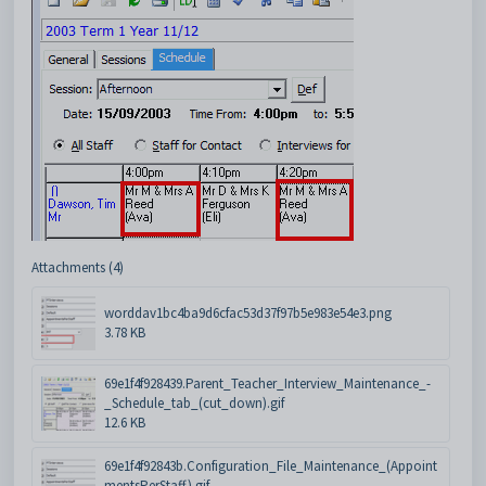
Attachments (4)
worddav1bc4ba9d6cfac53d37f97b5e983e54e3.png
3.78 KB
69e1f4f928439.Parent_Teacher_Interview_Maintenance_-
_Schedule_tab_(cut_down).gif
12.6 KB
69e1f4f92843b.Configuration_File_Maintenance_(Appoint
mentsPerStaff).gif