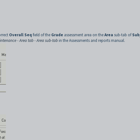
orrect
Overall Seq
field of the
Grade
assessment area on the
Area
sub-tab of
Sub
ntenance - Area tab - Area sub-tab
in the Assessments and reports manual.