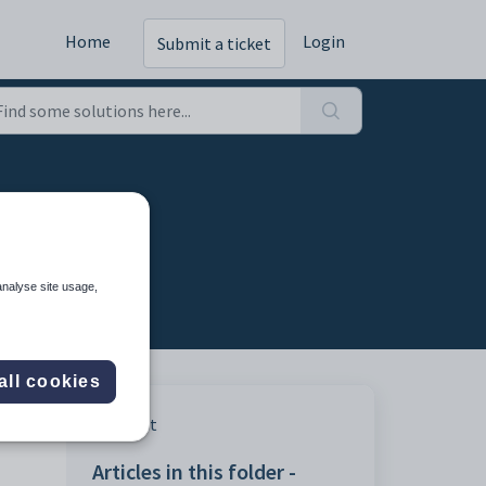
Home
Login
Submit a ticket
analyse site usage,
all cookies
Print
Articles in this folder -