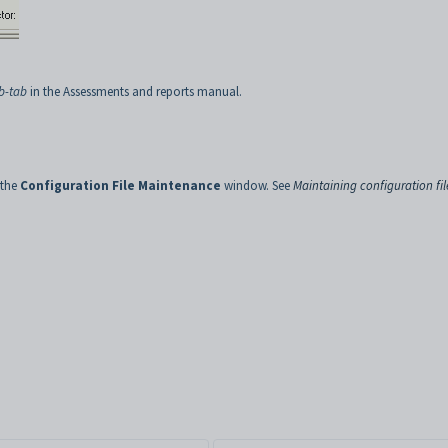
b-tab
in the Assessments and reports manual.
 the
Configuration File Maintenance
window. See
Maintaining configuration fil