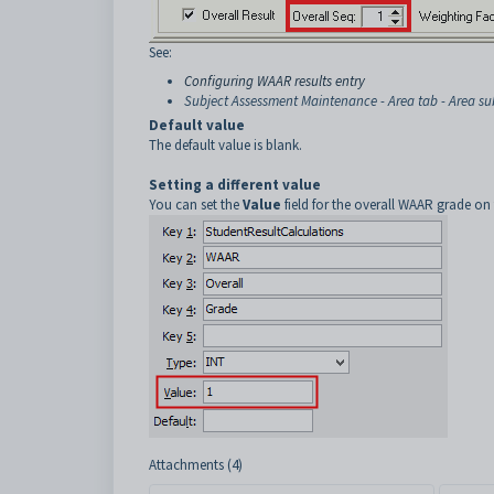
See:
Configuring WAAR results entry
Subject Assessment Maintenance - Area tab - Area su
Default value
The default value is blank.
Setting a different value
You can set the
Value
field for the overall WAAR grade on
Attachments (4)