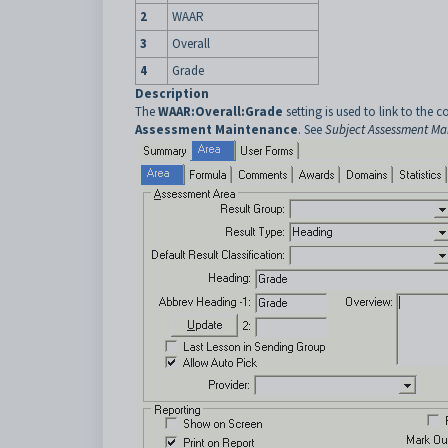
2
WAAR
3
Overall
4
Grade
Description
The
WAAR:Overall:Grade
setting is used to link to the c
Assessment Maintenance
. See
Subject Assessment Mai