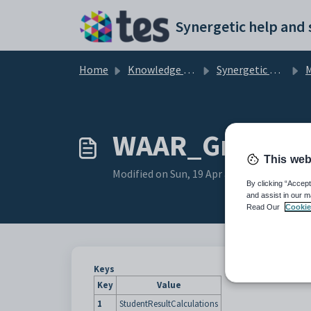
Skip to main content
Home
Knowledge base
Synergetic Application Documentation
Maint
WAAR_Grade con
This web
Modified on Sun, 19 Apr at 11:42 PM
By clicking “Accept
and assist in our m
Read Our
Cookie
Keys
Key
Value
1
StudentResultCalculations