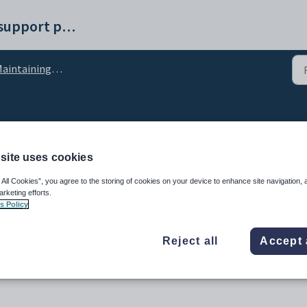
Synergetic help and support portal
aining student result calculations configuration settings
figuration setting
site uses cookies
 All Cookies”, you agree to the storing of cookies on your device to enhance site navigation, 
arketing efforts.
s Policy
Reject all
Accept 