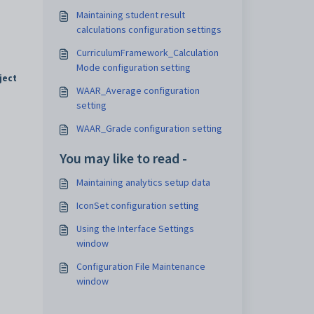
Maintaining student result
calculations configuration settings
CurriculumFramework_Calculation
Mode configuration setting
ject
WAAR_Average configuration
setting
WAAR_Grade configuration setting
You may like to read -
Maintaining analytics setup data
IconSet configuration setting
Using the Interface Settings
window
Configuration File Maintenance
window