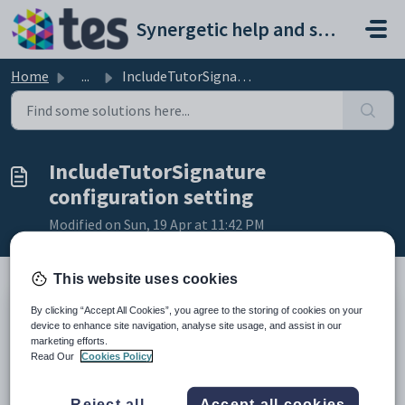
Skip to main content
Synergetic help and support portal
Home
...
IncludeTutorSignature configuration setting
IncludeTutorSignature
configuration setting
Modified on Sun, 19 Apr at 11:42 PM
This website uses cookies
By clicking “Accept All Cookies”, you agree to the storing of cookies on your
Keys
device to enhance site navigation, analyse site usage, and assist in our
Key
Value
marketing efforts.
Read Our
Cookies Policy
1
SubjectAssessments
2
Standard
Reject all
Accept all cookies