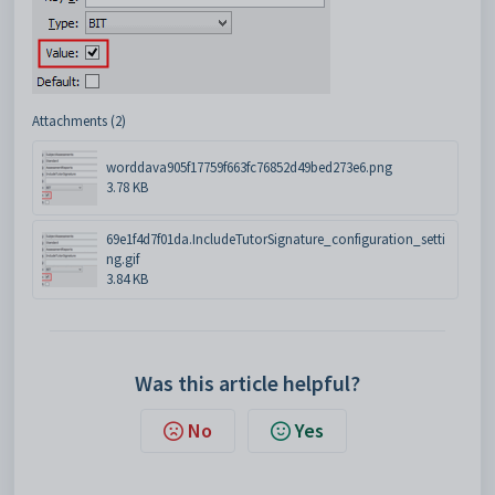
Attachments (2)
worddava905f17759f663fc76852d49bed273e6.png
3.78 KB
69e1f4d7f01da.IncludeTutorSignature_configuration_setti
ng.gif
3.84 KB
Was this article helpful?
No
Yes