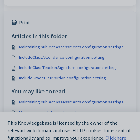
Print
Articles in this folder -
Maintaining subject assessments configuration settings
IncludeClassAttendance configuration setting
IncludeClassTeacherSignature configuration setting
IncludeGradeDistribution configuration setting
You may like to read -
Maintaining subject assessments configuration settings
Maintaining analytics setup data
IconSet configuration setting
This Knowledgebase is licensed by the owner of the
relevant web domain and uses HTTP cookies for essential
Using the Interface Settings window
functionality and to improve your experience.
Click here