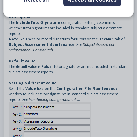
3
AssessmentReports
4
IncludeTutorSignature
Description
The
IncludeTutorSignature
configuration setting determines
whether tutor signatures are included in standard subject assessment
reports.
Note:
You need to record signatures for tutors on the
DocMan
tab of
Subject Assessment Maintenance
. See
Subject Assessment
Maintenance - DocMan tab
.
Default value
The default value is
False
. Tutor signatures are not included in standard
subject assessment reports.
Setting a different value
Select the
Value
field on the
Configuration File Maintenance
window to include tutor signatures in standard subject assessment
reports. See
Maintaining configuration files
.