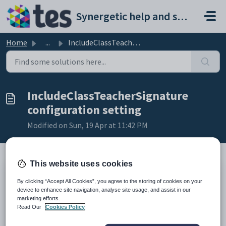
Skip to main content
Synergetic help and support portal
Home
...
IncludeClassTeacherSignature configuration setting
IncludeClassTeacherSignature
configuration setting
Modified on Sun, 19 Apr at 11:42 PM
This website uses cookies
Keys
By clicking “Accept All Cookies”, you agree to the storing of cookies on your
Key
Value
device to enhance site navigation, analyse site usage, and assist in our
marketing efforts.
1
SubjectAssessments
Read Our
Cookies Policy
2
Standard