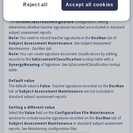
3
AssessmentReports
Reject all
Accept all cookies
4
IncludeClassTeacherSignature
Description
The
IncludeClassTeacherSignature
configuration setting
determines whether teacher signatures recorded are included in standard
subject assessment reports.
Note:
You need to record teacher signatures in the
DocMan
tab of
Subject Assessment Maintenance
. See
Subject Assessment
Maintenance - DocMan tab
.
Note:
You can create signature document classifications by adding
records to the
luDocumentClassification
lookup table with a
SynergyMeaning
of Signature. See
luDocumentClassification lookup
table
.
Default value
The default value is
False
. Teacher signatures recorded on the
DocMan
tab of
Subject Assessment Maintenance
are not included in
standard subject assessment reports.
Setting a different value
Select the
Value
field on the
Configuration File Maintenance
window to include teacher signatures recorded on the
DocMan
tab of
Subject Assessment Maintenance
in standard subject assessment
reports. See
Maintaining configuration files
.