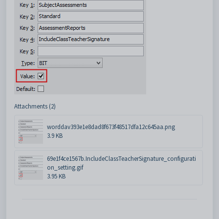
Attachments (2)
worddav393e1e8dad8f673f48517dfa12c645aa.png
3.9 KB
69e1f4ce1567b.IncludeClassTeacherSignature_configurati
on_setting.gif
3.95 KB