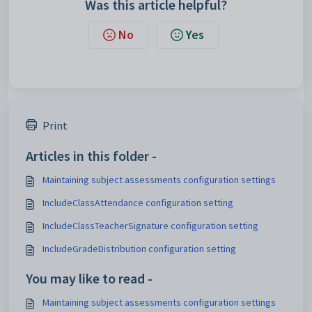
Was this article helpful?
No
Yes
Print
Articles in this folder -
Maintaining subject assessments configuration settings
IncludeClassAttendance configuration setting
IncludeClassTeacherSignature configuration setting
IncludeGradeDistribution configuration setting
You may like to read -
Maintaining subject assessments configuration settings