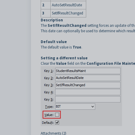
2
AutoSetResultDate
3
SetIfResultChanged
Description
The
SetIfResultChanged
setting forces an update of the
This date can optionally be used to determine which results
Default value
The default value is
True
.
Setting a different value
Clear the
Value
field on the
Configuration File Maint
Attachments (2)