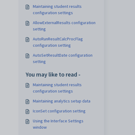
Maintaining student results
configuration settings
AllowExternalResults configuration
setting
AutoRunResultCalcProcFlag
configuration setting
AutoSetResultDate configuration
setting
You may like to read -
Maintaining student results
configuration settings
Maintaining analytics setup data
IconSet configuration setting
Using the Interface Settings
window