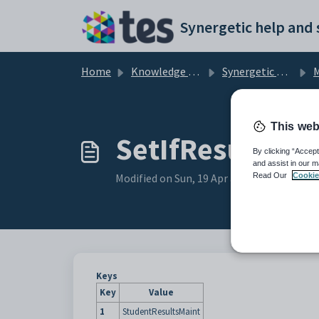
Skip to main content
Home
Knowledge base
Synergetic Application Documentation
Main
This web
SetIfResultCha
By clicking “Accept
and assist in our m
Read Our
Cookie
Modified on Sun, 19 Apr at 11:42 PM
Keys
Key
Value
1
StudentResultsMaint