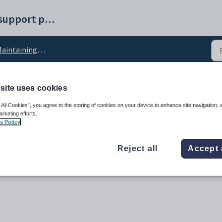
Synergetic help and support portal
taining student results configuration settings
site uses cookies
nged configuration setti
 All Cookies”, you agree to the storing of cookies on your device to enhance site navigation, 
arketing efforts.
s Policy
Reject all
Accept 