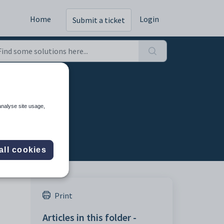
Home
Login
Submit a ticket
ng
analyse site usage,
all cookies
Print
Articles in this folder -