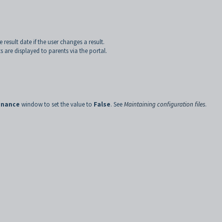
 result date if the user changes a result.
 are displayed to parents via the portal.
enance
window to set the value to
False
. See
Maintaining configuration files
.