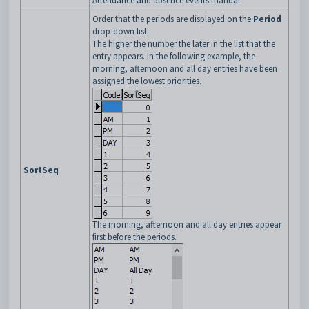
Attendance and absence events manual.
Order that the periods are displayed on the
Period
drop-down list.
The higher the number the later in the list that the
entry appears. In the following example, the
morning, afternoon and all day entries have been
assigned the lowest priorities.
SortSeq
The morning, afternoon and all day entries appear
first before the periods.