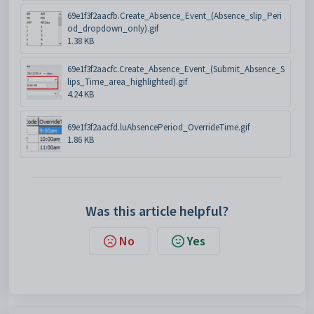
69e1f3f2aacfb.Create_Absence_Event_(Absence_slip_Peri
od_dropdown_only).gif
1.38 KB
69e1f3f2aacfc.Create_Absence_Event_(Submit_Absence_S
lips_Time_area_highlighted).gif
4.24 KB
69e1f3f2aacfd.luAbsencePeriod_OverrideTime.gif
1.86 KB
Was this article helpful?
No
Yes