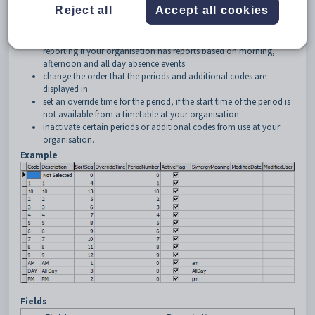
Reject all
Accept all cookies
change the descriptions of the periods as they appear on the
Create Absence Event
window
set up or alter additional codes for backwards compatibility of
reporting if your organisation has reports based on morning,
afternoon and all day absence events
change the order that the periods and additional codes are
displayed in
set an override time for the period, if the start time of the period is
not available from a timetable at your organisation
inactivate certain periods or additional codes from use at your
organisation.
Example
Fields