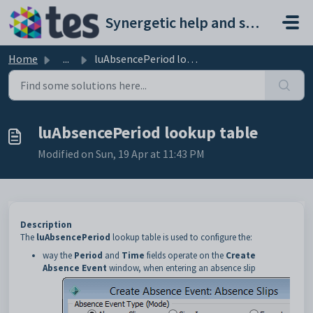
Skip to main content
Synergetic help and support portal
Home
...
luAbsencePeriod lookup table
luAbsencePeriod lookup table
Modified on Sun, 19 Apr at 11:43 PM
Description
The
luAbsencePeriod
lookup table is used to configure the:
way the
Period
and
Time
fields operate on the
Create
Absence Event
window, when entering an absence slip