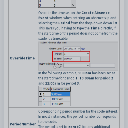
Override the time set on the
Create Absence
Event
window, when entering an absence slip and
selecting the
Period
from the drop-down down list.
This saves you having to type the
Time
directly, if
the start time of the period does not come from the
student's timetable.
OverrideTime
In the following example,
9:00am
has been set as
the start time for period
1
,
10:00am
for period
2
and
11:00am
for period
3
.
Corresponding period number for the code entered.
In most instances, the period number corresponds
to the code.
PeriodNumber
The period is set to
zero
(
0
) for any additional