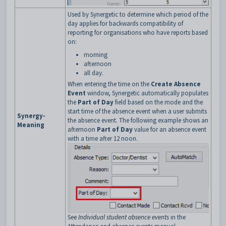
Used by Synergetic to determine which period of the
day applies for backwards compatibility of
reporting for organisations who have reports based
on:
morning
afternoon
all day.
When entering the time on the
Create Absence
Event
window, Synergetic automatically populates
the
Part of Day
field based on the mode and the
start time of the absence event when a user submits
Synergy-
the absence event. The following example shows an
Meaning
afternoon
Part of Day
value for an absence event
with a time after 12 noon.
See
Individual student absence events
in the