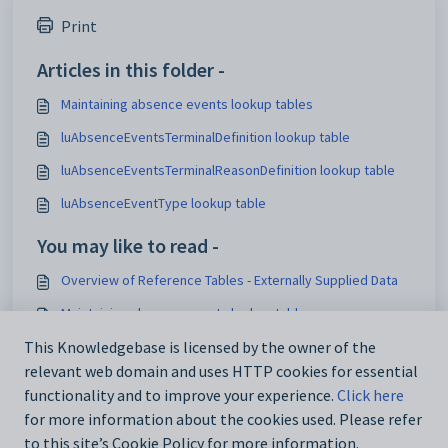
Print
Articles in this folder -
Maintaining absence events lookup tables
luAbsenceEventsTerminalDefinition lookup table
luAbsenceEventsTerminalReasonDefinition lookup table
luAbsenceEventType lookup table
You may like to read -
Overview of Reference Tables - Externally Supplied Data
Maintaining absence events lookup tables
This Knowledgebase is licensed by the owner of the
Loading lookup tables for external systems
relevant web domain and uses HTTP cookies for essential
Add_Edit Tasks window - DocMan tab
functionality and to improve your experience.
Click here
for more information about the cookies used. Please refer
to this site’s Cookie Policy for more information.