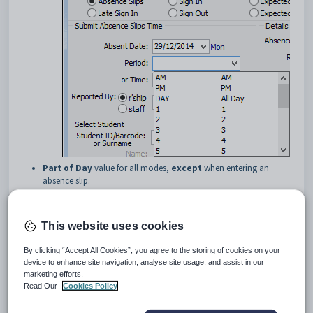
Part of Day
value for all modes,
except
when entering an
absence slip.
This website uses cookies
By clicking “Accept All Cookies”, you agree to the storing of cookies on your
device to enhance site navigation, analyse site usage, and assist in our
marketing efforts.
Read Our
Cookies Policy
You can: