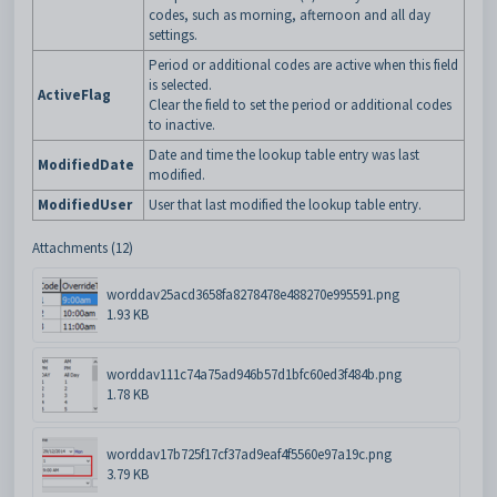
codes, such as morning, afternoon and all day
settings.
Period or additional codes are active when this field
is selected.
ActiveFlag
Clear the field to set the period or additional codes
to inactive.
Date and time the lookup table entry was last
ModifiedDate
modified.
ModifiedUser
User that last modified the lookup table entry.
Attachments (12)
worddav25acd3658fa8278478e488270e995591.png
1.93 KB
worddav111c74a75ad946b57d1bfc60ed3f484b.png
1.78 KB
worddav17b725f17cf37ad9eaf4f5560e97a19c.png
3.79 KB