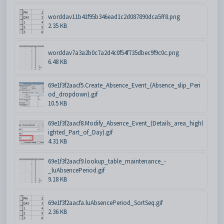
worddav11b41f95b346ead1c2d087890dca5ff8.png
2.35 KB
worddav7a3a2b0c7a2d4c0f54f735dbec9f9c0c.png
6.48 KB
69e1f3f2aacf5.Create_Absence_Event_(Absence_slip_Peri
od_dropdown).gif
10.5 KB
69e1f3f2aacf8.Modify_Absence_Event_(Details_area_highl
ighted_Part_of_Day).gif
4.31 KB
69e1f3f2aacf9.lookup_table_maintenance_-
_luAbsencePeriod.gif
9.18 KB
69e1f3f2aacfa.luAbsencePeriod_SortSeq.gif
2.36 KB