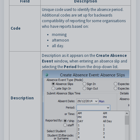
Field
Description
Unique code used to identify the absence period.
Additional codes are set up for backwards
compatibility of reporting for some organisations
who have reports based on:
Code
morning
afternoon
all day.
Description as it appears on the
Create Absence
Event
window, when entering an absence slip and
selecting the
Period
from the drop-down list.
Description