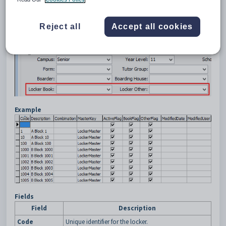
Reject all
Accept all cookies
Example
Fields
Field
Description
Code
Unique identifier for the locker.