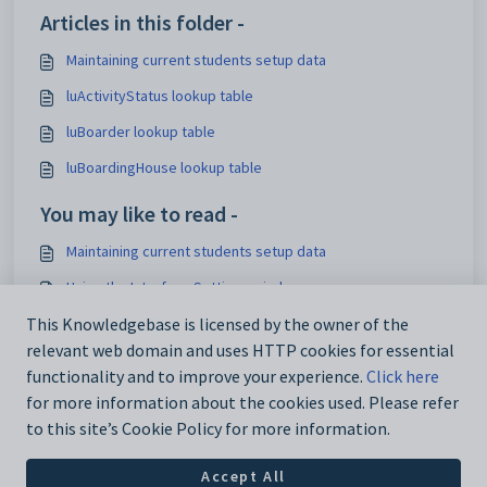
Articles in this folder -
Maintaining current students setup data
luActivityStatus lookup table
luBoarder lookup table
luBoardingHouse lookup table
You may like to read -
Maintaining current students setup data
Using the Interface Settings window
Mapping activity elements to Synergetic activities
This Knowledgebase is licensed by the owner of the
relevant web domain and uses HTTP cookies for essential
Configuring hot reports
functionality and to improve your experience.
Click here
for more information about the cookies used. Please refer
to this site’s Cookie Policy for more information.
Accept All