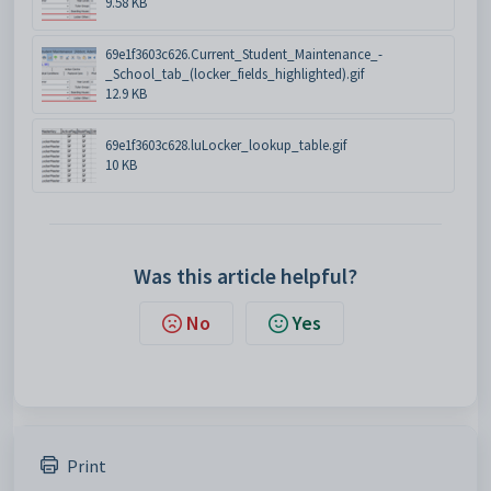
9.58 KB
69e1f3603c626.Current_Student_Maintenance_-
_School_tab_(locker_fields_highlighted).gif
12.9 KB
69e1f3603c628.luLocker_lookup_table.gif
10 KB
Was this article helpful?
No
Yes
Print