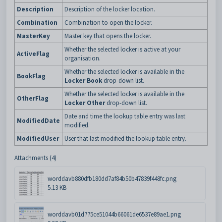
Description
Description of the locker location.
Combination
Combination to open the locker.
MasterKey
Master key that opens the locker.
Whether the selected locker is active at your
ActiveFlag
organisation.
Whether the selected locker is available in the
BookFlag
Locker Book
drop-down list.
Whether the selected locker is available in the
OtherFlag
Locker Other
drop-down list.
Date and time the lookup table entry was last
ModifiedDate
modified.
ModifiedUser
User that last modified the lookup table entry.
Attachments (4)
worddavb880dfb180dd7af84b50b47839f448fc.png
5.13 KB
worddavb01d775ce51044b66061de6537e89ae1.png