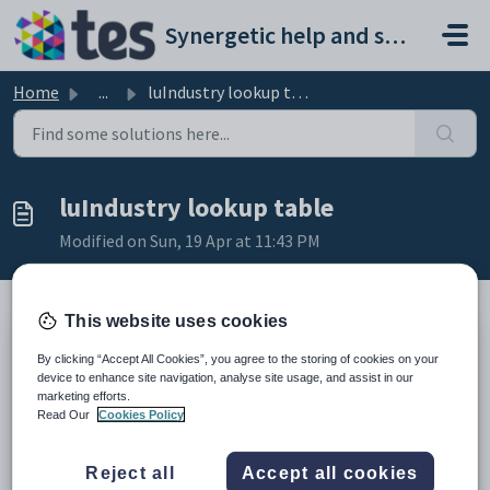
Skip to main content
Synergetic help and support portal
Home
...
luIndustry lookup table
luIndustry lookup table
Modified on Sun, 19 Apr at 11:43 PM
This website uses cookies
Description
By clicking “Accept All Cookies”, you agree to the storing of cookies on your
The
luIndustry
lookup table is used to define the types of industries
device to enhance site navigation, analyse site usage, and assist in our
where community members at your organisation work.
marketing efforts.
This lookup table is used to populate the
Industry
field on the
Read Our
Cookies Policy
Occupation
tab of
Community Maintenance
. See
Community
Maintenance - Occupation tab
in the Community manual.
Example
Reject all
Accept all cookies