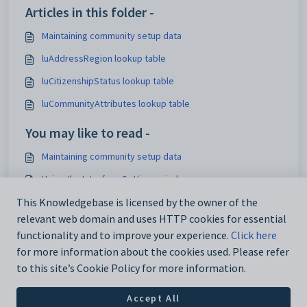
Articles in this folder -
Maintaining community setup data
luAddressRegion lookup table
luCitizenshipStatus lookup table
luCommunityAttributes lookup table
You may like to read -
Maintaining community setup data
Using the Interface Settings window
Mapping activity elements to Synergetic activities
This Knowledgebase is licensed by the owner of the
relevant web domain and uses HTTP cookies for essential
Configuring hot reports
functionality and to improve your experience.
Click here
for more information about the cookies used. Please refer
to this site’s Cookie Policy for more information.
Accept All