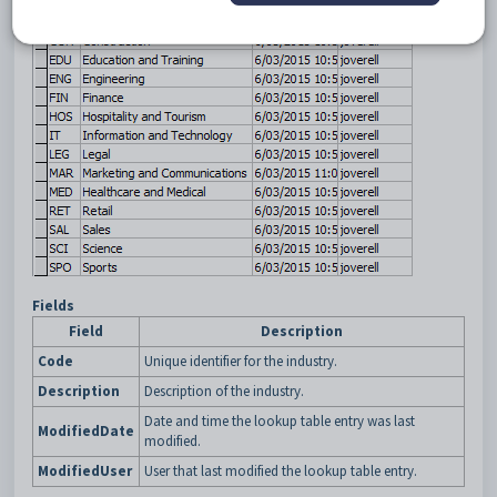
Fields
Field
Description
Code
Unique identifier for the industry.
Description
Description of the industry.
Date and time the lookup table entry was last
ModifiedDate
modified.
ModifiedUser
User that last modified the lookup table entry.