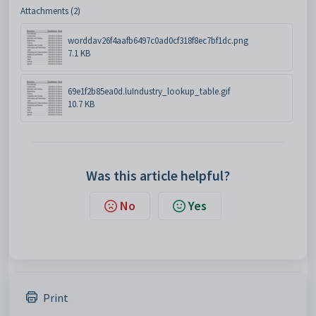
Attachments (2)
worddav26f4aafb6497c0ad0cf318f8ec7bf1dc.png
7.1 KB
69e1f2b85ea0d.luIndustry_lookup_table.gif
10.7 KB
Was this article helpful?
No
Yes
Print