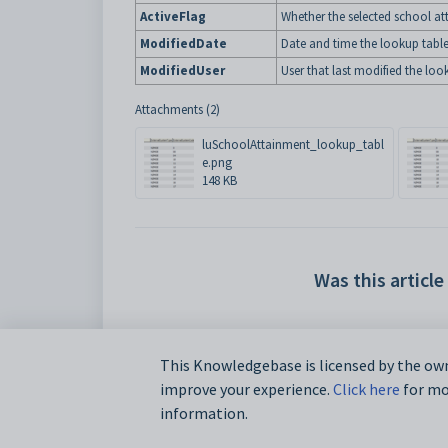
ActiveFlag
Whether the selected school att
ModifiedDate
Date and time the lookup table
ModifiedUser
User that last modified the loo
Attachments (2)
luSchoolAttainment_lookup_tabl
e.png
148 KB
Was this article
This Knowledgebase is licensed by the own
improve your experience.
Click here
for mor
information.