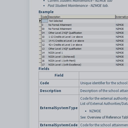
Current Student Maintenance - NZMOE tab
Past Student Maintenance - NZMOE tab
.
Example
Fields
Field
Code
Unique identifier for the schoo
Description
Description of the school atta
Code for the external authorit
List of External Authorities/Dat
ExternalSystemType
NZMOE
See:
Overview of Reference Tabl
ExternalSystemCode
Code for the school attainment