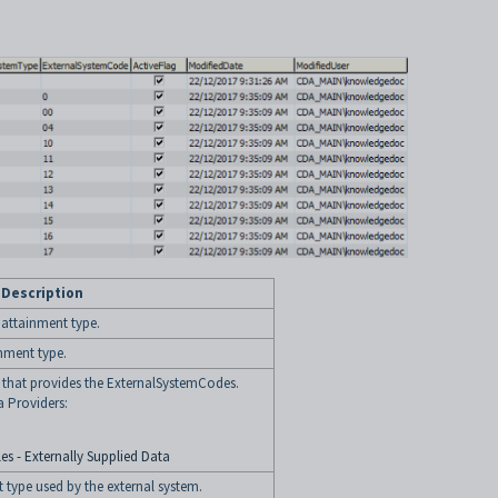
Description
l attainment type.
inment type.
y that provides the ExternalSystemCodes.
a Providers:
es - Externally Supplied Data
 type used by the external system.