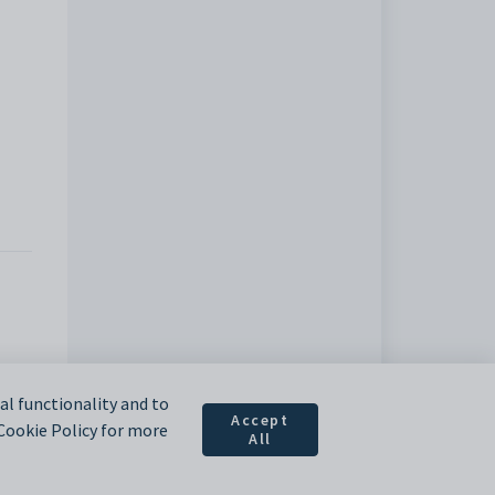
l functionality and to
Accept
 Cookie Policy for more
All