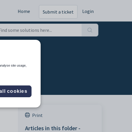
Home
Login
Submit a ticket
analyse site usage,
all cookies
Print
Articles in this folder -