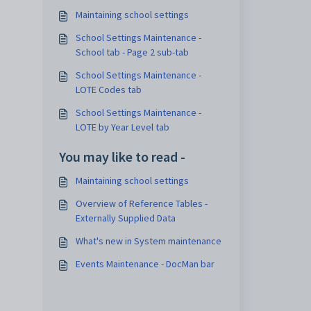
Maintaining school settings
School Settings Maintenance -
School tab - Page 2 sub-tab
School Settings Maintenance -
LOTE Codes tab
School Settings Maintenance -
LOTE by Year Level tab
You may like to read -
Maintaining school settings
Overview of Reference Tables -
Externally Supplied Data
What's new in System maintenance
Events Maintenance - DocMan bar