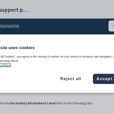
Synergetic help and support portal
intaining school settings
site uses cookies
ment lookup table
 All Cookies”, you agree to the storing of cookies on your device to enhance site navigation, 
arketing efforts.
s Policy
Reject all
Accept 
ate the
Secondary Attainment Level
field on the following tabs: