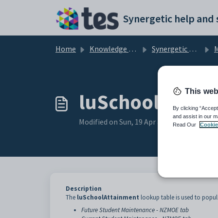
Skip to main content
Home
Knowledge base
Synergetic Application Documentation
Ma
This web
luSchoolAttain
By clicking “Accept
and assist in our m
Modified on Sun, 19 Apr at 11:44 PM
Read Our
Cookie
Description
The
luSchoolAttainment
lookup table is used to popul
Future Student Maintenance - NZMOE tab