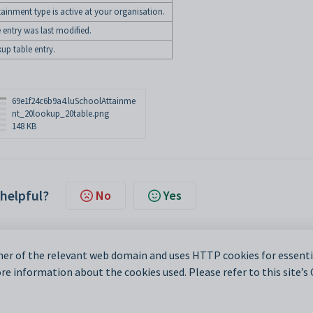
ainment type is active at your organisation.
 entry was last modified.
kup table entry.
69e1f24c6b9a4.luSchoolAttainme
nt_20lookup_20table.png
148 KB
 helpful?
No
Yes
er of the relevant web domain and uses HTTP cookies for essentia
e information about the cookies used. Please refer to this site’s