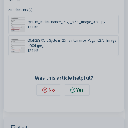
window
.
Attachments (2)
System_maintenance_Page_0270_Image_0001.jpg
12.1 KB
69e1f23373afe.System_20maintenance_Page_0270_Image
_0001.jpeg
12.1 KB
Was this article helpful?
No
Yes
Print