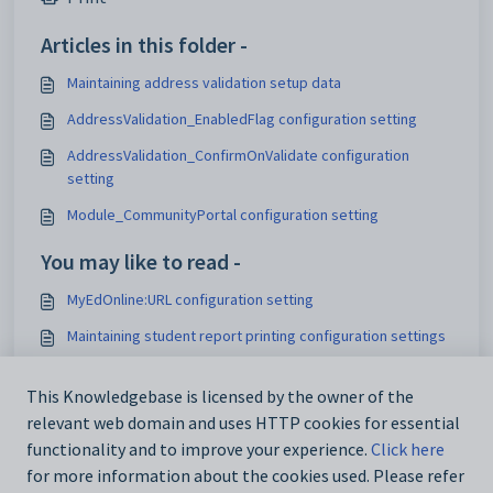
Articles in this folder -
Maintaining address validation setup data
AddressValidation_EnabledFlag configuration setting
AddressValidation_ConfirmOnValidate configuration
setting
Module_CommunityPortal configuration setting
You may like to read -
MyEdOnline:URL configuration setting
Maintaining student report printing configuration settings
Test_CRNManageURL configuration setting
This Knowledgebase is licensed by the owner of the
Configuring the NAB payment gateway for online
relevant web domain and uses HTTP cookies for essential
payments
functionality and to improve your experience.
Click here
for more information about the cookies used. Please refer