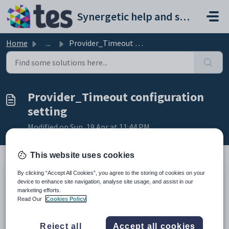
Skip to main content
Synergetic help and support portal
Home
...
Provider_Timeout configuration setting
Provider_Timeout configuration
setting
Modified on Sun, 19 Apr at 11:44 PM
This website uses cookies
By clicking “Accept All Cookies”, you agree to the storing of cookies on your
Keys
device to enhance site navigation, analyse site usage, and assist in our
Key
Value
marketing efforts.
Read Our
Cookies Policy
1
AddressValidation
2
Provider
Reject all
Accept all cookies