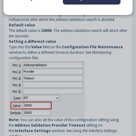
3
Timeout
Description
The
Provider:Timeout
configuration setting defines the number of
milliseconds after which the address validation search is aborted.
Default
value
The default value is
10000
. The address validation search will abort after
ten seconds.
Setting a different value
Type into the
Value
field on the
Configuration File Maintenance
window to define a different timeout duration. See
Maintaining
configuration files
.
Note:
You can also set the value of this configuration setting using
the
Address Validation Provider Timeout
setting on
the
Interface Settings
window. See
Using the Interface Settings