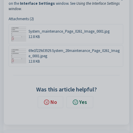
on the
Interface Settings
window. See
Using the Interface Settings
window
.
Attachments (2)
System_maintenance_Page_0261_Image_0001.jpg
12.8 KB
69e1f229d3929.System_20maintenance_Page_0261_Imag
e_0001.jpeg
12.8 KB
Was this article helpful?
No
Yes