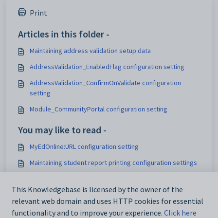
Print
Articles in this folder -
Maintaining address validation setup data
AddressValidation_EnabledFlag configuration setting
AddressValidation_ConfirmOnValidate configuration
setting
Module_CommunityPortal configuration setting
You may like to read -
MyEdOnline:URL configuration setting
Maintaining student report printing configuration settings
Test_CRNManageURL configuration setting
This Knowledgebase is licensed by the owner of the
Configuring the NAB payment gateway for online
relevant web domain and uses HTTP cookies for essential
payments
functionality and to improve your experience.
Click here