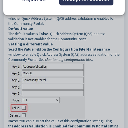
3
CommunityPortal
Description
The
Module:CommunityPortal
configuration setting determines
whether Quick Address System (QAS) address validation is enabled for
the Community Portal.
Default
value
The default value is
False
. Quick Address System (QAS) address
validation is not enabled for the Community Portal.
Setting a different value
Select the
Value
field on the
Configuration File Maintenance
window to enable Quick Address System (QAS) address validation for the
Community Portal. See
Maintaining configuration files
.
Note:
You can also set the value of this configuration setting using
the
Address Validation is Enabled for Community Portal
setting