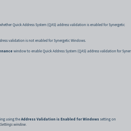
whether Quick Address System (QAS) address validation is enabled for Synergetic
dress validation is not enabled for Synergetic Windows.
tenance
window to enable Quick Address System (QAS) address validation for Syner
ting using the
Address Validation is Enabled for Windows
setting on
e Settings window
.