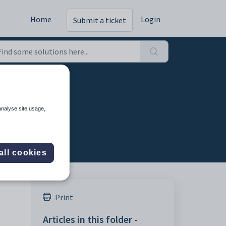
Home
Login
Submit a ticket
analyse site usage,
all cookies
Print
Articles in this folder -