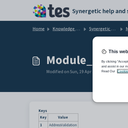
Skip to main content
Home
Knowledge base
Synergetic Application Documentation
Mai
This web
Module_Windows
By clicking “Accept
and assist in our m
Modified on Sun, 19 Apr at 11:44 PM
Read Our
Cookie
Keys
Key
Value
1
AddressValidation