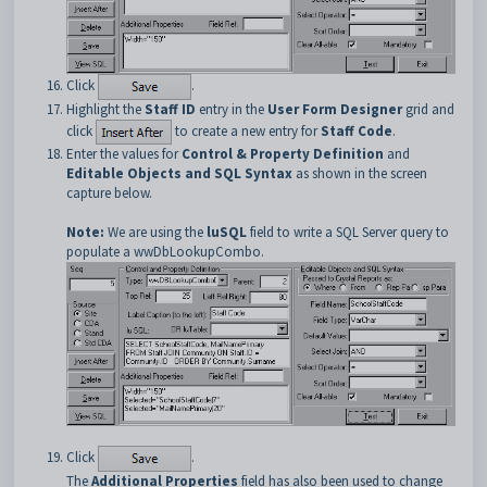
Click
.
Highlight the
Staff ID
entry in the
User Form Designer
grid and
click
to create a new entry for
Staff Code
.
Enter the values for
Control & Property Definition
and
Editable Objects and SQL Syntax
as shown in the screen
capture below.
Note:
We are using the
luSQL
field to write a SQL Server query to
populate a wwDbLookupCombo.
Click
.
The
Additional Properties
field has also been used to change