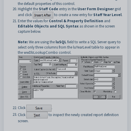
the default properties of this control.
Highlight the
Staff Code
entry in the
User Form Designer
grid
and click
to create a new entry for
Staff Year Level
.
Enter the values for
Control & Property Definition
and
Editable Objects and SQL Syntax
as shown in the screen
capture below.
Note:
We are using the
luSQL
field to write a SQL Server query to
select only three columns from the luYearLevel table to appear in
the wwDbLookupCombo control.
Click
.
Click
to inspect the newly created report definition
screen.