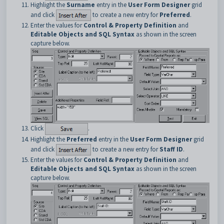
Highlight the
Surname
entry in the
User Form Designer
grid
and click
to create a new entry for
Preferred
.
Enter the values for
Control & Property Definition
and
Editable Objects and SQL Syntax
as shown in the screen
capture below.
Click
.
Highlight the
Preferred
entry in the
User Form Designer
grid
and click
to create a new entry for
Staff ID
.
Enter the values for
Control & Property Definition
and
Editable Objects and SQL Syntax
as shown in the screen
capture below.