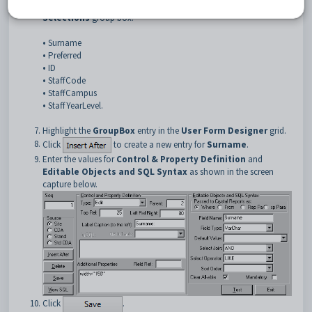
Next insert the following staff database fields into the
Optional
Selections
group box:
•
Surname
•
Preferred
•
ID
•
StaffCode
•
StaffCampus
•
StaffYearLevel.
Highlight the
GroupBox
entry in the
User Form Designer
grid.
Click
to create a new entry for
Surname
.
Enter the values for
Control & Property Definition
and
Editable Objects and SQL Syntax
as shown in the screen
capture below.
Click
.