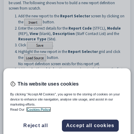
be used. The following shows how to build a new report definition
screen from scratch.
Add the new report to the
Report Selector
screen by clicking on
the
button.
Enter the correct details for the
Report Code
(STFCL),
Module
(REP),
View
(blank),
Description
(Staff Contact List) and the
Resource Type
(Site).
Click
.
Highlight the new report in the
Report Selector
grid and click
the
button.
No report definition screen exists for this report yet.
Add an
Optional Selections
group box to the form as the first
control object to contain the remaining selection fields. Refer to
the screen capture below for assistance.
This website uses cookies
By clicking “Accept All Cookies”, you agree to the storing of cookies on your
device to enhance site navigation, analyse site usage, and assist in our
marketing efforts.
Read Our
Cookies Policy
Reject all
Accept all cookies