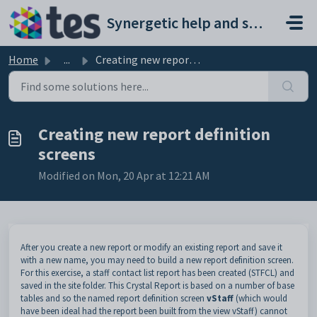
Skip to main content
Synergetic help and support portal
Home
...
Creating new report definition screens
Creating new report definition
screens
Modified on Mon, 20 Apr at 12:21 AM
After you create a new report or modify an existing report and save it
with a new name, you may need to build a new report definition screen.
For this exercise, a staff contact list report has been created (STFCL) and
saved in the site folder. This Crystal Report is based on a number of base
tables and so the named report definition screen
vStaff
(which would
have been ideal had the report been built from the view vStaff) cannot