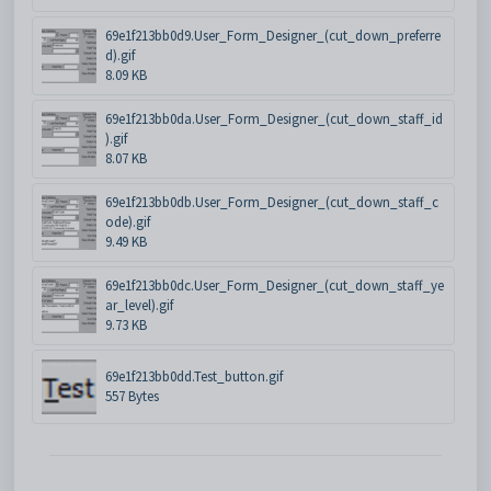
69e1f213bb0d9.User_Form_Designer_(cut_down_preferre
d).gif
8.09 KB
69e1f213bb0da.User_Form_Designer_(cut_down_staff_id
).gif
8.07 KB
69e1f213bb0db.User_Form_Designer_(cut_down_staff_c
ode).gif
9.49 KB
69e1f213bb0dc.User_Form_Designer_(cut_down_staff_ye
ar_level).gif
9.73 KB
69e1f213bb0dd.Test_button.gif
557 Bytes