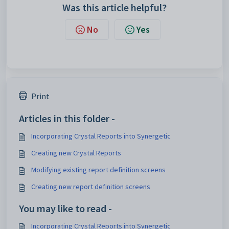
Was this article helpful?
No
Yes
Print
Articles in this folder -
Incorporating Crystal Reports into Synergetic
Creating new Crystal Reports
Modifying existing report definition screens
Creating new report definition screens
You may like to read -
Incorporating Crystal Reports into Synergetic