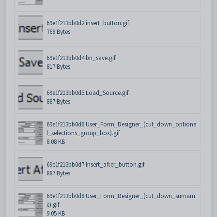
69e1f213bb0d2.insert_button.gif
769 Bytes
69e1f213bb0d4.bn_save.gif
817 Bytes
69e1f213bb0d5.Load_Source.gif
887 Bytes
69e1f213bb0d6.User_Form_Designer_(cut_down_optiona
l_selections_group_box).gif
8.08 KB
69e1f213bb0d7.Insert_after_button.gif
887 Bytes
69e1f213bb0d8.User_Form_Designer_(cut_down_surnam
e).gif
9.05 KB