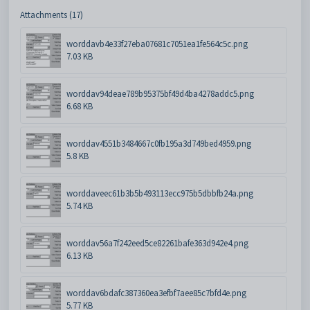
Attachments (17)
worddavb4e33f27eba07681c7051ea1fe564c5c.png
7.03 KB
worddav94deae789b95375bf49d4ba4278addc5.png
6.68 KB
worddav4551b3484667c0fb195a3d749bed4959.png
5.8 KB
worddaveec61b3b5b493113ecc975b5dbbfb24a.png
5.74 KB
worddav56a7f242eed5ce82261bafe363d942e4.png
6.13 KB
worddav6bdafc387360ea3efbf7aee85c7bfd4e.png
5.77 KB