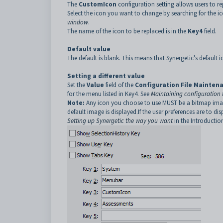
The
CustomIcon
configuration setting allows users to re
Select the icon you want to change by searching for the 
window
.
The name of the icon to be replaced is in the
Key4
field.
Default value
The default is blank. This means that Synergetic's default i
Setting a different value
Set the
Value
field of the
Configuration File Mainten
for the menu listed in Key4. See
Maintaining configuration f
Note:
Any icon you choose to use MUST be a bitmap image of
default image is displayed.If the user preferences are to di
Setting up Synergetic the way you want
in the Introducti