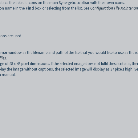
place the default icons on the main Synergetic toolbar with their own icons.
icon name in the
Find
box or selecting from the list. See
Configuration File Maintena
cons are used.
ance
window as the filename and path of the file that you would like to use as the i
iles
.
 48 x 48 pixel dimensions. If the selected image does not fulfil these criteria, the
splay the image without captions, the selected image will display as 37 pixels high. S
on manual.