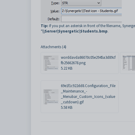
Tip:
If you put an asterisk in front of the filename, Synerg
*
\\Server\Synergetic\Students.bmp
.
Attachments (4)
worddavda86070c05e2945a3d89cf
fb25662678.png
5.22 KB
69e1f1c922dd8.Configuration_File
_Maintenance_-
_Menubar_Custom_Icons_(value
_cutdown).gif
5.58 KB