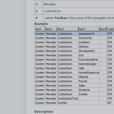
2
MenuBar
3
CustomIcon
4
, where
Toolbar
is the name of the Synergetic func
Example
Description