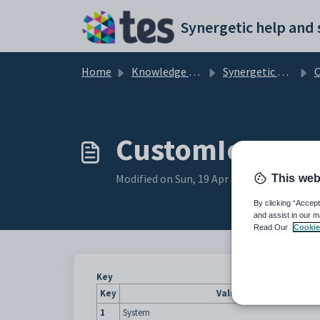
Skip to main content
Home
Knowledge base
Synergetic Application Documentation
Cust
CustomIcon con
Modified on Sun, 19 Apr at 11:55 PM
This web
By clicking “Accept
and assist in our m
Read Our
Cookie
Key
Key
Value
1
System