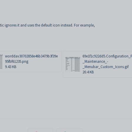
etic ignores it and uses the default icon instead. For example,
worddav30702858e46b3479b3f39e
69e1f1c922dd5.Configuration_F
95fbf61235.png
_Maintenance_-
9.43 KB
_Menubar_Custom_Icons.gif
20.4 KB