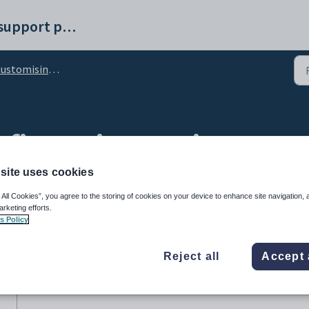
Synergetic help and support portal
omising the appearance of Synergetic
figuration setting
site uses cookies
 All Cookies”, you agree to the storing of cookies on your device to enhance site navigation, 
arketing efforts.
s Policy
Reject all
Accept 