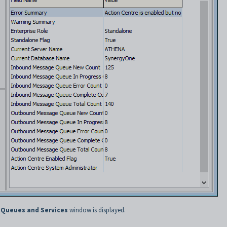
 Queues and Services
window is displayed.