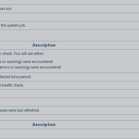
was run.
 the system job.
Description
 check. You will see either:
ors or warnings were encountered
 errors or warnings were encountered.
lected time period.
e health check.
ues were last refreshed.
Description