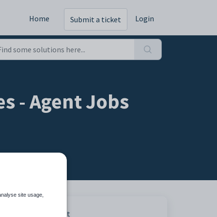
Home
Login
Submit a ticket
s - Agent Jobs
analyse site usage,
Print