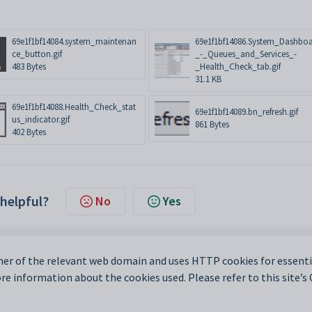
69e1f1bf14084.system_maintenan
69e1f1bf14086.System_Dashbo
ce_button.gif
_-_Queues_and_Services_-
483 Bytes
_Health_Check_tab.gif
31.1 KB
69e1f1bf14088.Health_Check_stat
69e1f1bf14089.bn_refresh.gif
us_indicator.gif
861 Bytes
402 Bytes
 helpful?
No
Yes
er of the relevant web domain and uses HTTP cookies for essentia
e information about the cookies used. Please refer to this site’s