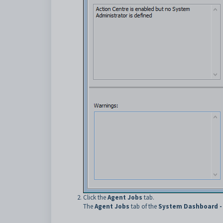
Click the
Agent Jobs
tab.
The
Agent Jobs
tab of the
System Dashboard -