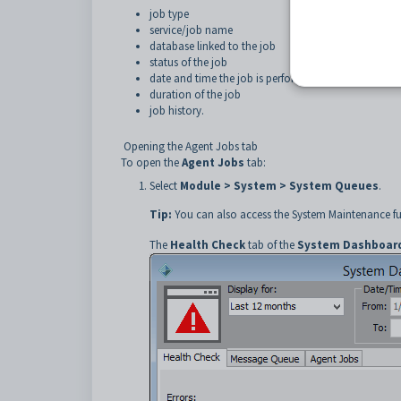
job type
service/job name
database linked to the job
status of the job
date and time the job is performed
duration of the job
job history.
Opening the Agent Jobs tab
To open the
Agent Jobs
tab:
Select
Module > System > System Queues
.
Tip:
You can also access the System Maintenance fu
The
Health Check
tab of the
System Dashboard