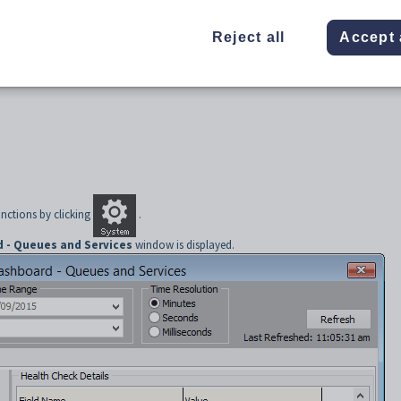
Reject all
Accept 
nctions by clicking
.
 - Queues and Services
window is displayed.