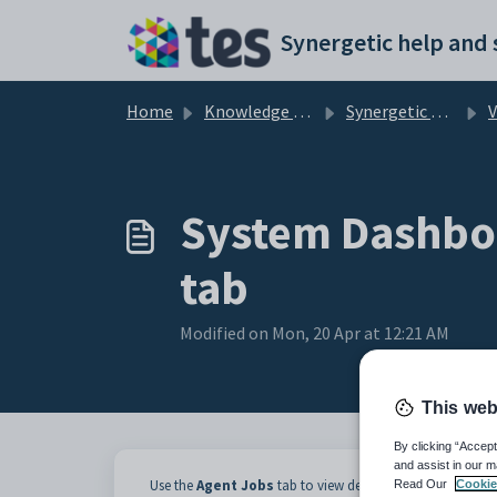
Skip to main content
Home
Knowledge base
Synergetic Application Documentation
Vie
System Dashboa
tab
Modified on Mon, 20 Apr at 12:21 AM
This web
By clicking “Accept
and assist in our m
Use the
Agent Jobs
tab to view details of system jobs inc
Read Our
Cookie