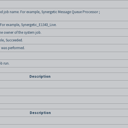
 and job name. For example, Synergetic Message Queue Processor ;
 For example, Synergetic_E1343_Live.
 owner of the system job.
ple, Succeeded.
b was performed.
ob run.
Description
Description