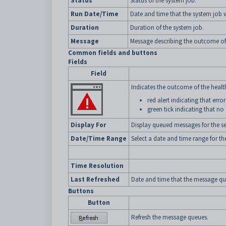
Status
Status of the system job.
Run Date/Time
Date and time that the system job 
Duration
Duration of the system job.
Message
Message describing the outcome of
Common fields and buttons
Fields
Field
Indicates the outcome of the health
red alert indicating that err
green tick indicating that no
Display For
Display queued messages for the se
Date/Time Range
Select a date and time range for th
Time Resolution
Last Refreshed
Date and time that the message que
Buttons
Button
Refresh the message queues.