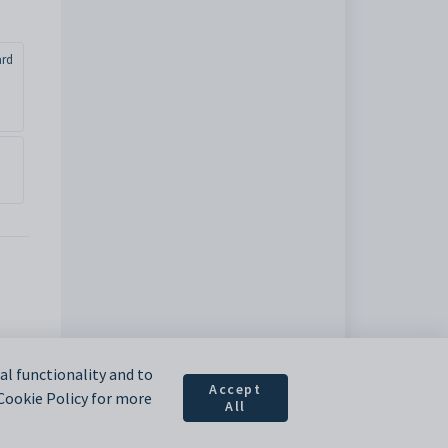
ard
l functionality and to
Accept
 Cookie Policy for more
All