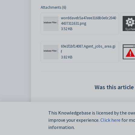
Attachments (6)
worddaveb5a47eee3168b0e0c2040
4437311631.png
3.52 KB
69e1f1bf14087.Agent_jobs_area.gi
f
3.82 KB
Was this article
This Knowledgebase is licensed by the own
improve your experience.
Click here
for mor
information.