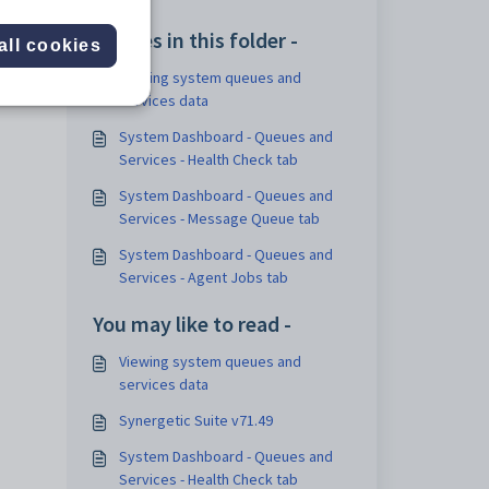
Articles in this folder -
all cookies
Viewing system queues and
services data
System Dashboard - Queues and
Services - Health Check tab
System Dashboard - Queues and
Services - Message Queue tab
System Dashboard - Queues and
Services - Agent Jobs tab
You may like to read -
Viewing system queues and
services data
Synergetic Suite v71.49
System Dashboard - Queues and
Services - Health Check tab