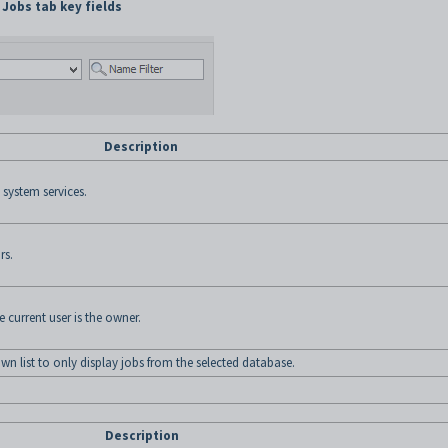
Jobs tab key fields
Description
 system services.
rs.
e current user is the owner.
n list to only display jobs from the selected database.
Description