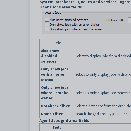
System Dashboard - Queues and Services - Agent 
Agent Jobs area fields
Field
Also show
disabled
Select to display jobs from disabled
services
Only show jobs
with an error
Select to only display jobs with erro
status
Only show jobs
where I am the
Select to only display jobs where th
owner
Database filter
Select a database from the drop-dow
Name Filter
Search the grid area by job name.
Agent Jobs grid area fields
Field