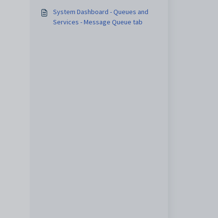
System Dashboard - Queues and
Services - Message Queue tab