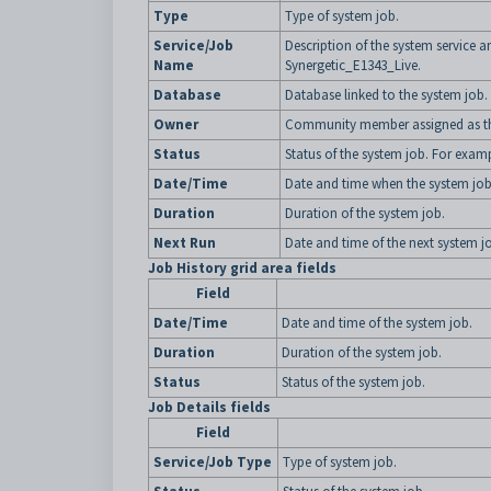
Type
Type of system job.
Service/Job
Description of the system service
Name
Synergetic_E1343_Live.
Database
Database linked to the system job.
Owner
Community member assigned as the
Status
Status of the system job. For exam
Date/Time
Date and time when the system jo
Duration
Duration of the system job.
Next Run
Date and time of the next system j
Job History grid area fields
Field
Date/Time
Date and time of the system job.
Duration
Duration of the system job.
Status
Status of the system job.
Job Details fields
Field
Service/Job Type
Type of system job.