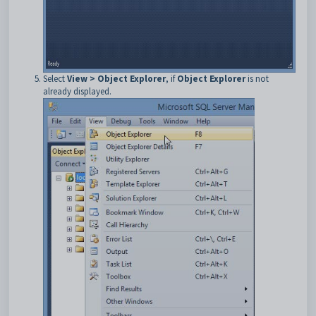
Select
View > Object Explorer
, if
Object Explorer
is not
already displayed.