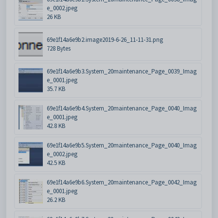
e_0002.jpeg
26 KB
69e1f14a6e9b2.image2019-6-26_11-11-31.png
728 Bytes
69e1f14a6e9b3.System_20maintenance_Page_0039_Imag
e_0001.jpeg
35.7 KB
69e1f14a6e9b4.System_20maintenance_Page_0040_Imag
e_0001.jpeg
42.8 KB
69e1f14a6e9b5.System_20maintenance_Page_0040_Imag
e_0002.jpeg
42.5 KB
69e1f14a6e9b6.System_20maintenance_Page_0042_Imag
e_0001.jpeg
26.2 KB