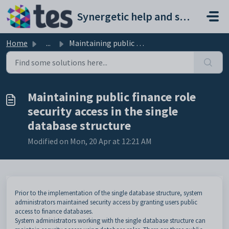
Skip to main content
Synergetic help and support portal
Home
...
Maintaining public finance role security access in the si...
Maintaining public finance role
security access in the single
database structure
Modified on Mon, 20 Apr at 12:21 AM
Prior to the implementation of the single database structure, system
administrators maintained security access by granting users public
access to finance databases.
System administrators working with the single database structure can