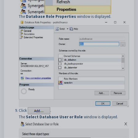
The
Database Role Properties
window is displayed.
Click
.
The
Select Database User or Role
window is displayed.