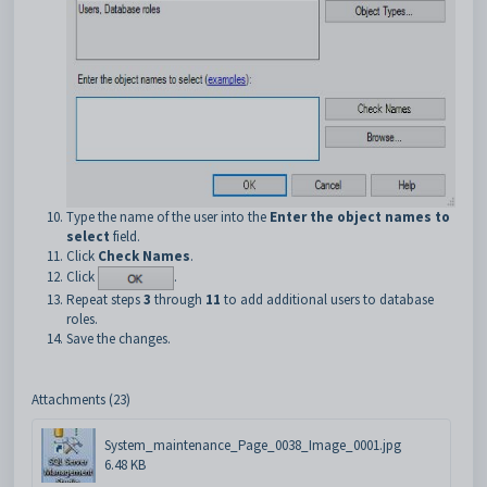
Type the name of the user into the
Enter the object names to
select
field.
Click
Check Names
.
Click
.
Repeat steps
3
through
11
to add additional users to database
roles.
Save the changes.
Attachments (23)
System_maintenance_Page_0038_Image_0001.jpg
6.48 KB