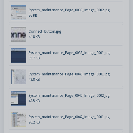
System_maintenance_Page_0038_Image_0002.jpg
26 KB
Connect_button.jpg
4.18 KB
System_maintenance_Page_0039_Image_0001.jpg
35.7 KB
System_maintenance_Page_0040_Image_0001.jpg
42.8 KB
System_maintenance_Page_0040_Image_0002.jpg
42.5 KB
System_maintenance_Page_0042_Image_0001.jpg
26.2 KB