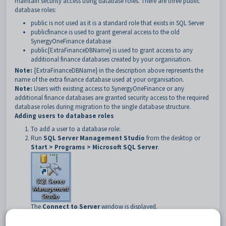
maintain security access using database roles. There are three public
database roles:
public is not used as it is a standard role that exists in SQL Server
publicfinance is used to grant general access to the old
SynergyOneFinance database
public{ExtraFinanceDBName} is used to grant access to any
additional finance databases created by your organisation.
Note:
{ExtraFinanceDBName} in the description above represents the
name of the extra finance database used at your organisation.
Note:
Users with existing access to SynergyOneFinance or any
additional finance databases are granted security access to the required
database roles during migration to the single database structure.
Adding users to database roles
To add a user to a database role:
Run
SQL Server Management Studio
from the desktop or
Start > Programs > Microsoft SQL Server
.
The
Connect to Server
window is displayed.