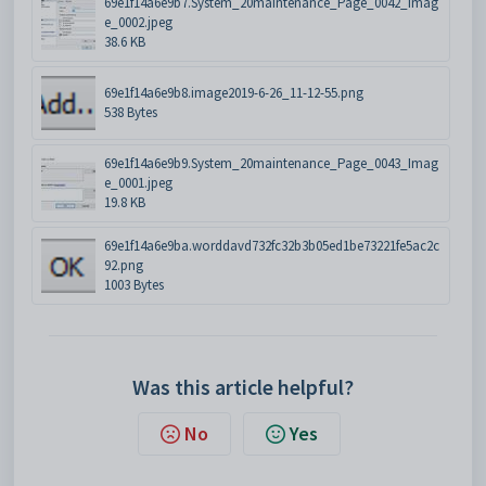
69e1f14a6e9b7.System_20maintenance_Page_0042_Imag
e_0002.jpeg
38.6 KB
69e1f14a6e9b8.image2019-6-26_11-12-55.png
538 Bytes
69e1f14a6e9b9.System_20maintenance_Page_0043_Imag
e_0001.jpeg
19.8 KB
69e1f14a6e9ba.worddavd732fc32b3b05ed1be73221fe5ac2c
92.png
1003 Bytes
Was this article helpful?
No
Yes