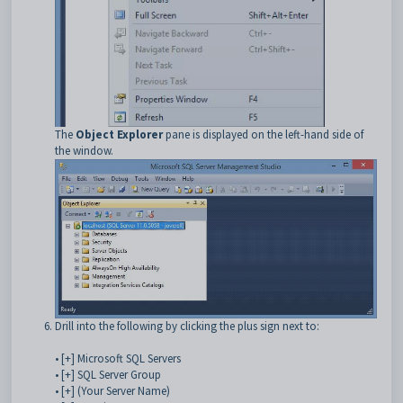
The
Object Explorer
pane is displayed on the left-hand side of
the window.
Drill into the following by clicking the plus sign next to:
• [+] Microsoft SQL Servers
• [+] SQL Server Group
• [+] (Your Server Name)