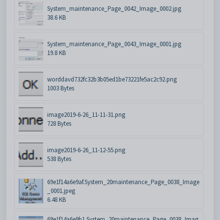
System_maintenance_Page_0042_Image_0002.jpg
38.6 KB
System_maintenance_Page_0043_Image_0001.jpg
19.8 KB
worddavd732fc32b3b05ed1be73221fe5ac2c92.png
1003 Bytes
image2019-6-26_11-11-31.png
728 Bytes
image2019-6-26_11-12-55.png
538 Bytes
69e1f14a6e9af.System_20maintenance_Page_0038_Image
_0001.jpeg
6.48 KB
69e1f14a6e9b1.System_20maintenance_Page_0038_Imag