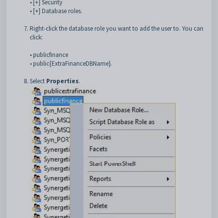
• [+] Security
• [+] Database roles.
Right-click the database role you want to add the user to. You can
click:
• publicfinance
• public{ExtraFinanceDBName}.
Select
Properties
.