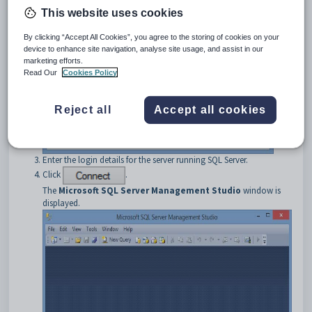
This website uses cookies
By clicking “Accept All Cookies”, you agree to the storing of cookies on your
device to enhance site navigation, analyse site usage, and assist in our
marketing efforts.
Read Our
Cookies Policy
Reject all
Accept all cookies
Enter the login details for the server running SQL Server.
Click
.
The
Microsoft SQL Server Management Studio
window is
displayed.