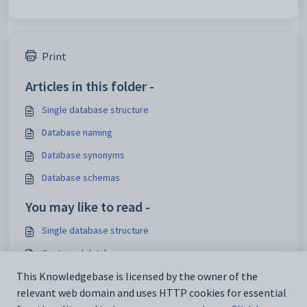
Print
Articles in this folder -
Single database structure
Database naming
Database synonyms
Database schemas
You may like to read -
Single database structure
Contained databases
This Knowledgebase is licensed by the owner of the
Financial Schema Access
relevant web domain and uses HTTP cookies for essential
How to run an MS Query