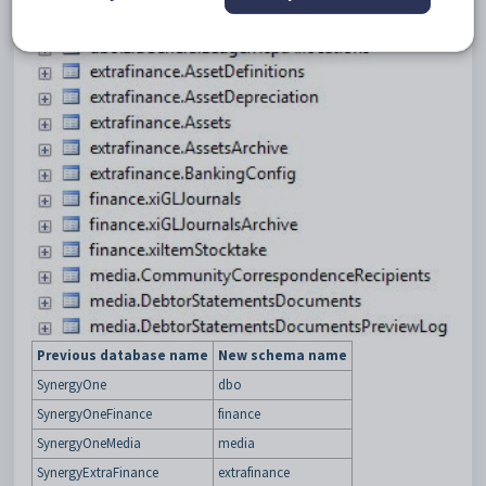
Previous database name
New schema name
SynergyOne
dbo
SynergyOneFinance
finance
SynergyOneMedia
media
SynergyExtraFinance
extrafinance