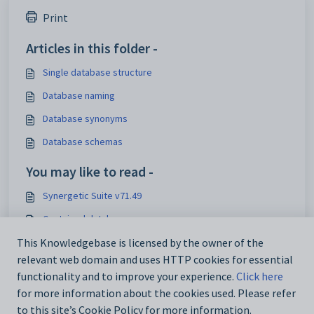
Print
Articles in this folder -
Single database structure
Database naming
Database synonyms
Database schemas
You may like to read -
Synergetic Suite v71.49
Contained databases
Single database structure
This Knowledgebase is licensed by the owner of the
relevant web domain and uses HTTP cookies for essential
Financial Schema Access
functionality and to improve your experience.
Click here
for more information about the cookies used. Please refer
to this site’s Cookie Policy for more information.