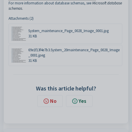
For more information about database schemas, see
Microsoft database
schemas
.
Attachments (2)
System_maintenance_Page_0028_Image_0001.jpg
31 KB
69e1f13f4e7b3.System_20maintenance_Page_0028_Image
_0001.jpeg
31 KB
Was this article helpful?
No
Yes