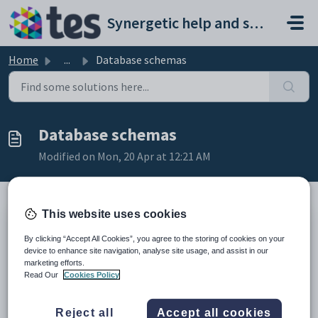
Skip to main content
Synergetic help and support portal
Home
...
Database schemas
Database schemas
Modified on Mon, 20 Apr at 12:21 AM
This website uses cookies
Schemas are distinct containers used to separate and manage database
By clicking “Accept All Cookies”, you agree to the storing of cookies on your
objects in the single database structure.
device to enhance site navigation, analyse site usage, and assist in our
There are four schemas in the single database that are used to replace
marketing efforts.
the functionality of the databases used with pre-68 versions of
Read Our
Cookies Policy
Synergetic.
Reject all
Accept all cookies