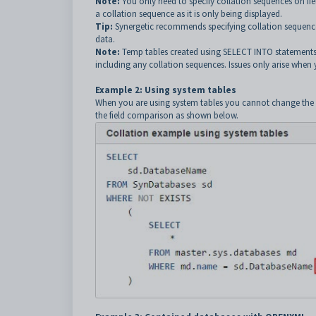
Note:
You only need to specify collation sequences on fi
a collation sequence as it is only being displayed.
Tip:
Synergetic recommends specifying collation sequence
data.
Note:
Temp tables created using SELECT INTO statements d
including any collation sequences. Issues only arise whe
Example 2: Using system tables
When you are using system tables you cannot change the c
the field comparison as shown below.