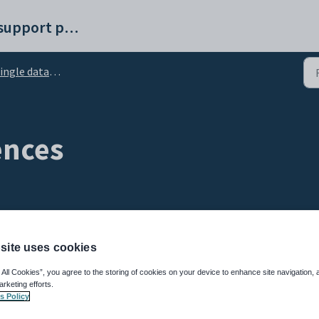
Synergetic help and support portal
ngle database structure
ences
site uses cookies
 All Cookies”, you agree to the storing of cookies on your device to enhance site navigation, 
 string values are ordered. This topic includes information about:
arketing efforts.
s Policy