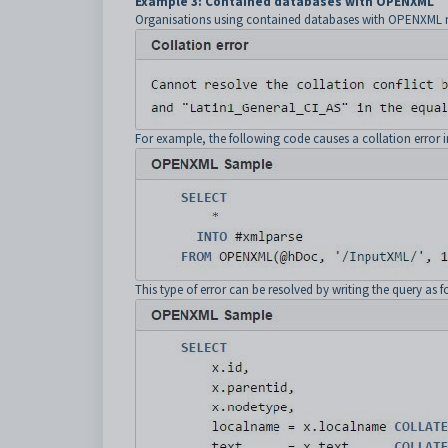
Example 3: Contained databases with OPENXML
Organisations using contained databases with OPENXML may
For example, the following code causes a collation error 
This type of error can be resolved by writing the query as f