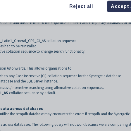
Reject all
Accept 
ollation 'SQL_Latin1_General_CP1_CI_AS'.
on sequence and this determined the sequence of master and temporary databases of t
SQL_Latin1_General_CP1_CI_AS collation sequence
es had to be reinstalled
tive collation sequence to change search functionality.
sion 68 onwards. This allows organisations to:
ch to any Case Insensitive (CI) collation sequence for the Synergetic database
 database and the SQL Server instance.
nsitive/insensitive searching using alternative collation sequences.
I_AS
collation sequence by default.
g data across databases
t utilise the tempdb database may encounter the errors if tempdb and the Synergetic
lds across databases. The following query will not work because we are comparing s
.