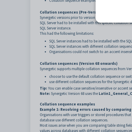
Collation sequence examples.
Collation sequences (Pre-Version 68)
Synergetic versions prior to version 68 require the SQL c
SQL Server had to be installed with this specific collati
SQL Server instance.
This had the following limitations:
SQL Server instances had to be installed with the 
SQL Server instances with different collation sequenc
Organisations could not switch to an accent insensi
Collation sequences (Version 68 onwards)
Synergetic supports multiple collation sequences from Ver
choose to use the default collation sequence or swit
use different collation sequences for the Synergetic
Tip:
You can enable case sensitive/insensitive or accent se
Note:
Synergetic Version 68 uses the
Latin1_General_C
Collation sequence examples
Example 1: Resolving errors caused by comparin
Organisations with user triggers or stored procedures tha
database use different collation sequences.
Most issues arise when you are comparing table string fie
values across databases with different collation sequences