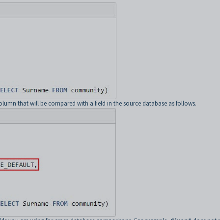
column that will be compared with a field in the source database as follows.