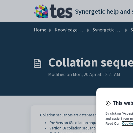
Skip to main content
Home
Knowledge base
Synergetic Application Documentation
Si
Collation sequ
Modified on Mon, 20 Apr at 12:21 AM
This web
By clicking “Accept
Collation sequences are database settings that control how
and assist in our m
Pre-Version 68 collation sequences
Read Our
Cookie
Version 68 collation sequences