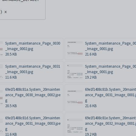
System_maintenance_Page_0030
System_maintenance_Page_0
_Image_0002.jpg
_Image_0001.jpg
20.5 KB
21.6 KB
System_maintenance_Page_0031
System_maintenance_Page_0
_Image_0003.jpg
_Image_0001.jpg
11.6 KB
19.2 KB
69e1f1408c81a.System_20mainten
69e1f1408c81b.System_20main
ance_Page_0030_Image_0002.jpe
ance_Page_0031_Image_0001.
g
g
20.5 KB
21.6 KB
69e1f1408c81d.System_20mainten
69e1f1408c81e.System_20main
ance_Page_0031_Image_0003.jpe
ance_Page_0032_Image_0001.
g
g
11.6 KB
19.2 KB