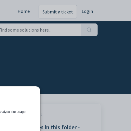
Home
Login
Submit a ticket
analyse site usage,
Print
Articles in this folder -