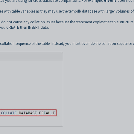
elds you are using for cross-database comparisons. For example,
Given1
does not 
s with table variables as they may use the tempdb database with larger volumes of
o not cause any collation issues because the statement copies the table structure
n you CREATE then INSERT data.
ollation sequence of the table. Instead, you must override the collation sequence 