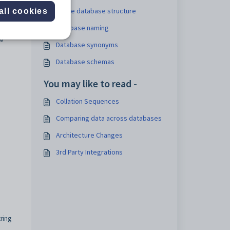
Single database structure
all cookies
Database naming
he
Database synonyms
Database schemas
You may like to read -
Collation Sequences
Comparing data across databases
Architecture Changes
3rd Party Integrations
tring