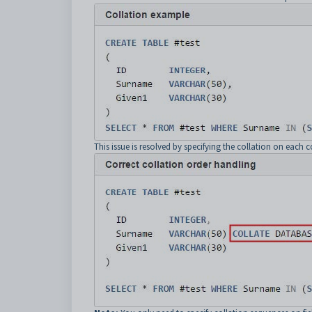
This issue is resolved by specifying the collation on each 