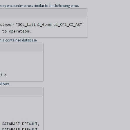
 encounter errors similar to the following error.
in a contained database.
ollows.