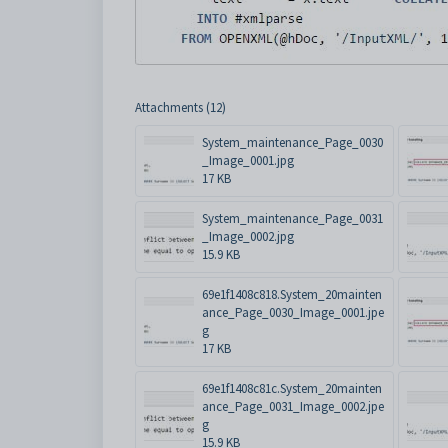
Attachments (12)
System_maintenance_Page_0030
_Image_0001.jpg
17 KB
System_maintenance_Page_0031
_Image_0002.jpg
15.9 KB
69e1f1408c818.System_20mainten
ance_Page_0030_Image_0001.jpe
g
17 KB
69e1f1408c81c.System_20mainten
ance_Page_0031_Image_0002.jpe
g
15.9 KB