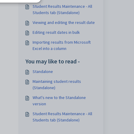
tab
Student Results Maintenance - All
Students tab (Standalone)
Viewing and editing the result date
Editing result dates in bulk
Importing results from Microsoft
Excel into a column
You may like to read -
Standalone
Maintaining student results
(Standalone)
What's new to the Standalone
version
Student Results Maintenance - All
Students tab (Standalone)