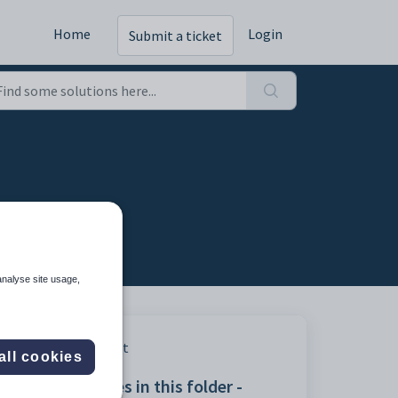
Home
Login
Submit a ticket
analyse site usage,
Print
all cookies
Articles in this folder -