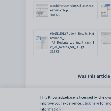
worddav90465c6b0953f34a55e661
e27a64a78e.png
4.56 KB
69e1f119512f7.udent_Results_Mai
ntenance_-
_All_Students_tab_(right_click_S
et_All_Results_for_H....gif
22.8 KB
Was this article
This Knowledgebase is licensed by the own
improve your experience.
Click here
for mor
information.