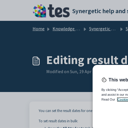
Skip to main content
Home
Knowledge base
Synergetic Application Documentation
Stude
Editing result d
Modified on Sun, 19 Apr at 11:55 PM
This web
By clicking “Accept
and assist in our m
Read Our
Cookie
You can set the result dates for one or more columns at a 
To set result dates in bulk: