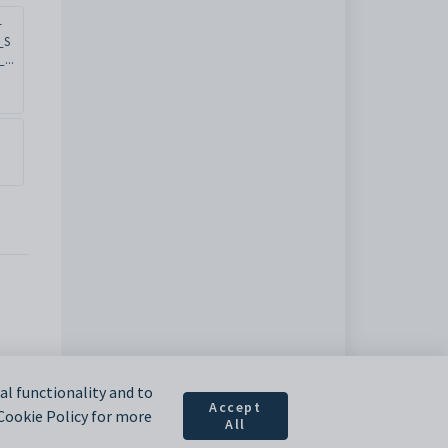
-
_S
...
l functionality and to
Accept
 Cookie Policy for more
All