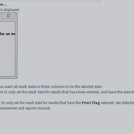
n...
.
s displayed.
ou want all result dates in these columns to be the selected date.
t to only set the result date for results that have been entered, and leave the date 
 to only set the result date for results that have the
Print Flag
selected. See
Selecti
Assessment and reports manual.