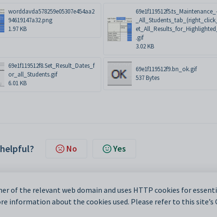
worddavda578259e05307e454aa2
69e1f119512f5.ts_Maintenance_
94619147a32.png
_All_Students_tab_(right_click
1.97 KB
et_All_Results_for_Highlighted_
.gif
3.02 KB
69e1f119512f8.Set_Result_Dates_f
69e1f119512f9.bn_ok.gif
or_all_Students.gif
537 Bytes
6.01 KB
 helpful?
No
Yes
er of the relevant web domain and uses HTTP cookies for essentia
e information about the cookies used. Please refer to this site’s