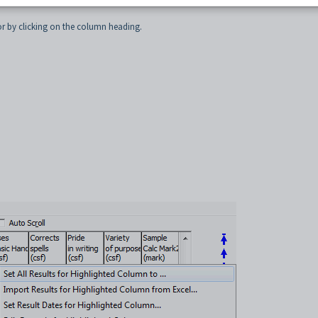
Maintenance
for the selected class. See
Student Results Maintenance - All Students 
for by clicking on the column heading.
.