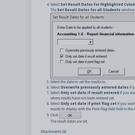
Select
Set Result Dates for Highlighted Colum
The
Set Result Dates for all Students
window i
Select the date to set the results to.
Select
Overwrite previously entered dates
if y
Select
Only set date if result entered
if you wan
where results have not been entered yet.
Select
Only set date if print flag set
if you want
results to display with the Print Flag field
field
in the 
Click
.
The result dates are set.
Attachments (6)