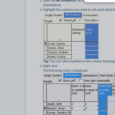
Open the
All Students
tab of
Student Results 
(Standalone)
.
Highlight the columns you want to set result dates 
Tip:
You can click anywhere in the column heading
Right click.
The following menu is displayed.