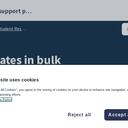
Synergetic help and support portal
nt Results Maintenance - All Students tab (Standalone)
ates in bulk
site uses cookies
 All Cookies”, you agree to the storing of cookies on your device to enhance site navigation, 
arketing efforts.
s Policy
time.
Reject all
Accept 