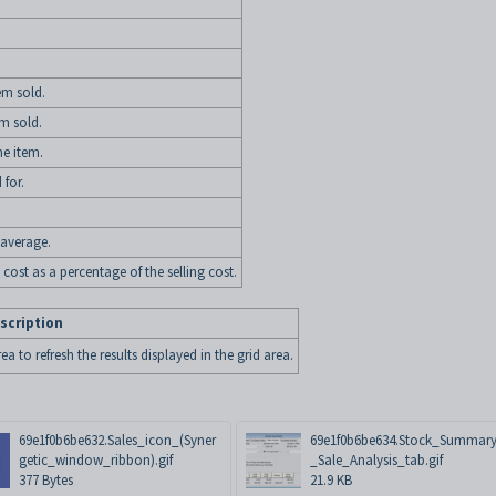
tem sold.
em sold.
he item.
 for.
average.
 cost as a percentage of the selling cost.
scription
ea to refresh the results displayed in the grid area.
69e1f0b6be632.Sales_icon_(Syner
69e1f0b6be634.Stock_Summary
getic_window_ribbon).gif
_Sale_Analysis_tab.gif
377 Bytes
21.9 KB