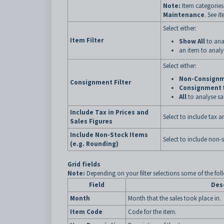
Note:
Item categories 
Maintenance
. See
It
Select either:
Item Filter
Show All
to anal
an item to analys
Select either:
Non-Consign
Consignment Filter
Consignment
All
to analyse sal
Include Tax in Prices and
Select to include tax a
Sales Figures
Include Non-Stock Items
Select to include non-
(e.g. Rounding)
Grid fields
Note:
Depending on your filter selections some of the fol
Field
Des
Month
Month that the sales took place in.
Item Code
Code for the item.