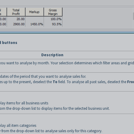
d buttons
Description
t you want to analyse by month. Your selection determines which filter areas and grid
t dates of the period that you want to analyse sales for.
es up to the present, deselect the
To
field. To analyse all past sales, deselect the
Fr
lay items for all business units
rom the drop-down list to display items for the selected business unit.
lay all item categories
 from the drop-down list to analyse sales only for this category.