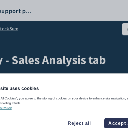
Synergetic help and support portal
ock Summary window
- Sales Analysis tab
site uses cookies
 All Cookies”, you agree to the storing of cookies on your device to enhance site navigation, 
arketing efforts.
s Policy
bout the sales, pricing and profit per month. You can filter the results to show:
Reject all
Accept 