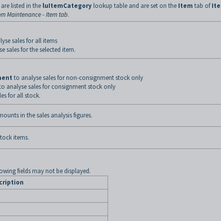
are listed in the
luItemCategory
lookup table and are set on the
Item
tab of
It
em Maintenance - Item tab
.
yse sales for all items
e sales for the selected item.
ment
to analyse sales for non-consignment stock only
to analyse sales for consignment stock only
es for all stock.
mounts in the sales analysis figures.
stock items.
lowing fields may not be displayed.
cription