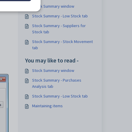
Stock Summary window
Stock Summary - Low Stock tab
Stock Summary - Suppliers for
Stock tab
Stock Summary - Stock Movement
tab
You may like to read -
Stock Summary window
Stock Summary - Purchases
Analysis tab
Stock Summary - Low Stock tab
Maintaining items