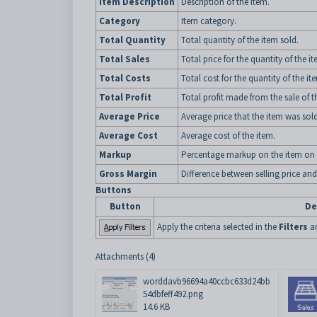
Item Description
Description of the item.
Category
Item category.
Total Quantity
Total quantity of the item sold.
Total Sales
Total price for the quantity of the i
Total Costs
Total cost for the quantity of the it
Total Profit
Total profit made from the sale of t
Average Price
Average price that the item was sold
Average Cost
Average cost of the item.
Markup
Percentage markup on the item on 
Gross Margin
Difference between selling price and
Buttons
Button
De
Apply the criteria selected in the
Filters
ar
Attachments (4)
worddavb96694a40ccbc633d24bb
54dbfeff492.png
14.6 KB