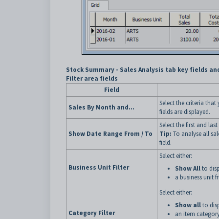
Stock Summary - Sales Analysis tab key fields an
Filter area fields
Field
Select the criteria tha
Sales By Month and...
fields are displayed.
Select the first and las
Show Date Range From / To
Tip:
To analyse all sal
field.
Select either:
Business Unit Filter
Show All
to disp
a business unit f
Select either:
Show all
to disp
Category Filter
an item category