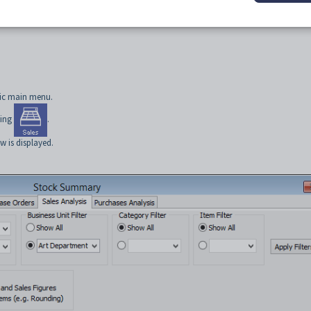
tic main menu.
king
.
 is displayed.