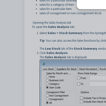
sales for a particular business unit
sales for a category of item
sales for a particular item
sales of consignment or non-consignment stock.
Opening the Sales Analysis tab
To open the
Sales Analysis
tab:
Select
Sales > Stock Summary
from the Synerge
Tip
: You can also access the Sales functions by clic
The
Low Stock
tab of the
Stock Summary
window
Click
Sales Analysis
.
The
Sales Analysis
tab is displayed.