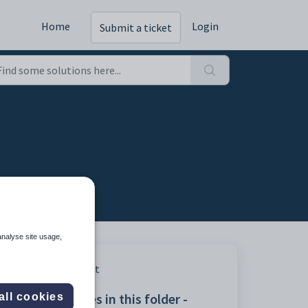
Home
Login
Submit a ticket
analyse site usage,
Print
Articles in this folder -
all cookies