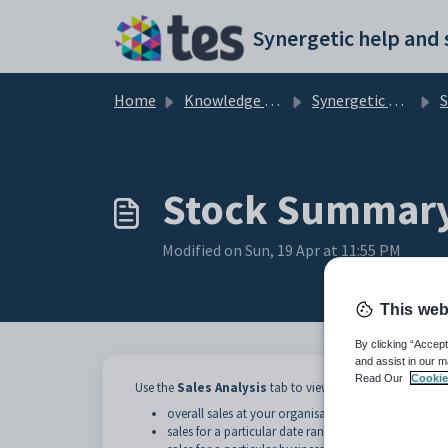
Skip to main content
Home
Knowledge base
Synergetic Application Documentation
St
Stock Summary 
Modified on Sun, 19 Apr at 11:55 PM
This web
By clicking “Accept
and assist in our m
Read Our
Cookie
Use the
Sales Analysis
tab to view detailed information a
overall sales at your organisation
sales for a particular date range