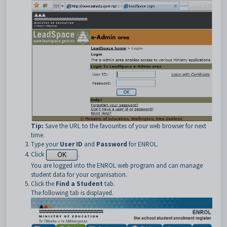
Tip:
Save the URL to the favourites of your web browser for next
time.
Type your
User ID
and
Password
for ENROL.
Click
.
You are logged into the ENROL web program and can manage
student data for your organisation.
Click the
Find a Student
tab.
The following tab is displayed.