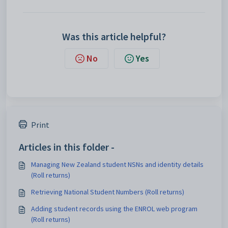
Was this article helpful?
No
Yes
Print
Articles in this folder -
Managing New Zealand student NSNs and identity details
(Roll returns)
Retrieving National Student Numbers (Roll returns)
Adding student records using the ENROL web program
(Roll returns)