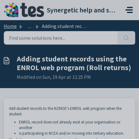
Skip to main content
Synergetic help and support portal
Home
...
Adding student records using the ENROL web program (Roll ...
Adding student records using the
ENROL web program (Roll returns)
Modified on Sun, 19 Apr at 11:25 PM
Add student records to the NZMOE's ENROL web program when the
student:
ENROL record does not already exist at your organisation or
another
is participating in NCEA and/or moving into tertiary education.