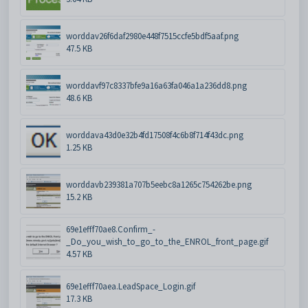
worddav26f6daf2980e448f7515ccfe5bdf5aaf.png
47.5 KB
worddavf97c8337bfe9a16a63fa046a1a236dd8.png
48.6 KB
worddava43d0e32b4fd17508f4c6b8f714f43dc.png
1.25 KB
worddavb239381a707b5eebc8a1265c754262be.png
15.2 KB
69e1efff70ae8.Confirm_-
_Do_you_wish_to_go_to_the_ENROL_front_page.gif
4.57 KB
69e1efff70aea.LeadSpace_Login.gif
17.3 KB