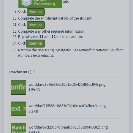
tab.
Click
.
Complete the enrolment details of the student.
Click
.
Complete any other required information.
Repeat steps
11
and
12
for each section.
Click
.
Retrieve the NSN using Synergetic. See
Retrieving National Student
Numbers (Roll returns)
.
Attachments (15)
worddavc9a86e58fe162a1ac2b4206f66ccf948.png
1.59 KB
worddavf775585c36567e77fc00c4c0743bec0b.png
2.2 KB
worddav87cf26b64c7baafcbb15d0ca9440682d.png
3.64 KB