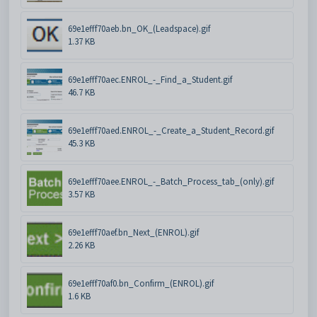
69e1efff70aeb.bn_OK_(Leadspace).gif
1.37 KB
69e1efff70aec.ENROL_-_Find_a_Student.gif
46.7 KB
69e1efff70aed.ENROL_-_Create_a_Student_Record.gif
45.3 KB
69e1efff70aee.ENROL_-_Batch_Process_tab_(only).gif
3.57 KB
69e1efff70aef.bn_Next_(ENROL).gif
2.26 KB
69e1efff70af0.bn_Confirm_(ENROL).gif
1.6 KB