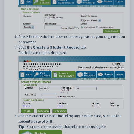
Check that the student does not already exist at your organisation
or another.
Click the
Create a Student Record
tab.
The following tab is displayed.
Edit the student's details including any identity data, such as the
student's date of birth.
Tip:
You can create several students at once using the