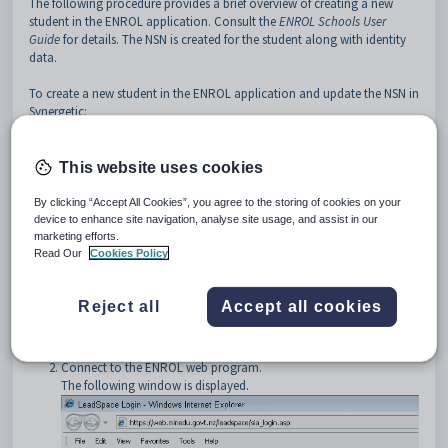
The following procedure provides a brief overview of creating a new
student in the ENROL application. Consult the
ENROL Schools User
Guide
for details. The NSN is created for the student along with identity
data.
To create a new student in the ENROL application and update the NSN in
Synergetic:
Start your web browser. For example, Internet Explorer.
Tip:
You can launch your web browser when prompted by
This website uses cookies
Synergetic. For example, if you cancel when retrieving NSNs. See
Retrieving National Student Numbers (Roll returns)
.
By clicking “Accept All Cookies”, you agree to the storing of cookies on your
device to enhance site navigation, analyse site usage, and assist in our
marketing efforts.
Read Our
Cookies Policy
Reject all
Accept all cookies
Connect to the ENROL web program.
The following window is displayed.