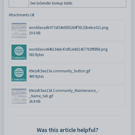
See
luGender lookup table
.
Attachments (4)
worddavadb977af24e5055284f78132be6ce311.png
19.6 KB
worddavce846134ab47afb2e8d14577929f5f8d.png
582 Bytes
69e1efc5ea13a.community_button.gif
489 Bytes
69e1efc5ea13d.Community_Maintenance_-
_Name_tab.gif
26.8 KB
Was this article helpful?