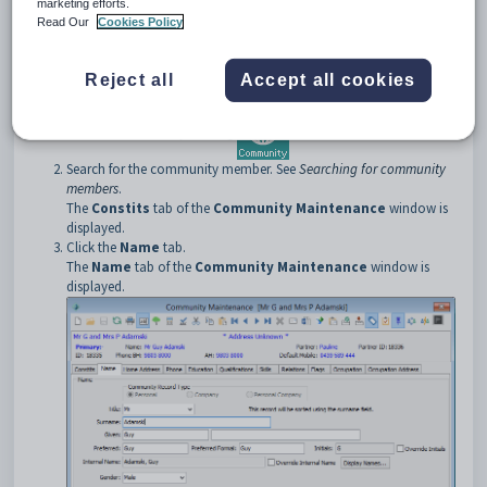
marketing efforts.
To open the
Name
tab:
Read Our
Cookies Policy
Select
Module > Community Maintenance
from the main
menu.
The
Set Community Search Criteria
window is displayed.
Reject all
Accept all cookies
Tip:
You can also access the
Set Community Search
Criteria
window by clicking
.
Search for the community member. See
Searching for community
members
.
The
Constits
tab of the
Community Maintenance
window is
displayed.
Click the
Name
tab.
The
Name
tab of the
Community Maintenance
window is
displayed.