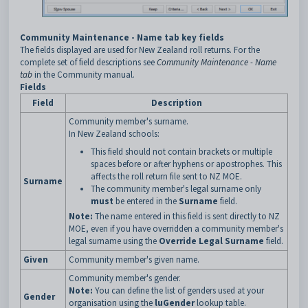
Community Maintenance - Name tab key fields
The fields displayed are used for New Zealand roll returns. For the
complete set of field descriptions see
Community Maintenance - Name
tab
in the Community manual.
Fields
Field
Description
Community member's surname.
In New Zealand schools:
This field should not contain brackets or multiple
spaces before or after hyphens or apostrophes. This
affects the roll return file sent to NZ MOE.
Surname
The community member's legal surname only
must
be entered in the
Surname
field.
Note:
The name entered in this field is sent directly to NZ
MOE, even if you have overridden a community member's
legal surname using the
Override Legal Surname
field.
Given
Community member's given name.
Community member's gender.
Note:
You can define the list of genders used at your
Gender
organisation using the
luGender
lookup table.