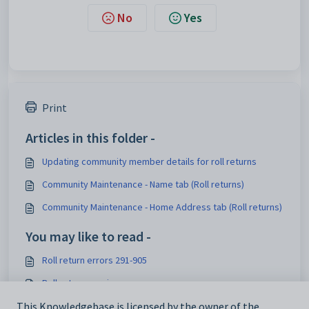
No
Yes
Print
Articles in this folder -
Updating community member details for roll returns
Community Maintenance - Name tab (Roll returns)
Community Maintenance - Home Address tab (Roll returns)
You may like to read -
Roll return errors 291-905
Roll return warnings
This Knowledgebase is licensed by the owner of the
Roll return errors 1-290