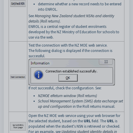
determine whether a new record needs to be entered
into ENROL.
See
Managing New Zealand student NSNs and identity
details (Roll returns)
.
ENROL is a central register of student enrolments
developed by the NZ Ministry of Education for schools to
use via the web.
Test the connection with the NZ MOE web service.
The following dialog is displayed if the connection is
successful.
If not successful, check the configuration. See:
NZMOE eReturn window (Roll returns)
School Management System (SMS) data exchange set
up and configuration
in the Roll returns manual.
Open the NZ MOE web service using your web browser for
the selected student, based on the
URL
field. The
URL
is
populated when the student's NSN is retrieved or checked.
For an example, see
Updating student identity details in