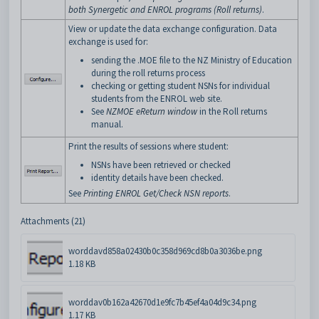
both Synergetic and ENROL programs (Roll returns)
.
View or update the data exchange configuration. Data
exchange is used for:
sending the .MOE file to the NZ Ministry of Education
during the roll returns process
checking or getting student NSNs for individual
students from the ENROL web site.
See
NZMOE eReturn window
in the Roll returns
manual.
Print the results of sessions where student:
NSNs have been retrieved or checked
identity details have been checked.
See
Printing ENROL Get/Check NSN reports
.
Attachments (21)
worddavd858a02430b0c358d969cd8b0a3036be.png
1.18 KB
worddav0b162a42670d1e9fc7b45ef4a04d9c34.png
1.17 KB