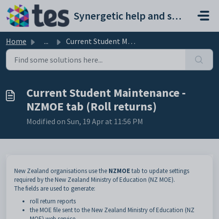
Skip to main content
Synergetic help and support portal
Home
...
Current Student Maintenance - NZMOE tab (Roll returns)
Current Student Maintenance -
NZMOE tab (Roll returns)
Modified on Sun, 19 Apr at 11:56 PM
New Zealand organisations use the
NZMOE
tab to update settings
required by the New Zealand Ministry of Education (NZ MOE).
The fields are used to generate:
roll return reports
the MOE file sent to the New Zealand Ministry of Education (NZ
MOE) web service.