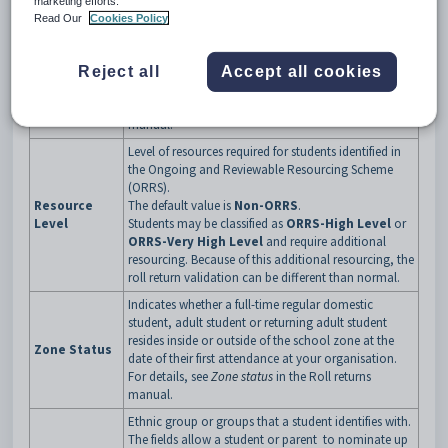
marketing efforts.
Students can only be allocated to one code, even
Read Our
Cookies Policy
Student
though they may belong to more than one group.
Type
To allocate a student type, start at the top of the list
and work down. Use the first code that applies to this
Reject all
Accept all cookies
student.
For details, see
Student type
in the in the Roll returns
manual.
Level of resources required for students identified in
the Ongoing and Reviewable Resourcing Scheme
(ORRS).
Resource
The default value is
Non-ORRS
.
Level
Students may be classified as
ORRS-High Level
or
ORRS-Very High Level
and require additional
resourcing. Because of this additional resourcing, the
roll return validation can be different than normal.
Indicates whether a full-time regular domestic
student, adult student or returning adult student
resides inside or outside of the school zone at the
Zone Status
date of their first attendance at your organisation.
For details, see
Zone status
in the Roll returns
manual.
Ethnic group or groups that a student identifies with.
The fields allow a student or parent to nominate up