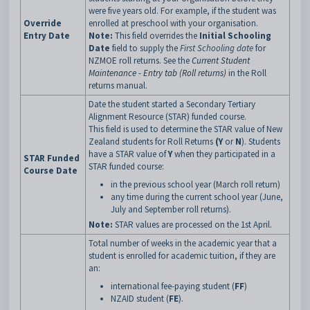
were five years old. For example, if the student was
Override
enrolled at preschool with your organisation.
Entry Date
Note:
This field overrides the
Initial Schooling
Date
field to supply the
First Schooling date
for
NZMOE roll returns. See the
Current Student
Maintenance - Entry tab (Roll returns)
in the Roll
returns manual.
Date the student started a Secondary Tertiary
Alignment Resource (STAR) funded course.
This field is used to determine the STAR value of New
Zealand students for Roll Returns
(Y
or
N
). Students
have a STAR value of
Y
when they participated in a
STAR Funded
STAR funded course:
Course Date
in the previous school year (March roll return)
any time during the current school year (June,
July and September roll returns).
Note:
STAR values are processed on the 1st April.
Total number of weeks in the academic year that a
student is enrolled for academic tuition, if they are
an:
international fee-paying student (
FF
)
NZAID student (
FE
).