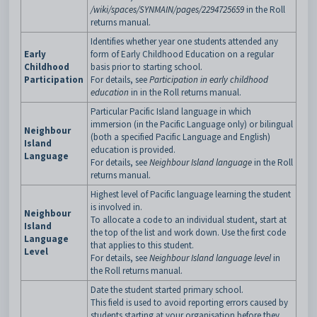
/wiki/spaces/SYNMAIN/pages/2294725659
in the Roll
returns manual.
Identifies whether year one students attended any
Early
form of Early Childhood Education on a regular
Childhood
basis prior to starting school.
Participation
For details, see
Participation in early childhood
education
in in the Roll returns manual.
Particular Pacific Island language in which
immersion (in the Pacific Language only) or bilingual
Neighbour
(both a specified Pacific Language and English)
Island
education is provided.
Language
For details, see
Neighbour Island language
in the Roll
returns manual.
Highest level of Pacific language learning the student
is involved in.
Neighbour
To allocate a code to an individual student, start at
Island
the top of the list and work down. Use the first code
Language
that applies to this student.
Level
For details, see
Neighbour Island language level
in
the Roll returns manual.
Date the student started primary school.
This field is used to avoid reporting errors caused by
students starting at your organisation before they