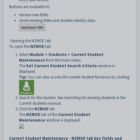
Buttons are available to:
retrieve new NSNs
check existing NSNs and student identity data.
Opening the NZMOE tab
To open the
NZMOE
tab:
Select
Module > Students > Current Student
Maintenance
from the main menu.
The
Set Current Student Search Criteria
window is
displayed.
Tip:
You can also access the current student functions by clicking
.
Search for the student. See
Searching for existing students
in the
Current students manual.
Click the
NZMOE
tab.
The
NZMOE
tab of the
Current Student
Maintenance
window is displayed.
Current Student Maintenance - NZMOE tab key fields and