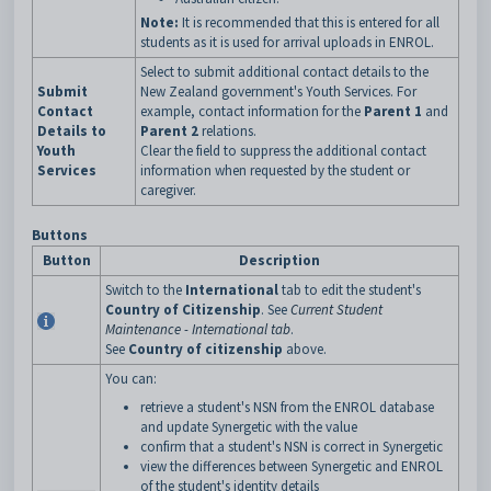
Note:
It is recommended that this is entered for all
students as it is used for arrival uploads in ENROL.
Select to submit additional contact details to the
Submit
New Zealand government's Youth Services. For
Contact
example, contact information for the
Parent 1
and
Details to
Parent 2
relations.
Youth
Clear the field to suppress the additional contact
Services
information when requested by the student or
caregiver.
Buttons
Button
Description
Switch to the
International
tab to edit the student's
Country of Citizenship
. See
Current Student
Maintenance - International tab
.
See
Country of citizenship
above.
You can:
retrieve a student's NSN from the ENROL database
and update Synergetic with the value
confirm that a student's NSN is correct in Synergetic
view the differences between Synergetic and ENROL
of the student's identity details