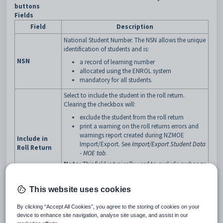
buttons
Fields
Field
Description
National Student Number. The NSN allows the unique
identification of students and is:
NSN
a record of learning number
allocated using the ENROL system
mandatory for all students.
Select to include the student in the roll return.
Clearing the checkbox will:
exclude the student from the roll return
print a warning on the roll returns errors and
warnings report created during NZMOE
Include in
Import/Export. See
Import/Export Student Data
Roll Return
- MOE tab
.
Note:
This field is typically used to exclude exchange
students from the roll return where the students are
paired with domestic students involved in the same
This website uses cookies
exchange.
Type of student for funding purposes. The NZ MOE
By clicking “Accept All Cookies”, you agree to the storing of cookies on your
uses this information to prepare staff resourcing
device to enhance site navigation, analyse site usage, and assist in our
plans.