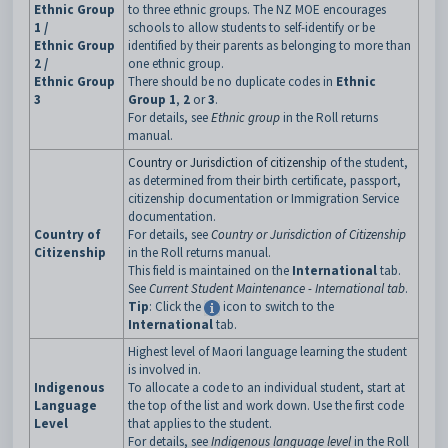
Ethnic Group
to three ethnic groups. The NZ MOE encourages
1 /
schools to allow students to self-identify or be
Ethnic Group
identified by their parents as belonging to more than
2 /
one ethnic group.
Ethnic Group
There should be no duplicate codes in
Ethnic
3
Group 1
,
2
or
3
.
For details, see
Ethnic group
in the Roll returns
manual.
Country or Jurisdiction of citizenship
of the student,
as determined from their birth certificate, passport,
citizenship documentation or Immigration Service
documentation.
Country of
For details, see
Country or Jurisdiction of Citizenship
Citizenship
in the Roll returns manual.
This field is maintained on the
International
tab.
See
Current Student Maintenance - International tab
.
Tip
: Click the
icon to switch to the
International
tab.
Highest level of Maori language learning the student
is involved in.
Indigenous
To allocate a code to an individual student, start at
Language
the top of the list and work down. Use the first code
Level
that applies to the student.
For details, see
Indigenous language level
in the Roll