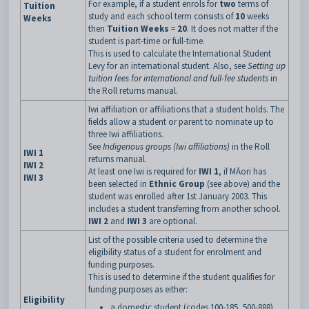
For example, if a student enrols for
two
terms of
Tuition
study and each school term consists of
10
weeks
Weeks
then
Tuition Weeks
=
20
. It does not matter if the
student is part-time or full-time.
This is used to calculate the International Student
Levy for an international student. Also, see
Setting up
tuition fees for international and full-fee students
in
the Roll returns manual.
Iwi affiliation or affiliations that a student holds. The
fields allow a student or parent to nominate up to
three Iwi affiliations.
See
Indigenous groups (Iwi affiliations)
in the Roll
IWI 1
returns manual.
IWI 2
At least one Iwi is required for
IWI 1
, if MÄori has
IWI 3
been selected in
Ethnic Group
(see above) and the
student was enrolled after 1st January 2003. This
includes a student transferring from another school.
IWI 2
and
IWI 3
are optional.
List of the possible criteria used to determine the
eligibility status of a student for enrolment and
funding purposes.
This is used to determine if the student qualifies for
funding purposes as either:
Eligibility
a domestic student (codes 100-185, 500-888)