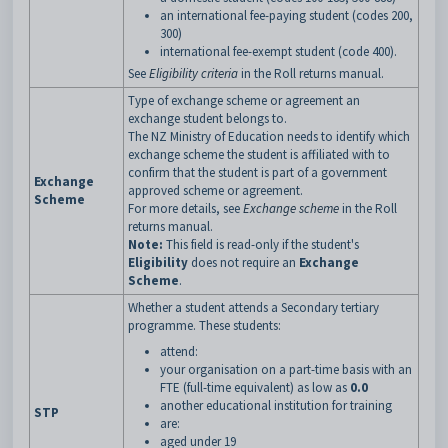
an international fee-paying student (codes 200,
300)
international fee-exempt student (code 400).
See
Eligibility criteria
in the Roll returns manual.
Type of exchange scheme or agreement an
exchange student belongs to.
The NZ Ministry of Education needs to identify which
exchange scheme the student is affiliated with to
confirm that the student is part of a government
Exchange
approved scheme or agreement.
Scheme
For more details, see
Exchange scheme
in the Roll
returns manual.
Note:
This field is read-only if the student's
Eligibility
does not require an
Exchange
Scheme
.
Whether a student attends a Secondary tertiary
programme. These students:
attend:
your organisation on a part-time basis with an
FTE (full-time equivalent) as low as
0.0
another educational institution for training
STP
are:
aged under 19