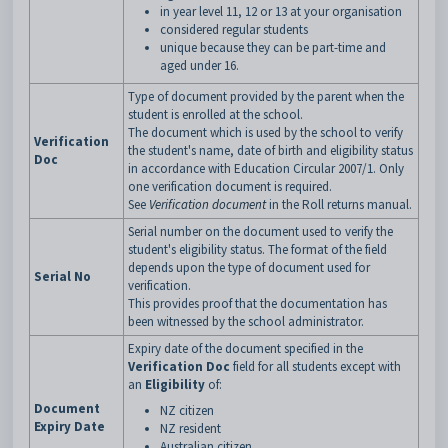
in year level 11, 12 or 13 at your organisation
considered regular students
unique because they can be part-time and
aged under 16.
Type of document provided by the parent when the
student is enrolled at the school.
The document which is used by the school to verify
Verification
the student's name, date of birth and eligibility status
Doc
in accordance with Education Circular 2007/1. Only
one verification document is required.
See
Verification document
in the Roll returns manual.
Serial number on the document used to verify the
student's eligibility status. The format of the field
depends upon the type of document used for
Serial No
verification.
This provides proof that the documentation has
been witnessed by the school administrator.
Expiry date of the document specified in the
Verification Doc
field for all students except with
an
Eligibility
of:
Document
NZ citizen
Expiry Date
NZ resident
Australian citizen.