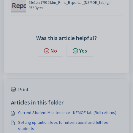
69e1efa779129.bn_Print_Report..._(NZMOE_tab).gif
952 Bytes
Was this article helpful?
No
Yes
Print
Articles in this folder -
Current Student Maintenance - NZMOE tab (Roll returns)
Setting up tuition fees for international and full-fee
students