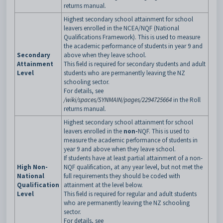
returns manual.
Highest secondary school attainment for school
leavers enrolled in the NCEA/NQF (National
Qualifications Framework). This is used to measure
the academic performance of students in year 9 and
Secondary
above when they leave school.
Attainment
This field is required for secondary students and adult
Level
students who are permanently leaving the NZ
schooling sector.
For details, see
/wiki/spaces/SYNMAIN/pages/2294725664
in the Roll
returns manual.
Highest secondary school attainment for school
leavers enrolled in the
non-
NQF. This is used to
measure the academic performance of students in
year 9 and above when they leave school.
If students have at least partial attainment of a non-
High Non-
NQF qualification, at any year level, but not met the
National
full requirements they should be coded with
Qualification
attainment at the level below.
Level
This field is required for regular and adult students
who are permanently leaving the NZ schooling
sector.
For details, see