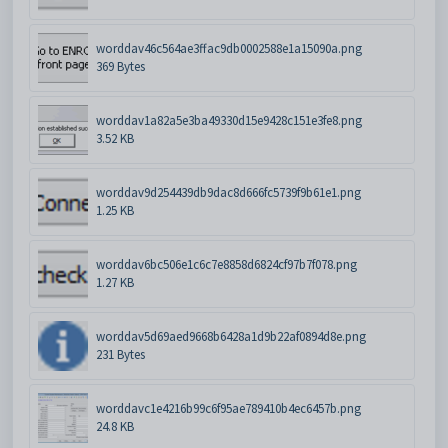
worddav46c564ae3ffac9db0002588e1a15090a.png
369 Bytes
worddav1a82a5e3ba49330d15e9428c151e3fe8.png
3.52 KB
worddav9d254439db9dac8d666fc5739f9b61e1.png
1.25 KB
worddav6bc506e1c6c7e8858d6824cf97b7f078.png
1.27 KB
worddav5d69aed9668b6428a1d9b22af0894d8e.png
231 Bytes
worddavc1e4216b99c6f95ae789410b4ec6457b.png
24.8 KB