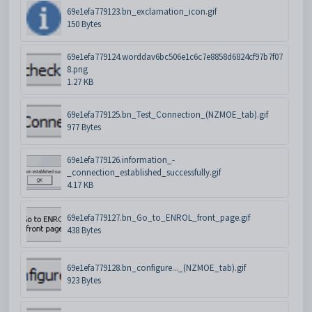
69e1efa779123.bn_exclamation_icon.gif
150 Bytes
69e1efa779124.worddav6bc506e1c6c7e8858d6824cf97b7f07
8.png
1.27 KB
69e1efa779125.bn_Test_Connection_(NZMOE_tab).gif
977 Bytes
69e1efa779126.information_-
_connection_established_successfully.gif
4.17 KB
69e1efa779127.bn_Go_to_ENROL_front_page.gif
438 Bytes
69e1efa779128.bn_configure..._(NZMOE_tab).gif
923 Bytes