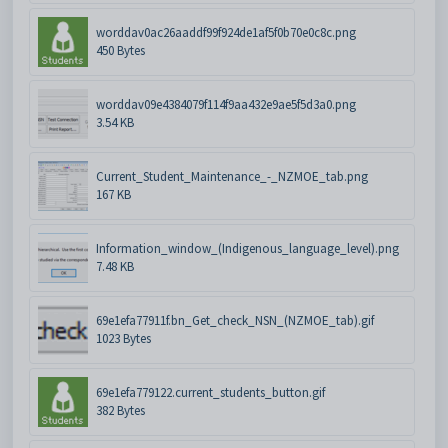
worddav0ac26aaddf99f924de1af5f0b70e0c8c.png
450 Bytes
worddav09e4384079f114f9aa432e9ae5f5d3a0.png
3.54 KB
Current_Student_Maintenance_-_NZMOE_tab.png
167 KB
Information_window_(Indigenous_language_level).png
7.48 KB
69e1efa77911f.bn_Get_check_NSN_(NZMOE_tab).gif
1023 Bytes
69e1efa779122.current_students_button.gif
382 Bytes