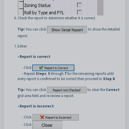
Check the report to determine whether it is correct.
Tip:
You can click
to show the detailed
report.
Either:
•
Report is correct
:
- Click
.
- Repeat
Steps
5
through
7
for the remaining reports until
every report is confirmed to be correct then proceed to
Step 8
.
Tip:
You can click
to clear the
Correct
grid area field and re-review a report.
•
Report is incorrect
:
- Click
- Click
.