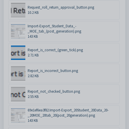
Request_roll_return_approval_button.png
10.2 KB
Import-Export_Student_Data_-
_MOE_tab_(post_generation).png
143 KB
Report_is_correct_(green_tick).png
2.71 KB
Report_is_incorrect_button.png
2.82 KB
Report_not_checked_button.png
2.55 KB
69e1ef6ea3f82.Import-Export_20Student_20Data_20-
_20MOE_20tab_20(post_20generation).png
143 KB