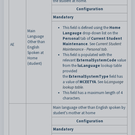
the student at home.
Configuration
Mandatory
This field is defined using the
Home
Main
Langauge
drop-down list on the
Language
Personal
tab of
Current Student
Other than
Maintenance
. See
Current Student
AE
English
Maintenance - Personal tab
.
Spoken at
This field is populated with the
Home
relevant
ExternalSystemCode
value
(student)
from the
luLanguage
lookup table
provided
the
ExternalSystemType
field has
a
value of
MCEETYA
. See
luLanguage
lookup table
.
This field has a maximum length of 4
characters.
Main language other than English spoken by
student's mother at home
Configuration
Mandatory