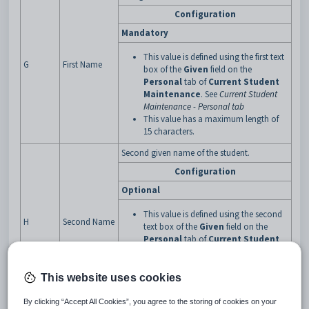
Configuration
Mandatory
This value is defined using the first text
G
First Name
box of the
Given
field on the
Personal
tab of
Current Student
Maintenance
. See
Current Student
Maintenance - Personal tab
This value has a maximum length of
15 characters.
Second given name of the student.
Configuration
Optional
This value is defined using the second
H
Second Name
text box of the
Given
field on the
Personal
tab of
Current Student
Maintenance
. See
Current Student
Maintenance - Personal tab
This value has a maximum length of
This website uses cookies
15 characters.
By clicking “Accept All Cookies”, you agree to the storing of cookies on your