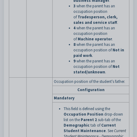
business manager
.
3
when the parent has an
occupation position
of
Tradesperson, clerk,
sales and service staff
.
4
when the parent has an
occupation position
of
Machine operator
.
8
when the parent has an
occupation position of
Not in
paid work
.
9
when the parent has an
occupation position of
Not
stated/unknown
.
Occupation position of the student's father.
Configuration
Mandatory
This field is defined using the
Occupation Position
drop-down
list on the
Parent 2
sub-tab of the
Demographic
tab of
Current
Student Maintenance
. See
Current
Student Maintenance - Demographic