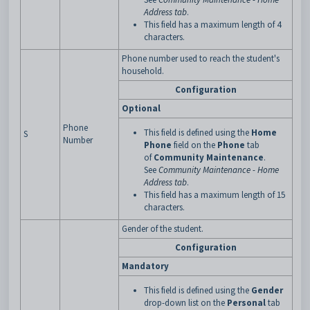
Address tab
.
This field has a maximum length of 4
characters.
Phone number used to reach the student's
household.
Configuration
Optional
Phone
This field is defined using the
Home
S
Number
Phone
field on the
Phone
tab
of
Community Maintenance
.
See
Community Maintenance - Home
Address tab
.
This field has a maximum length of 15
characters.
Gender of the student.
Configuration
Mandatory
This field is defined using the
Gender
drop-down list on the
Personal
tab