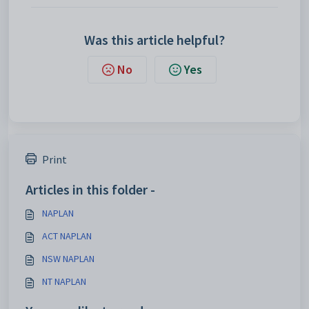
Was this article helpful?
No
Yes
Print
Articles in this folder -
NAPLAN
ACT NAPLAN
NSW NAPLAN
NT NAPLAN