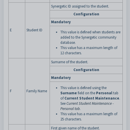
Synergetic ID assigned to the student.
Configuration
Mandatory
E
Student ID
This value is defined when students are
added to the Synergetic community
database.
This value has a maximum length of
12 characters.
Surname of the student.
Configuration
Mandatory
This value is defined using the
F
Family Name
Surname
field on the
Personal
tab
of
Current Student Maintenance
.
See
Current Student Maintenance -
Personal tab
.
This value has a maximum length of
25 characters.
First given name of the student.