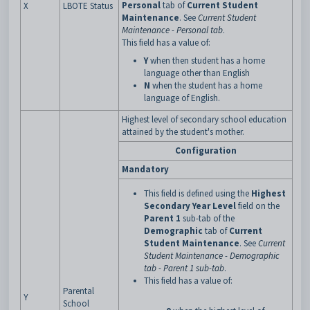
Personal
tab of
Current Student
X
LBOTE Status
Maintenance
. See
Current Student
Maintenance - Personal tab
.
This field has a value of:
Y
when then student has a home
language other than English
N
when the student has a home
language of English.
Highest level of secondary school education
attained by the student's mother.
Configuration
Mandatory
This field is defined using the
Highest
Secondary Year Level
field on the
Parent 1
sub-tab of the
Demographic
tab of
Current
Student Maintenance
. See
Current
Student Maintenance - Demographic
tab - Parent 1 sub-tab
.
This field has a value of:
Parental
Y
School