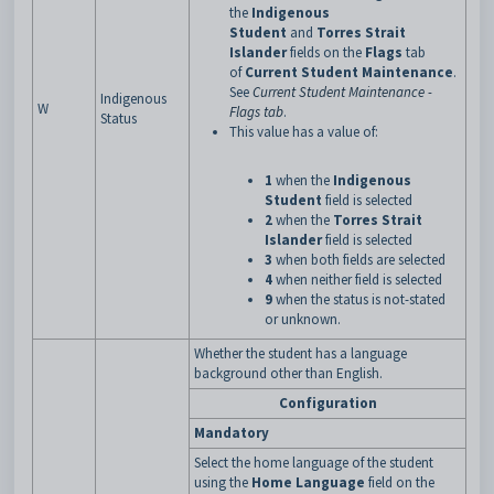
the
Indigenous
Student
and
Torres Strait
Islander
fields on the
Flags
tab
of
Current Student Maintenance
.
See
Current Student Maintenance -
Indigenous
W
Flags tab
.
Status
This value has a value of:
1
when the
Indigenous
Student
field is selected
2
when the
Torres Strait
Islander
field is selected
3
when both fields are selected
4
when neither field is selected
9
when the status is not-stated
or unknown.
Whether the student has a language
background other than English.
Configuration
Mandatory
Select the home language of the student
using the
Home Language
field on the