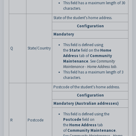
This field has a maximum length of 30
characters.
State of the student's home address.
Configuration
Mandatory
This field is defined using
Q
State/Country
the
State
field on the
Home
Address
tab of
Community
Maintenance
. See
Community
Maintenance - Home Address tab
.
This field has a maximum length of 3
characters.
Postcode of the student's home address.
Configuration
Mandatory (Australian addresses)
This field is defined using the
Postcode
field on
R
Postcode
the
Home
Address
tab
of
Community
Maintenance
.
See
Community Maintenance - Home