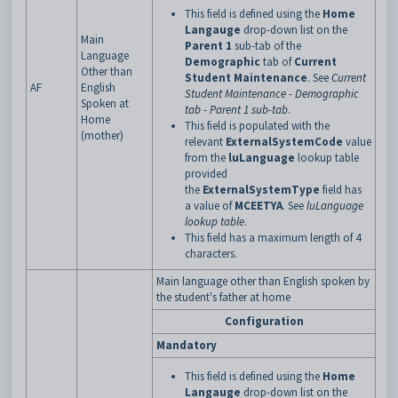
This field is defined using the
Home
Langauge
drop-down list on the
Main
Parent 1
sub-tab of the
Language
Demographic
tab of
Current
Other than
Student Maintenance
. See
Current
AF
English
Student Maintenance - Demographic
Spoken at
tab - Parent 1 sub-tab
.
Home
This field is populated with the
(mother)
relevant
ExternalSystemCode
value
from the
luLanguage
lookup table
provided
the
ExternalSystemType
field has
a
value of
MCEETYA
. See
luLanguage
lookup table
.
This field has a maximum length of 4
characters.
Main language other than English spoken by
the student's father at home
Configuration
Mandatory
This field is defined using the
Home
Langauge
drop-down list on the