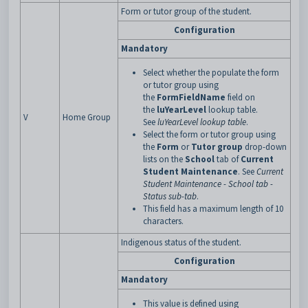
Form or tutor group of the student.
Configuration
Mandatory
Select whether the populate the form
or tutor group using
the
FormFieldName
field on
the
luYearLevel
lookup table.
V
Home Group
See
luYearLevel lookup table
.
Select the form or tutor group using
the
Form
or
Tutor group
drop-down
lists on the
School
tab of
Current
Student Maintenance
. See
Current
Student Maintenance - School tab -
Status sub-tab
.
This field has a maximum length of 10
characters.
Indigenous status of the student.
Configuration
Mandatory
This value is defined using