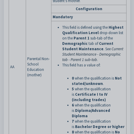
student's mother.
Configuration
Mandatory
This field is defined using the
Highest
Qualification Level
drop-down list
on the
Parent 1
sub-tab of the
Demographic
tab of
Current
Student Maintenance
. See
Current
Student Maintenance - Demographic
Parental Non-
tab - Parent 1 sub-tab
.
School
This field has a value of:
AA
Education
(mother)
0
when the qualification is
Not
stated/unknown
.
5
when the qualification
is
Certificate I to IV
(including trades)
6
when the qualification
is
Diploma/Advanced
Diploma
7
when the qualification
is
Bachelor Degree or higher
8
when the qualification is
No