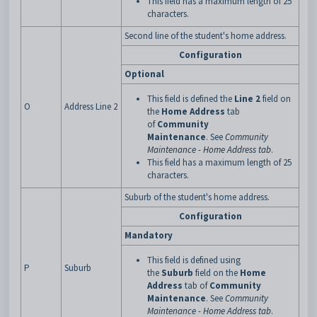
This field has a maximum length of 25
characters.
Second line of the student's home address.
Configuration
Optional
This field is defined the
Line 2
field on
O
Address Line 2
the
Home Address
tab
of
Community
Maintenance
. See
Community
Maintenance - Home Address tab
.
This field has a maximum length of 25
characters.
Suburb of the student's home address.
Configuration
Mandatory
This field is defined using
P
Suburb
the
Suburb
field on the
Home
Address
tab of
Community
Maintenance
. See
Community
Maintenance - Home Address tab
.