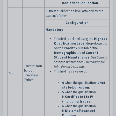
non-school education
.
Highest qualification level attained by the
student's father.
Configuration
Mandatory
This field is defined using the
Highest
Qualification Level
drop-down list
on the
Parent 2
sub-tab of the
Demographic
tab of
Current
Student Maintenance
. See
Current
Student Maintenance - Demographic
Parental Non-
tab - Parent 2 sub-tab
.
School
This field has a value of:
AB
Education
(father)
0
when the qualification is
Not
stated/unknown
.
5
when the qualification
is
Certificate I to IV
(including trades)
6
when the qualification
is
Diploma/Advanced
Diploma