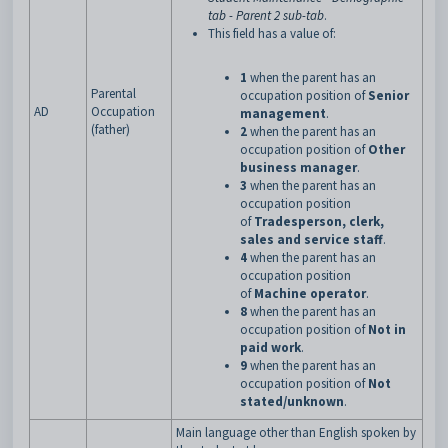
tab - Parent 2 sub-tab
.
This field has a value of:
1
when the parent has an
Parental
occupation position of
Senior
AD
Occupation
management
.
(father)
2
when the parent has an
occupation position of
Other
business manager
.
3
when the parent has an
occupation position
of
Tradesperson, clerk,
sales and service staff
.
4
when the parent has an
occupation position
of
Machine operator
.
8
when the parent has an
occupation position of
Not in
paid work
.
9
when the parent has an
occupation position of
Not
stated/unknown
.
Main language other than English spoken by