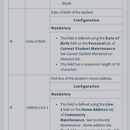
- Blank.
Date of birth of the student.
Configuration
Mandatory
This field is defined using the
Date of
M
Date of Birth
Birth
field on the
Personal
tab of
Current Student Maintenance
.
See
Current Student Maintenance -
Personal tab
.
This field has a maximum length of 10
characters.
First line of the student's home address.
Configuration
Mandatory
This field is defined using the
Line
N
Address Line 1
1
field on the
Home Address
tab
of
Community
Maintenance
. See
Community
Maintenance - Home Address tab
.