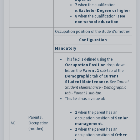
7
when the qualification
is
Bachelor Degree or higher
8
when the qualification is
No
non-school education
.
Occupation position of the student's mother.
Configuration
Mandatory
This field is defined using the
Occupation Position
drop-down
list on the
Parent 1
sub-tab of the
Demographic
tab of
Current
Student Maintenance
. See
Current
Student Maintenance - Demographic
tab - Parent 1 sub-tab
.
This field has a value of:
1
when the parent has an
Parental
occupation position of
Senior
AC
Occupation
management
.
(mother)
2
when the parent has an
occupation position of
Other