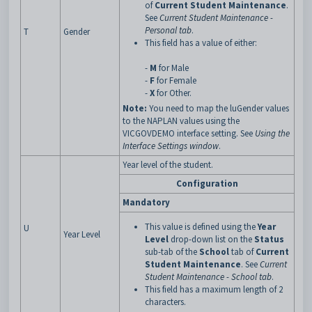
of
Current Student Maintenance
.
See
Current Student Maintenance -
Personal tab
.
T
Gender
This field has a value of either:
-
M
for Male
-
F
for Female
-
X
for Other.
Note:
You need to map the luGender values
to the NAPLAN values using the
VICGOVDEMO interface setting. See
Using the
Interface Settings window
.
Year level of the student.
Configuration
Mandatory
This value is defined using the
Year
U
Year Level
Level
drop-down list on the
Status
sub-tab of the
School
tab of
Current
Student Maintenance
. See
Current
Student Maintenance - School tab
.
This field has a maximum length of 2
characters.