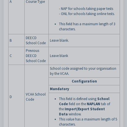
A
Course Type
- NAP for schools taking paper tests
- ONL for schools taking online tests.
This field has a maximum length of 3
characters.
DEECD
B
Leave blank.
School Code
Previous
C
DEECD
Leave blank
School Code
School code assigned to your organisation
by the VCAA.
Configuration
Mandatory
VCAA School
D
This field is defined using
School
Code
Code
field on the
NAPLAN
tab of
the
Import/Export Student
Data
window.
This value has a maximum length of 5
characters.