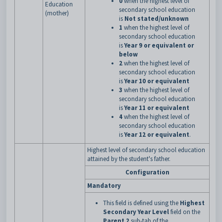
0
when the highest level of
Education
secondary school education
(mother)
is
Not stated/unknown
1
when the highest level of
secondary school education
is
Year 9 or equivalent or
below
2
when the highest level of
secondary school education
is
Year 10 or equivalent
3
when the highest level of
secondary school education
is
Year 11 or equivalent
4
when the highest level of
secondary school education
is
Year 12 or equivalent
.
Highest level of secondary school education
attained by the student's father.
Configuration
Mandatory
This field is defined using the
Highest
Secondary Year Level
field on the
Parent 2
sub-tab of the