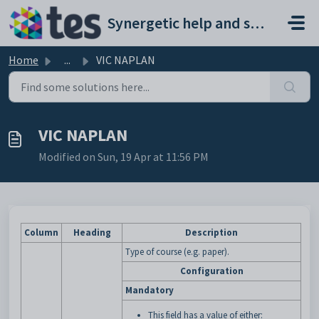
Skip to main content
Synergetic help and support portal
Home
...
VIC NAPLAN
VIC NAPLAN
Modified on Sun, 19 Apr at 11:56 PM
Column
Heading
Description
Type of course (e.g. paper).
Configuration
Mandatory
This field has a value of either: