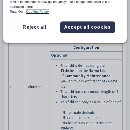
Previous
device to enhance site navigation, analyse site usage, and assist in our
I
Previous family name of the student.
Family Name
marketing efforts.
Read Our
Cookies Policy
Previous First
J
Previous first given name of the student.
Name
Previous
Reject all
Accept all cookies
K
Previous second given name of the student.
Second Name
Title of the student.
Configuration
Optional
This field is defined using the
Title
field on the
Name
tab
of
Community Maintenance
.
See
Community Maintenance - Name
tab
.
L
Salutation
This field has a maximum length of 4
characters.
This field can only be a value of one of:
-
Mr
for male students
-
Miss
for female students
-
Mx
for intersex or indeterminate
students