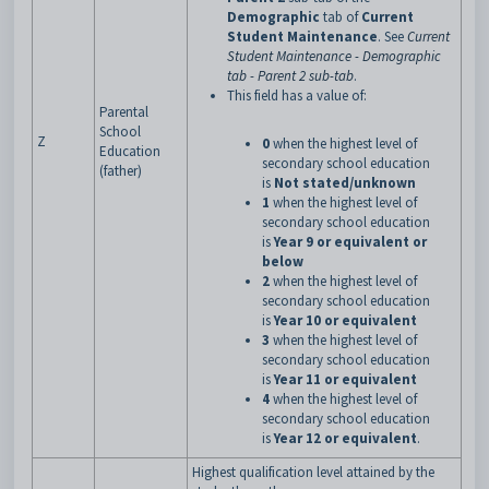
Demographic
tab of
Current
Student Maintenance
. See
Current
Student Maintenance - Demographic
tab - Parent 2 sub-tab
.
This field has a value of:
Parental
School
Z
0
when the highest level of
Education
secondary school education
(father)
is
Not stated/unknown
1
when the highest level of
secondary school education
is
Year 9 or equivalent or
below
2
when the highest level of
secondary school education
is
Year 10 or equivalent
3
when the highest level of
secondary school education
is
Year 11 or equivalent
4
when the highest level of
secondary school education
is
Year 12 or equivalent
.
Highest qualification level attained by the