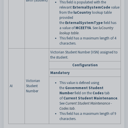
Birth (student)
This field is populated with the
relevant
ExternalSystemCode
value
from the
luCountry
lookup table
provided
the
ExternalSystemType
field has
a
value of
MCEETYA
. See
luCountry
lookup table
.
This field has a maximum length of 4
characters.
Victorian Student Number (VSN) assigned to
the student.
Configuration
Mandatory
Victorian
This value is defined using
AI
Student
the
Government Student
Number
Number
field on the
Codes
tab
of
Current Student Maintenance
.
See
Current Student Maintenance -
Codes tab
.
This field has a maximum length of 9
characters.