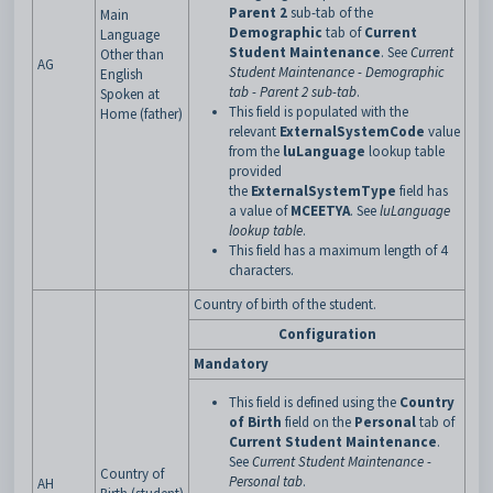
Parent 2
sub-tab of the
Main
Demographic
tab of
Current
Language
Student Maintenance
. See
Current
Other than
AG
Student Maintenance - Demographic
English
tab - Parent 2 sub-tab
.
Spoken at
This field is populated with the
Home (father)
relevant
ExternalSystemCode
value
from the
luLanguage
lookup table
provided
the
ExternalSystemType
field has
a
value of
MCEETYA
. See
luLanguage
lookup table
.
This field has a maximum length of 4
characters.
Country of birth of the student.
Configuration
Mandatory
This field is defined using the
Country
of Birth
field on the
Personal
tab of
Current Student Maintenance
.
See
Current Student Maintenance -
Country of
Personal tab
.
AH