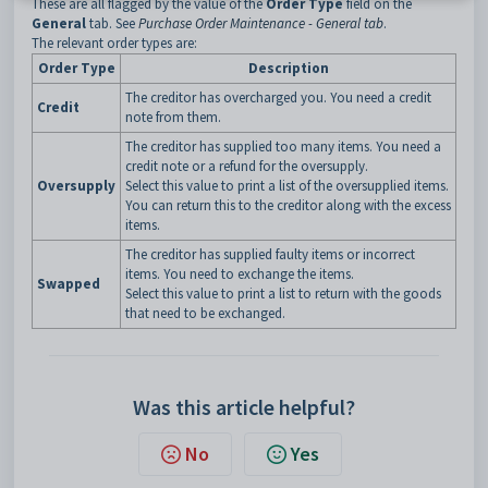
These are all flagged by the value of the
Order Type
field on the
General
tab. See
Purchase Order Maintenance - General tab
.
The relevant order types are:
Order Type
Description
The creditor has overcharged you. You need a credit
Credit
note from them.
The creditor has supplied too many items. You need a
credit note or a refund for the oversupply.
Oversupply
Select this value to print a list of the oversupplied items.
You can return this to the creditor along with the excess
items.
The creditor has supplied faulty items or incorrect
items. You need to exchange the items.
Swapped
Select this value to print a list to return with the goods
that need to be exchanged.
Was this article helpful?
No
Yes