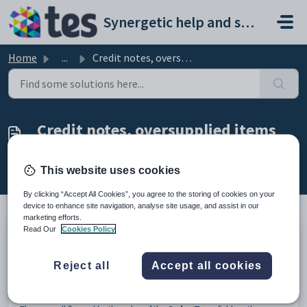
Skip to main content
Synergetic help and support portal
Home
...
Credit notes, oversupplied items and swapping items
Credit notes, oversupplied items
and swapping items
Modified on Sun, 19 Apr at 11:56 PM
This website uses cookies
By clicking “Accept All Cookies”, you agree to the storing of cookies on your
device to enhance site navigation, analyse site usage, and assist in our
marketing efforts.
Read Our
Cookies Policy
Use the
General
tab of the
Purchase Order Maintenance
window
to record:
Reject all
Accept all cookies
credit notes
oversupplied items
items to be swapped.