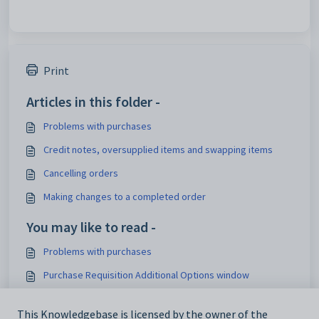
Print
Articles in this folder -
Problems with purchases
Credit notes, oversupplied items and swapping items
Cancelling orders
Making changes to a completed order
You may like to read -
Problems with purchases
Purchase Requisition Additional Options window
Purchase Orders Maintenance - General Details, Options &
Creditor tab
This Knowledgebase is licensed by the owner of the