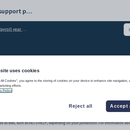
Synergetic help and support portal
yroll year end process
x rates
site uses cookies
 All Cookies”, you agree to the storing of cookies on your device to enhance site navigation, 
arketing efforts.
s Policy
Reject all
Accept 
 the payroll tax regime. For example, tax files are loaded at the start of the financi
getic Management Systems will email you an encrypted file containing the new rate
d as well, such as HECS-HELP, depending on your jurisdiction. For information ab