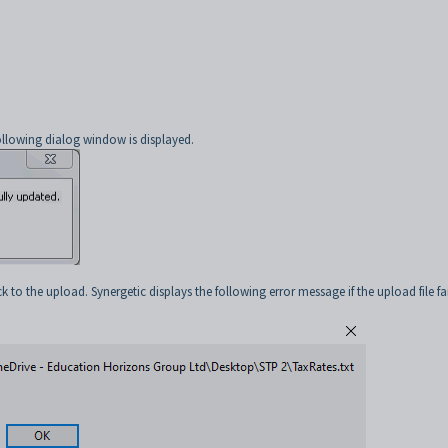
ollowing dialog window is displayed.
 to the upload. Synergetic displays the following error message if the upload file fai