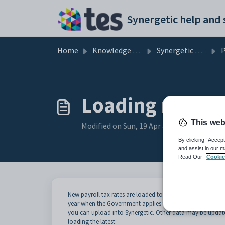
Skip to main content
Home
Knowledge base
Synergetic Application Documentation
Pa
Loading new ta
This web
Modified on Sun, 19 Apr at 11:57 PM
By clicking “Accept
and assist in our m
Read Our
Cookie
New payroll tax rates are loaded to coincide with changes in
year when the Government applies tax rate changes. Syner
you can upload into Synergetic. Other data may be update
loading the latest: