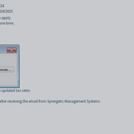
/24
.
024/2025
.
s apply.
one time.
e updated tax rates.
 after receiving the email from Synergetic Management Systems.