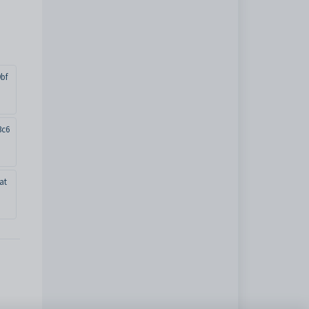
bf
3c6
at