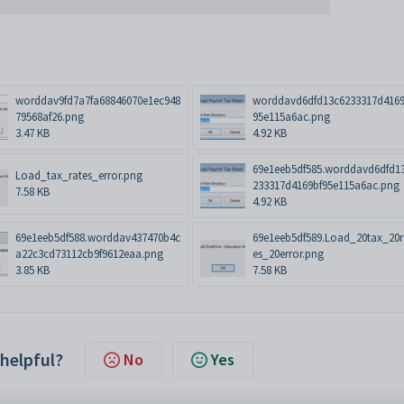
worddav9fd7a7fa68846070e1ec948
worddavd6dfd13c6233317d4169
79568af26.png
95e115a6ac.png
3.47 KB
4.92 KB
69e1eeb5df585.worddavd6dfd1
Load_tax_rates_error.png
233317d4169bf95e115a6ac.png
7.58 KB
4.92 KB
69e1eeb5df588.worddav437470b4c
69e1eeb5df589.Load_20tax_20r
a22c3cd73112cb9f9612eaa.png
es_20error.png
3.85 KB
7.58 KB
 helpful?
No
Yes