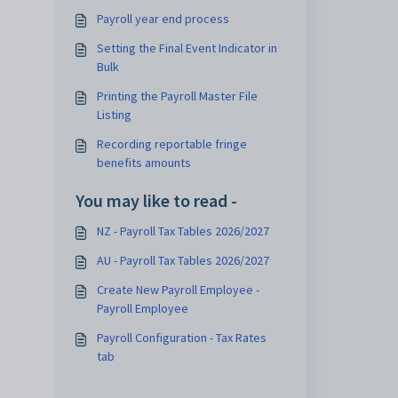
Payroll year end process
Setting the Final Event Indicator in
Bulk
Printing the Payroll Master File
Listing
Recording reportable fringe
benefits amounts
You may like to read -
NZ - Payroll Tax Tables 2026/2027
AU - Payroll Tax Tables 2026/2027
Create New Payroll Employee -
Payroll Employee
Payroll Configuration - Tax Rates
tab