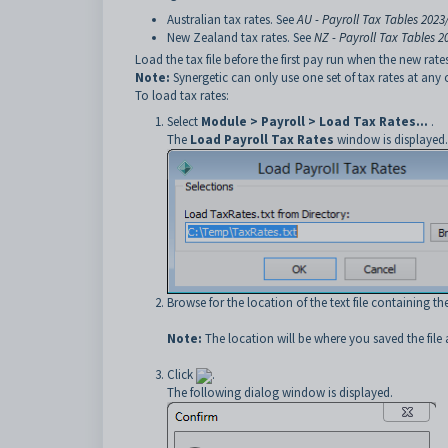
Australian tax rates. See
AU - Payroll Tax Tables 2023
New Zealand tax rates. See
NZ - Payroll Tax Tables 2
Load the tax file before the first pay run when the new rate
Note:
Synergetic can only use one set of tax rates at any 
To load tax rates:
Select
Module > Payroll > Load Tax Rates...
.
The
Load Payroll Tax Rates
window is displayed.
Browse for the location of the text file containing th
Note:
The location will be where you saved the file
Click
.
The following dialog window is displayed.