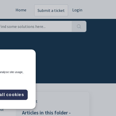
Home
Login
Submit a ticket
analyse site usage,
all cookies
al
Print
s that
out
Articles in this folder -