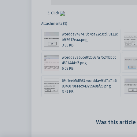
Click
.
Attachments (9)
worddav437470b4ca22c3cd73112c
b9f9612eaa.png
3.85 KB
worddava60ce0f20667a7524fbb0c
4691444ef5.png
6.08 KB
69e1eeb5df587.worddav9fd7a7fa6
8846070e1ec94879568af26.png
3.47 KB
Was this article