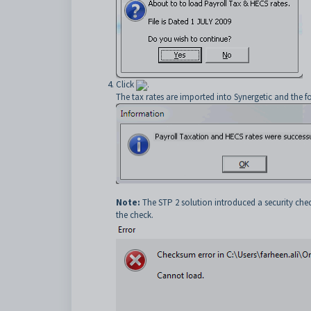
Click
.
The tax rates are imported into Synergetic and the f
Note:
The STP 2 solution introduced a security check
the check.