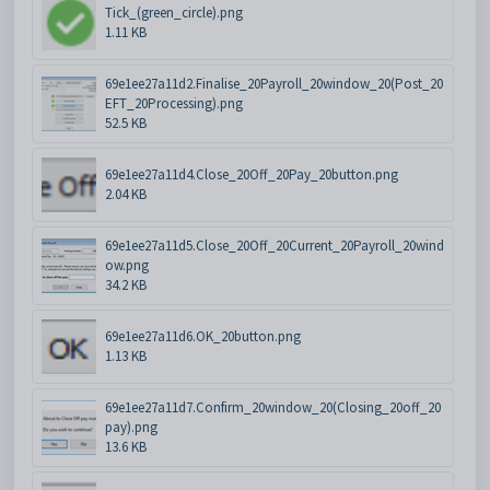
Tick_(green_circle).png
1.11 KB
69e1ee27a11d2.Finalise_20Payroll_20window_20(Post_20
EFT_20Processing).png
52.5 KB
69e1ee27a11d4.Close_20Off_20Pay_20button.png
2.04 KB
69e1ee27a11d5.Close_20Off_20Current_20Payroll_20wind
ow.png
34.2 KB
69e1ee27a11d6.OK_20button.png
1.13 KB
69e1ee27a11d7.Confirm_20window_20(Closing_20off_20
pay).png
13.6 KB