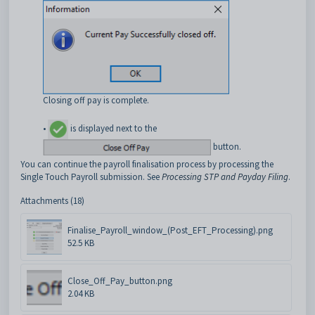
Closing off pay is complete.
•
is displayed next to the
button.
You can continue the payroll finalisation process by processing the
Single Touch Payroll submission. See
Processing STP and Payday Filing
.
Attachments (18)
Finalise_Payroll_window_(Post_EFT_Processing).png
52.5 KB
Close_Off_Pay_button.png
2.04 KB