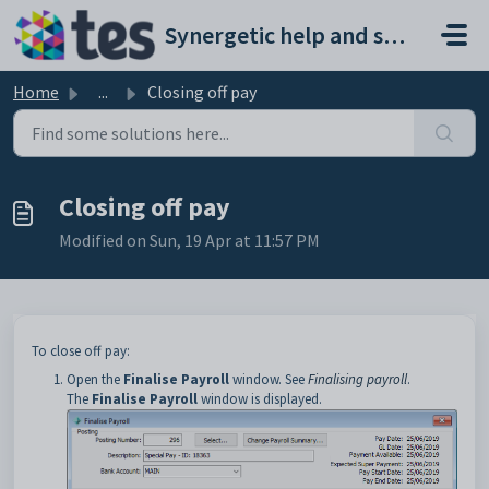
Skip to main content
Synergetic help and support portal
Home
...
Closing off pay
Closing off pay
Modified on Sun, 19 Apr at 11:57 PM
To close off pay:
Open the
Finalise Payroll
window. See
Finalising payroll
.
The
Finalise Payroll
window is displayed.