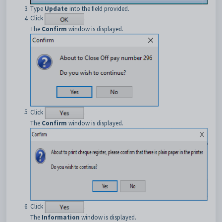
Type
Update
into the field provided.
Click
.
The
Confirm
window is displayed.
Click
.
The
Confirm
window is displayed.
Click
.
The
Information
window is displayed.