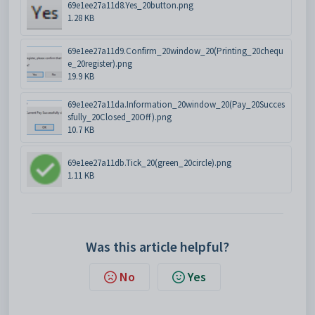
69e1ee27a11d8.Yes_20button.png
1.28 KB
69e1ee27a11d9.Confirm_20window_20(Printing_20chequ
e_20register).png
19.9 KB
69e1ee27a11da.Information_20window_20(Pay_20Succes
sfully_20Closed_20Off).png
10.7 KB
69e1ee27a11db.Tick_20(green_20circle).png
1.11 KB
Was this article helpful?
No
Yes