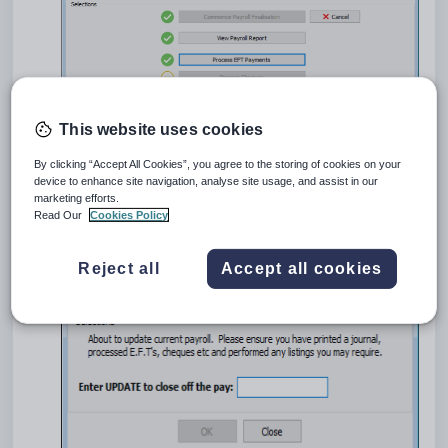
This website uses cookies
By clicking “Accept All Cookies”, you agree to the storing of cookies on your
device to enhance site navigation, analyse site usage, and assist in our
Click
.
marketing efforts.
The
Close Off Current Payroll
window is displayed.
Read Our
Cookies Policy
Reject all
Accept all cookies