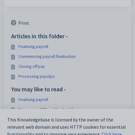
Print
Articles in this folder -
Finalising payroll
Commencing payroll finalisation
Closing off pay
Processing payslips
You may like to read -
Finalising payroll
Processing STP and Payday Filing
This Knowledgebase is licensed by the owner of the
Processing EFT payments
relevant web domain and uses HTTP cookies for essential
Paying creditors by EFT
functionality and to improve your experience.
Click here