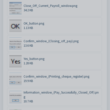
Close_Off_Current_Payroll_window.png
34.2 KB
OK_button.png
1.13 KB
Confirm_window_(Closing_off_pay).png
13.6 KB
Yes_button.png
1.28 KB
Confirm_window_(Printing_cheque_register).png
19.9 KB
Information_window_(Pay_Successfully_Closed_Off).pn
g
10.7 KB