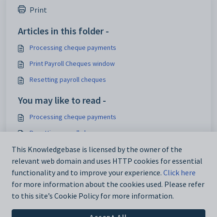
Print
Articles in this folder -
Processing cheque payments
Print Payroll Cheques window
Resetting payroll cheques
You may like to read -
Processing cheque payments
Resetting payroll cheques
Payroll Maintenance - Pay Methods tab
This Knowledgebase is licensed by the owner of the
relevant web domain and uses HTTP cookies for essential
Processing EFT payments
functionality and to improve your experience.
Click here
for more information about the cookies used. Please refer
to this site’s Cookie Policy for more information.
Accept All