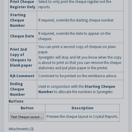
Print Cheque
Select to only print the cheque register not the
Register Only
reports.
Starting
Cheque
If required, override the starting cheque number.
Number
If required, override the date to appear on the
Cheque Date
cheques.
You can print a second copy of cheques on plain
Print 2nd
paper.
Copy of
Synergetic will stop and let you know when the copy
Cheques to
is about to print so that you can remove the cheque
blank paper
stationery and put plain paper in the printer.
R/A Comment
Comment to be printed on the remittance advice.
Ending
Used in conjunction with the
Starting Cheque
Cheque
Number
to allocate the numbers in Synergetic.
Number
Buttons
Button
Description
Preview the cheque layout in Crystal Reports.
Attachments (3)