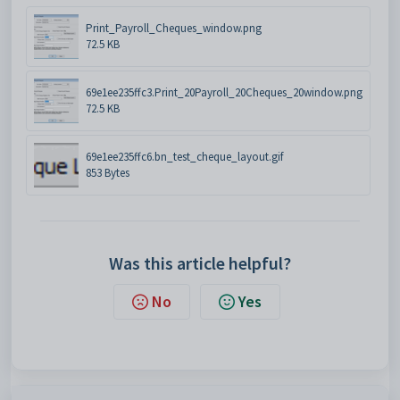
Print_Payroll_Cheques_window.png
72.5 KB
69e1ee235ffc3.Print_20Payroll_20Cheques_20window.png
72.5 KB
69e1ee235ffc6.bn_test_cheque_layout.gif
853 Bytes
Was this article helpful?
No
Yes