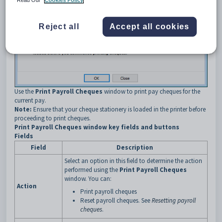
Reject all
Accept all cookies
Use the
Print Payroll Cheques
window to print pay cheques for the
current pay.
Note:
Ensure that your cheque stationery is loaded in the printer before
proceeding to print cheques.
Print Payroll Cheques window key fields and buttons
Fields
Field
Description
Select an option in this field to determine the action
performed using the
Print Payroll Cheques
window. You can:
Action
Print payroll cheques
Reset payroll cheques. See
Resetting payroll
cheques
.