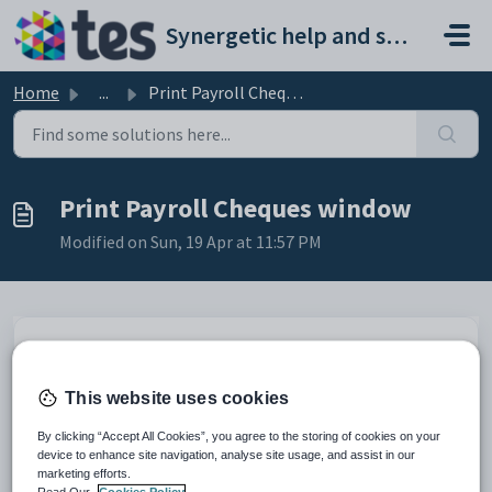
Skip to main content
Synergetic help and support portal
Home
...
Print Payroll Cheques window
Print Payroll Cheques window
Modified on Sun, 19 Apr at 11:57 PM
This website uses cookies
By clicking “Accept All Cookies”, you agree to the storing of cookies on your
device to enhance site navigation, analyse site usage, and assist in our
marketing efforts.
Read Our
Cookies Policy