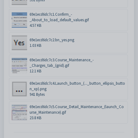
69e1ecd6dc7c1.Confirm_-
_About_to_load_default_values.gif
4.57 KB
69e1ecd6dc7c2.bn_yes.png
1.03 KB
69e1ecd6dc7c3.Course_Maintenance_-
_Charges_tab_(grid).gif
12.1 KB
69e1ecd6dc7c4.Launch_button_(..._button_ellipsis_butto
n_xp).png
941 Bytes
69e1ecd6dc7c5.Course_Detail_Maintenance_(launch_Co
urse_Maintenance).gif
23.8 KB