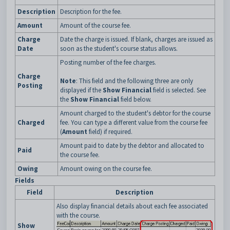
Description
Description for the fee.
Amount
Amount of the course fee.
Charge
Date the charge is issued. If blank, charges are issued as
Date
soon as the student's course status allows.
Posting number of the fee charges.
Charge
Note
: This field and the following three are only
Posting
displayed if the
Show Financial
field is selected. See
the
Show Financial
field below.
Amount charged to the student's debtor for the course
Charged
fee. You can type a different value from the course fee
(
Amount
field) if required.
Amount paid to date by the debtor and allocated to
Paid
the course fee.
Owing
Amount owing on the course fee.
Fields
Field
Description
Also display financial details about each fee associated
with the course.
Show