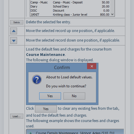
Delete the selected fee entry.
Move the selected record up one position, if applicable.
Move the selected record down one position, if applicable.
Load the default fees and charges for the course from
Course Maintenance
.
The following dialog window is displayed.
Click
to clear any existing fees from the tab,
and load the default fees and charges.
The following example shows the course fees and charges
used.