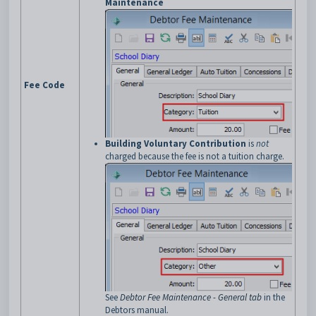
Maintenance
Fee Code
Building Voluntary Contribution
is
not
charged because the fee is not a tuition charge.
See
Debtor Fee Maintenance - General tab
in the
Debtors manual.