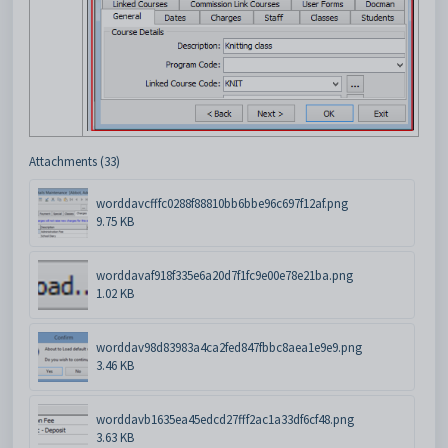
Attachments (33)
worddavcfffc0288f88810bb6bbe96c697f12af.png
9.75 KB
worddavaf918f335e6a20d7f1fc9e00e78e21ba.png
1.02 KB
worddav98d83983a4ca2fed847fbbc8aea1e9e9.png
3.46 KB
worddavb1635ea45edcd27fff2ac1a33df6cf48.png
3.63 KB