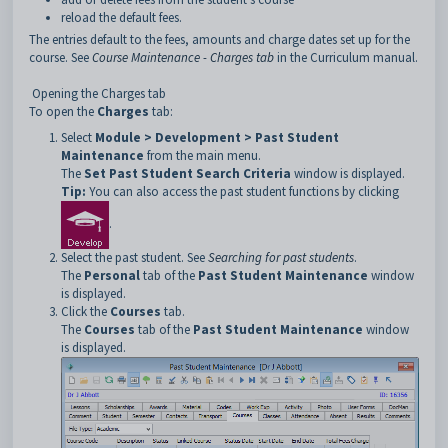
reload the default fees.
The entries default to the fees, amounts and charge dates set up for the
course. See
Course Maintenance - Charges tab
in the Curriculum manual.
Opening the Charges tab
To open the
Charges
tab:
Select
Module > Development > Past Student
Maintenance
from the main menu.
The
Set Past Student Search Criteria
window is displayed.
Tip:
You can also access the past student functions by clicking
.
Select the past student. See
Searching for past students
.
The
Personal
tab of the
Past Student Maintenance
window
is displayed.
Click the
Courses
tab.
The
Courses
tab of the
Past Student Maintenance
window
is displayed.