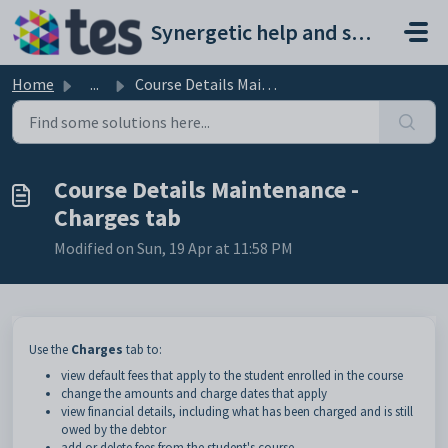
Skip to main content
Synergetic help and support portal
Home
...
Course Details Maintenance - Charges tab
Course Details Maintenance -
Charges tab
Modified on Sun, 19 Apr at 11:58 PM
Use the
Charges
tab to:
view default fees that apply to the student enrolled in the course
change the amounts and charge dates that apply
view financial details, including what has been charged and is still
owed by the debtor
add or delete fees from the student's course