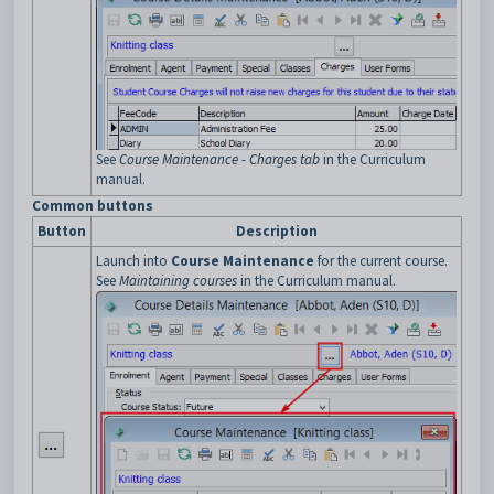
See
Course Maintenance - Charges tab
in the Curriculum
manual.
Common buttons
Button
Description
Launch into
Course Maintenance
for the current course.
See
Maintaining courses
in the Curriculum manual.