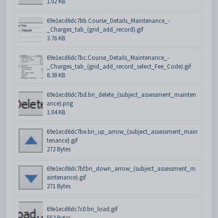
1.02 KB
69e1ecd6dc7bb.Course_Details_Maintenance_-
_Charges_tab_(grid_add_record).gif
3.76 KB
69e1ecd6dc7bc.Course_Details_Maintenance_-
_Charges_tab_(grid_add_record_select_Fee_Code).gif
8.38 KB
69e1ecd6dc7bd.bn_delete_(subject_assessment_mainten
ance).png
1.04 KB
69e1ecd6dc7be.bn_up_arrow_(subject_assessment_main
tenance).gif
272 Bytes
69e1ecd6dc7bf.bn_down_arrow_(subject_assessment_m
aintenance).gif
271 Bytes
69e1ecd6dc7c0.bn_load.gif
552 Bytes