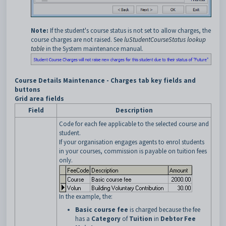
Note:
If the student's course status is not set to allow charges, the
course charges are not raised. See
luStudentCourseStatus lookup
table
in the System maintenance manual.
Course Details Maintenance - Charges tab key fields and
buttons
Grid area fields
Field
Description
Code for each fee applicable to the selected course and
student.
If your organisation engages agents to enrol students
in your courses, commission is payable on tuition fees
only.
In the example, the:
Basic course fee
is charged because the fee
has a
Category
of
Tuition
in
Debtor Fee