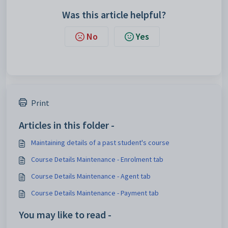
Was this article helpful?
No
Yes
Print
Articles in this folder -
Maintaining details of a past student's course
Course Details Maintenance - Enrolment tab
Course Details Maintenance - Agent tab
Course Details Maintenance - Payment tab
You may like to read -