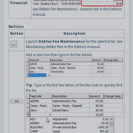
Financial
See
Debtor Fee Maintenance - General tab
in the Debtors
manual.
Buttons
Button
Description
Launch
Debtor Fee Maintenance
for the selected fee. See
Maintaining debtor fees
in the Debtors manual.
Add a new row then type in the fee details.
Tip
: Type in the first few letters of the fee code to quickly find
the fee.