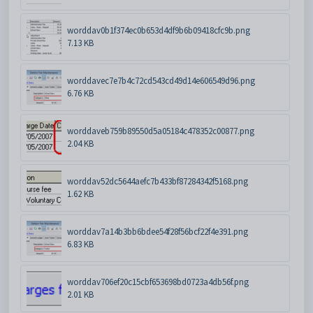
worddav0b1f374ec0b653d4df9b6b09418cfc9b.png
7.13 KB
worddavec7e7b4c72cd543cd49d14e606549d96.png
6.76 KB
worddaveb759b89550d5a05184c478352c00877.png
2.04 KB
worddav52dc5644aefc7b433bf87284342f5168.png
1.62 KB
worddav7a14b3bb6bdee54f28f56bcf22f4e391.png
6.83 KB
worddav706ef20c15cbf653698bd0723a4db56f.png
2.01 KB