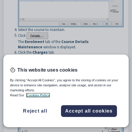
Select the course to maintain.
Click
.
The
Enrolment
tab of the
Course Details
Maintenance
window is displayed.
Click the
Charges
tab.
The
Charges
tab of the
Course Details Maintenance
window
is displayed.
This website uses cookies
By clicking “Accept All Cookies”, you agree to the storing of cookies on your
device to enhance site navigation, analyse site usage, and assist in our
marketing efforts.
Read Our
Cookies Policy
Reject all
Accept all cookies