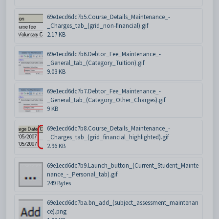
69e1ecd6dc7b5.Course_Details_Maintenance_-
_Charges_tab_(grid_non-financial).gif
2.17 KB
69e1ecd6dc7b6.Debtor_Fee_Maintenance_-
_General_tab_(Category_Tuition).gif
9.03 KB
69e1ecd6dc7b7.Debtor_Fee_Maintenance_-
_General_tab_(Category_Other_Charges).gif
9 KB
69e1ecd6dc7b8.Course_Details_Maintenance_-
_Charges_tab_(grid_financial_highlighted).gif
2.96 KB
69e1ecd6dc7b9.Launch_button_(Current_Student_Mainte
nance_-_Personal_tab).gif
249 Bytes
69e1ecd6dc7ba.bn_add_(subject_assessment_maintenan
ce).png