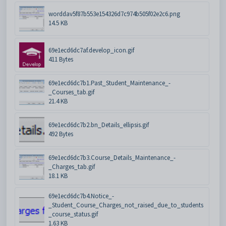
worddav5f87b553e154326d7c974b505f02e2c6.png
14.5 KB
69e1ecd6dc7af.develop_icon.gif
411 Bytes
69e1ecd6dc7b1.Past_Student_Maintenance_-
_Courses_tab.gif
21.4 KB
69e1ecd6dc7b2.bn_Details_ellipsis.gif
492 Bytes
69e1ecd6dc7b3.Course_Details_Maintenance_-
_Charges_tab.gif
18.1 KB
69e1ecd6dc7b4.Notice_-
_Student_Course_Charges_not_raised_due_to_students
_course_status.gif
1.63 KB