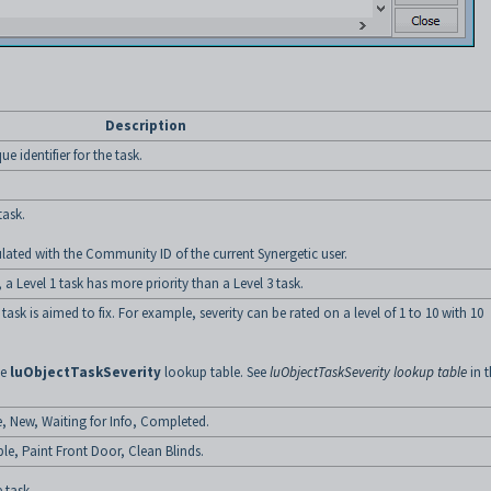
Description
e identifier for the task.
task.
ulated with the Community ID of the current Synergetic user.
, a Level 1 task has more priority than a Level 3 task.
 task is aimed to fix. For example, severity can be rated on a level of 1 to 10 with 10
he
luObjectTaskSeverity
lookup table. See
luObjectTaskSeverity lookup table
in t
e, New, Waiting for Info, Completed.
ple, Paint Front Door, Clean Blinds.
 task.