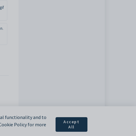
gif
n.
l functionality and to
Accept
 Cookie Policy for more
All