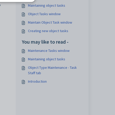
o
Maintaining object tasks
Object Tasks window
Maintain Object Task window
Creating new object tasks
You may like to read -
Maintenance Tasks window
Maintaining object tasks
Object Type Maintenance - Task
Staff tab
Introduction