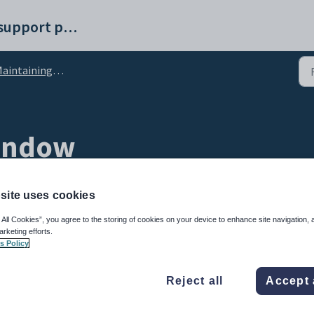
Synergetic help and support portal
intaining object tasks
window
site uses cookies
 All Cookies”, you agree to the storing of cookies on your device to enhance site navigation, 
arketing efforts.
s Policy
Reject all
Accept 
 but have not yet been allocated to a staff member. You can:
sk staff member