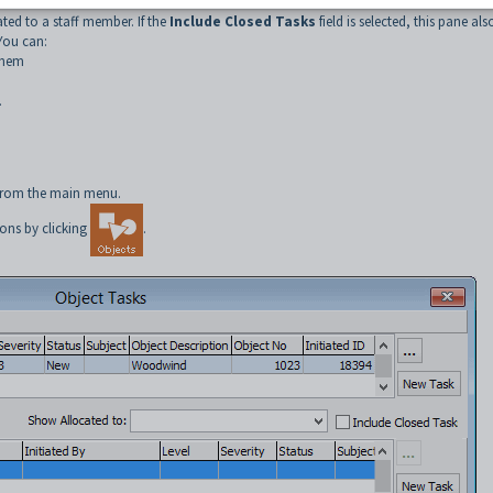
ated to a staff member. If the
Include Closed Tasks
field is selected, this pane als
You can:
them
.
rom the main menu.
ons by clicking
.