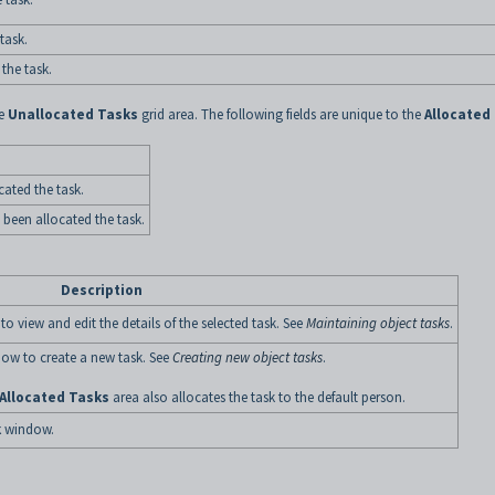
task.
the task.
he
Unallocated Tasks
grid area. The following fields are unique to the
Allocated
ated the task.
 been allocated the task.
Description
 view and edit the details of the selected task. See
Maintaining object tasks
.
ow to create a new task. See
Creating new object tasks
.
Allocated Tasks
area also allocates the task to the default person.
k
window.