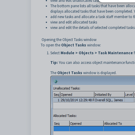
view and edit unallocated tasks.
The bottom pane lists all tasks that have been alloc
displays allocated tasks that have been completed. 
add new tasks and allocate a task staff member to 
view and edit allocated tasks
view and edit the details of selected completed tasks
Opening the Object Tasks window
To open the
Object Tasks
window:
Select
Module > Objects > Task Maintenance
f
Tip:
You can also access object maintenance functi
The
Object Tasks
window is displayed.