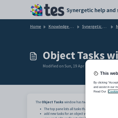
Skip to main content
Home
Knowledge base
Synergetic Application Documentation
Ma
Object Tasks 
Modified on Sun, 19 Apr at 11:59 PM
This web
By clicking “Accept
and assist in our m
Read Our
Cookie
The
Object Tasks
window has two main sections.
The top pane lists all tasks that have been recorded
add new tasks for an object without allocating a ta