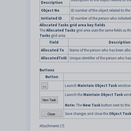
Description
Object No
ID number of the object related to the 
Initiated ID
ID number of the person who initiated 
Allocated Tasks grid area key fields
The
Allocated Tasks
grid area uses the same fields as t
Tasks
grid area.
Field
Description
Allocated To
Name of the person who has been alloc
AllocatedToID
Unique identifier of the person who has
Buttons
Button
Launch
Maintain Object Task
window to
Launch the
Maintain Object Task
wind
Note:
The
New Task
button next to the
Save changes and close the
Object Tas
Attachments (7)