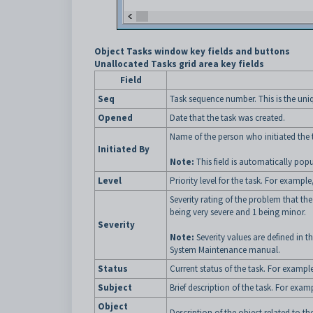
Object Tasks window key fields and buttons
Unallocated Tasks grid area key fields
Field
Seq
Task sequence number. This is the uniqu
Opened
Date that the task was created.
Name of the person who initiated the 
Initiated By
Note:
This field is automatically pop
Level
Priority level for the task. For example
Severity rating of the problem that the
being very severe and 1 being minor.
Severity
Note:
Severity values are defined in t
System Maintenance manual.
Status
Current status of the task. For exampl
Subject
Brief description of the task. For exam
Object
Description of the object related to the