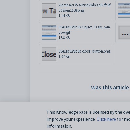
worddav1353709cd29da32352fb8f
d32aea11c8.png
1.14 KB
69e1eb82f1b38.Object_Tasks_win
dow.gif
13.8 KB
69e1eb82f1b3b.close_button.png
1.07 KB
Was this article
This Knowledgebase is licensed by the own
improve your experience.
Click here
for mor
information.