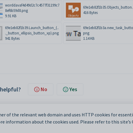
worddavaf4d49d2c7c4577f31199c7
69e1eb82f1b35.Objects_button.
8ef6b59d8.png
416 Bytes
9.91 KB
69e1eb82f1b39.Launch_button_(..
69e1eb82f1b3a.new_task_butto
._button_ellipsis_button_xp).png
png
941 Bytes
1.14 KB
 helpful?
No
Yes
er of the relevant web domain and uses HTTP cookies for essentia
e information about the cookies used. Please refer to this site’s