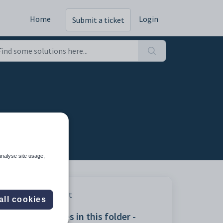
Home
Login
Submit a ticket
analyse site usage,
Print
all cookies
Articles in this folder -