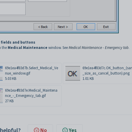
 fields and buttons
n the
Medical Maintenance
window. See
Medical Maintenance - Emergency tab
.
69e1ea4f83d7b.Select_Medical_Ve
69e1ea4f83d7c.OK_button_(sa
nue_window.gif
_size_as_cancel_button).png
5.03 KB
1.01 KB
69e1ea4f83d7e.Medical_Maintena
nce_-_Emergency_tab.gif
27 KB
 helpful?
No
Yes