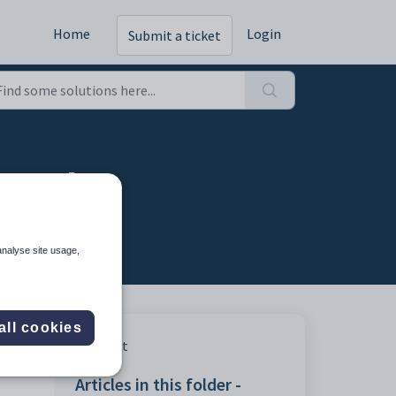
Home
Login
Submit a ticket
cy tab
analyse site usage,
all cookies
Print
Articles in this folder -