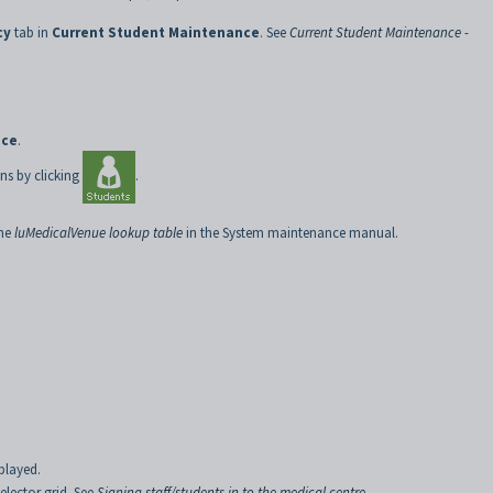
cy
tab in
Current Student Maintenance
. See
Current Student Maintenance -
nce
.
ns by clicking
.
the
luMedicalVenue lookup table
in the System maintenance manual.
played.
elector grid. See
Signing staff/students in to the medical centre
.