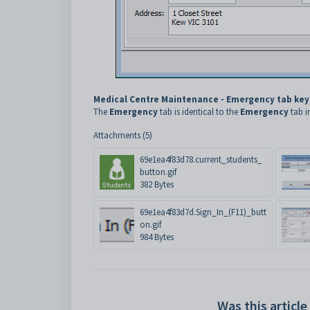
Medical Centre Maintenance - Emergency tab key
The
Emergency
tab is identical to the
Emergency
tab i
Attachments (5)
69e1ea4f83d78.current_students_
button.gif
382 Bytes
69e1ea4f83d7d.Sign_In_(F11)_butt
on.gif
984 Bytes
Was this article