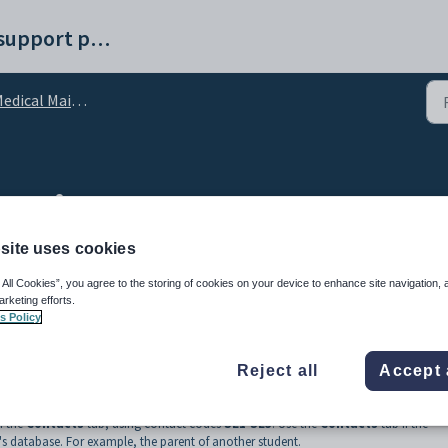
Synergetic help and support portal
cal Maintenance for the medical centre
 Maintenance - Emergen
site uses cookies
 All Cookies”, you agree to the storing of cookies on your device to enhance site navigation, 
arketing efforts.
s Policy
Reject all
Accept 
ee people who can be contacted in the event of an emergency.
h the
Contacts
tab, using contact codes
SE1
-
SE3
. Use the
Contacts
tab if the
s database. For example, the parent of another student.