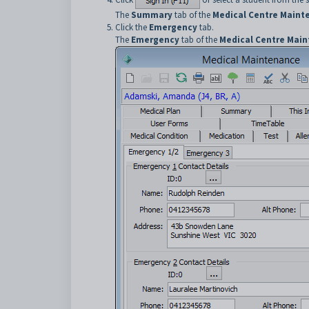
The
Summary
tab of the
Medical Centre Maint
Click the
Emergency
tab.
The
Emergency
tab of the
Medical Centre Mai