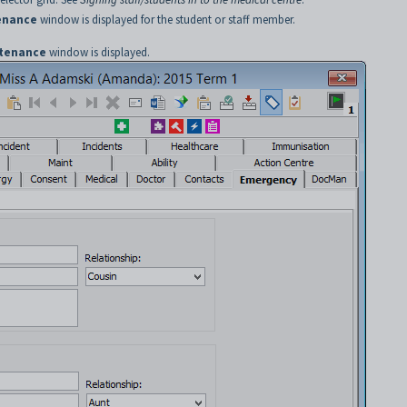
enance
window is displayed for the student or staff member.
ntenance
window is displayed.