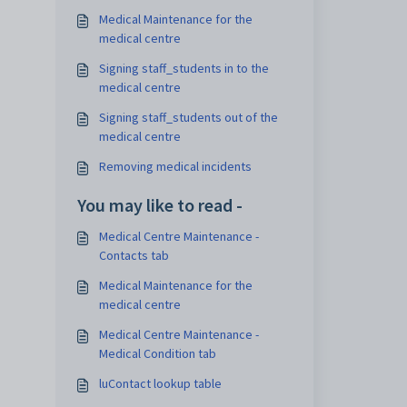
Medical Maintenance for the
medical centre
Signing staff_students in to the
medical centre
Signing staff_students out of the
medical centre
Removing medical incidents
You may like to read -
Medical Centre Maintenance -
Contacts tab
Medical Maintenance for the
medical centre
Medical Centre Maintenance -
Medical Condition tab
luContact lookup table