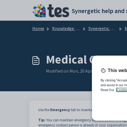
Skip to main content
Home
Knowledge base
Synergetic Application Documentation
Medi
Medical Centre
This web
Modified on Mon, 20 Apr at 12:00 AM
By clicking “Accept
and assist in our m
Read Our
Cookie
Use the
Emergency
tab to maintain details of up to thr
Tip:
You can maintain emergency contact details throug
emergency contact person is already in your organisation'