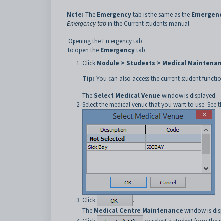
Note:
The
Emergency
tab is the same as the
Emergen
Emergency tab
in the Current students manual.
Opening the Emergency tab
To open the
Emergency
tab:
Click
Module > Students > Medical Maintena
Tip:
You can also access the current student functio
The
Select Medical Venue
window is displayed.
Select the medical venue that you want to use. See 
Click
.
The
Medical Centre Maintenance
window is dis
Click
or select a student from the s