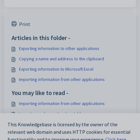
Print
Articles in this folder -
Exporting information to other applications
Copying a name and address to the clipboard
Exporting information to Microsoft Excel
Importing information from other applications
You may like to read -
Importing information from other applications
Importing and exporting timetables
Introduction Overview
This Knowledgebase is licensed by the owner of the
relevant web domain and uses HTTP cookies for essential
Maintaining timetables
functionality and to improve your experience.
Click here