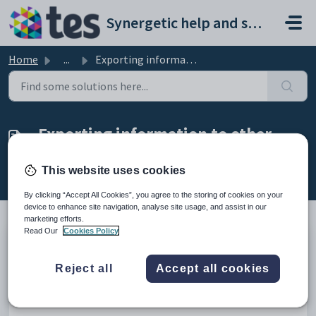
Skip to main content
Synergetic help and support portal
Home
...
Exporting information to other applications
Exporting information to other
applications
This website uses cookies
Modified on Mon, 20 Apr at 12:02 AM
By clicking “Accept All Cookies”, you agree to the storing of cookies on your
device to enhance site navigation, analyse site usage, and assist in our
marketing efforts.
Read Our
Cookies Policy
There are a number of ways that you can export information contained
in Synergetic and use that information in other applications.
Reject all
Accept all cookies
You can also import information from other applications. See
Importing
information from other applications
.