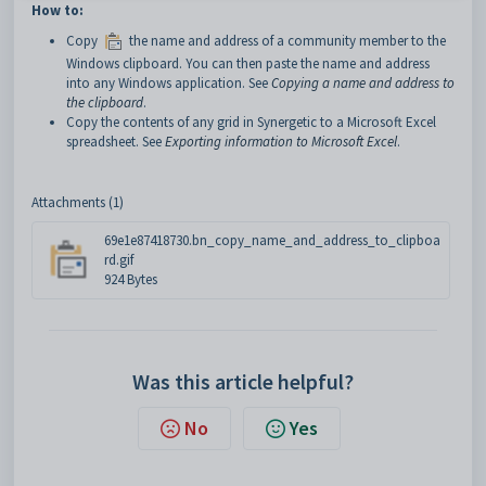
How to:
Copy
the name and address of a community member to the
Windows clipboard. You can then paste the name and address
into any Windows application. See
Copying a name and address to
the clipboard
.
Copy the contents of any grid in Synergetic to a Microsoft Excel
spreadsheet. See
Exporting information to Microsoft Excel
.
Attachments (1)
69e1e87418730.bn_copy_name_and_address_to_clipboa
rd.gif
924 Bytes
Was this article helpful?
No
Yes