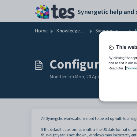
Skip to main content
Home
Knowledge base
Synergetic Application Documentation
En
This web
Configuring th
By clicking “Accept
and assist in our m
Read Our
Cookie
Modified on Mon, 20 Apr at 12:21 AM
All Synergetic workstations need to be set up with four-dig
If the default date format is either the US date format or 
four-digit year is not shown, Windows may incorrectly ente