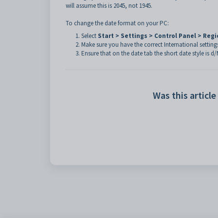
will assume this is 2045, not 1945.
To change the date format on your PC:
Select
Start > Settings > Control Panel > Reg
Make sure you have the correct International setting
Ensure that on the date tab the short date style is d
Was this article