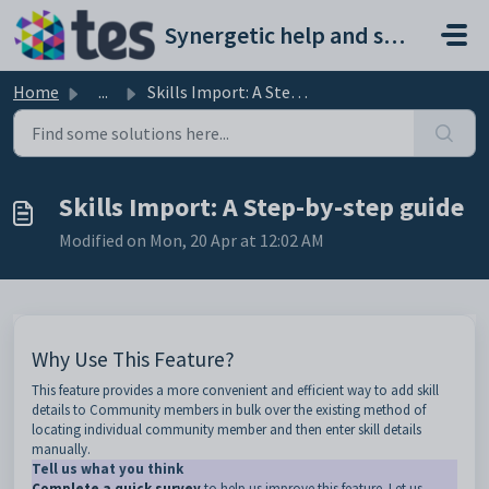
Skip to main content
Synergetic help and support portal
Home
...
Skills Import: A Step-by-step guide
Skills Import: A Step-by-step guide
Modified on Mon, 20 Apr at 12:02 AM
Why Use This Feature?
This feature provides a more convenient and efficient way to add skill
details to Community members in bulk over the existing method of
locating individual community member and then enter skill details
manually.
Tell us what you think
Complete a quick survey
to help us improve this feature. Let us