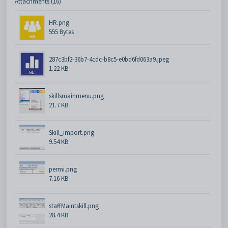
Attachments (16)
HR.png
555 Bytes
287c3bf2-36b7-4cdc-b8c5-e0bd6fd063a9.jpeg
1.22 KB
skillsmainmenu.png
21.7 KB
Skill_import.png
9.54 KB
permi.png
7.16 KB
staffMaintskill.png
28.4 KB