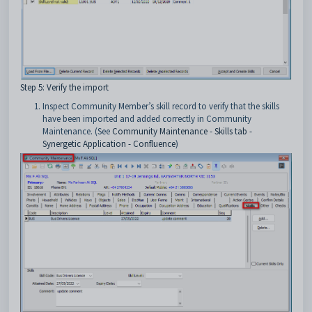
Step 5: Verify the import
Inspect Community Member’s skill record to verify that the skills
have been imported and added correctly in Community
Maintenance. (See
Community Maintenance - Skills tab -
Synergetic Application - Confluence
)