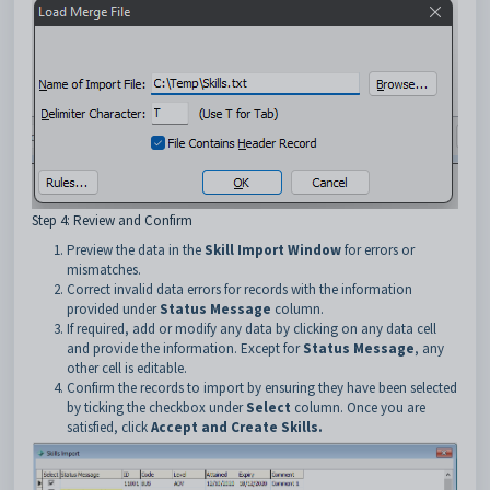
Step 4: Review and Confirm
Preview the data in the
Skill Import Window
for errors or
mismatches.
Correct invalid data errors for records with the information
provided under
Status Message
column.
If required, add or modify any data by clicking on any data cell
and provide the information. Except for
Status Message
, any
other cell is editable.
Confirm the records to import by ensuring they have been selected
by ticking the checkbox under
Select
column. Once you are
satisfied, click
Accept and Create Skills.