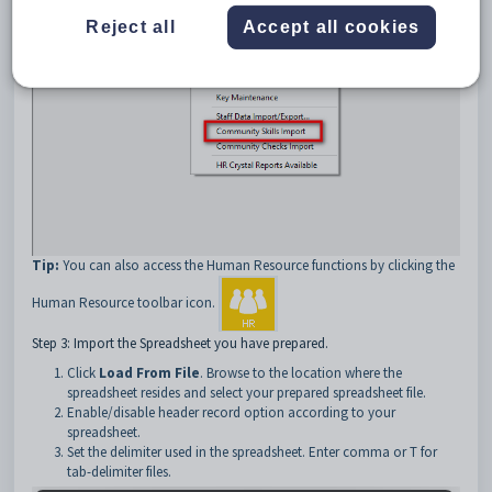
Reject all
Accept all cookies
Tip:
You can also access the Human Resource functions by clicking the
Human Resource toolbar icon.
Step 3: Import the Spreadsheet you have prepared.
Click
Load From File
. Browse to the location where the
spreadsheet resides and select your prepared spreadsheet file.
Enable/disable header record option according to your
spreadsheet.
Set the delimiter used in the spreadsheet. Enter comma or T for
tab-delimiter files.