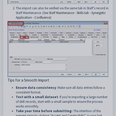
The import can also be verified via the same tab in Staff’s record in
Staff Maintenance. (See
Staff Maintenance - Skills tab - Synergetic
Application - Confluence
)
Tips for a Smooth Import
Ensure data consistency
: Make sure all data entries follow a
consistent format.
Test with a small dataset
: If you're importing a large number
of skill records, start with a small sample to ensure the process
works smoothly.
Take your time before submitting:
The intention of the
preview prior to clicking “Accept and Create Skills”, is your last