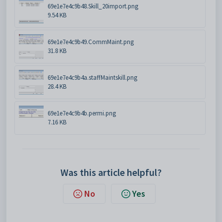
69e1e7e4c9b48.Skill_20import.png
9.54 KB
69e1e7e4c9b49.CommMaint.png
31.8 KB
69e1e7e4c9b4a.staffMaintskill.png
28.4 KB
69e1e7e4c9b4b.permi.png
7.16 KB
Was this article helpful?
No
Yes