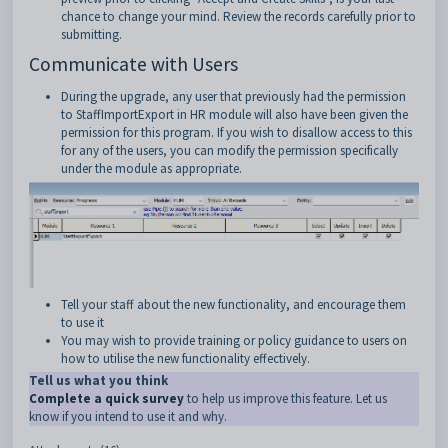
chance to change your mind. Review the records carefully prior to
submitting.
Communicate with Users
During the upgrade, any user that previously had the permission
to StaffImportExport in HR module will also have been given the
permission for this program. If you wish to disallow access to this
for any of the users, you can modify the permission specifically
under the module as appropriate.
Tell your staff about the new functionality, and encourage them
to use it
You may wish to provide training or policy guidance to users on
how to utilise the new functionality effectively.
Tell us what you think
Complete a quick survey
to help us improve this feature. Let us
know if you intend to use it and why.