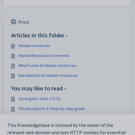
Print
Articles in this folder -
Human resources
Human Resources Overview
What's new to Human resources
Introduction to Human resources
You may like to read -
Synergetic Suite v71.51
Checks Import: A Step-by-step guide
Automatic Timetable Import: A Step-by-step guide
This Knowledgebase is licensed by the owner of the
Guide to Enhancements Mentioned in December 2024
relevant web domain and uses HTTP cookies for essential
Quarterly Update