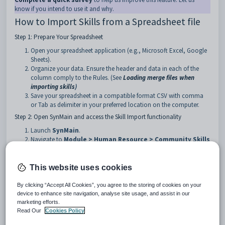
know if you intend to use it and why.
How to Import Skills from a Spreadsheet file
Step 1: Prepare Your Spreadsheet
Open your spreadsheet application (e.g., Microsoft Excel, Google
Sheets).
Organize your data. Ensure the header and data in each of the
column comply to the Rules. (See
Loading merge files when
importing skills
)
Save your spreadsheet in a compatible format CSV with comma
or Tab as delimiter in your preferred location on the computer.
Step 2: Open SynMain and access the Skill Import functionality
Launch
SynMain
.
Navigate to
Module > Human Resource > Community Skills
Import
from the main menu.
This website uses cookies
By clicking “Accept All Cookies”, you agree to the storing of cookies on your
device to enhance site navigation, analyse site usage, and assist in our
marketing efforts.
Read Our
Cookies Policy