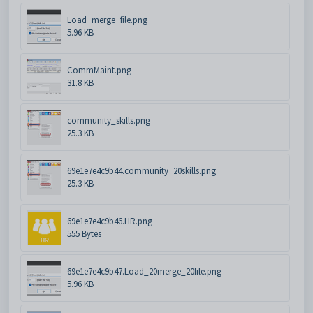
Load_merge_file.png
5.96 KB
CommMaint.png
31.8 KB
community_skills.png
25.3 KB
69e1e7e4c9b44.community_20skills.png
25.3 KB
69e1e7e4c9b46.HR.png
555 Bytes
69e1e7e4c9b47.Load_20merge_20file.png
5.96 KB