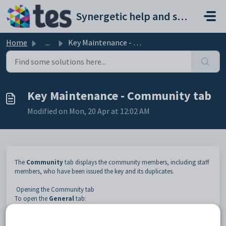
Skip to main content
Synergetic help and support portal
Home
...
Key Maintenance - Community tab
Key Maintenance - Community tab
Modified on Mon, 20 Apr at 12:02 AM
The
Community
tab displays the community members, including staff
members, who have been issued the key and its duplicates.
Opening the Community tab
To open the
General
tab:
Select
Module > Human Resources > Key Maintenance
from the main menu.