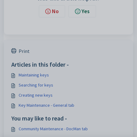
No
Yes
Print
Articles in this folder -
Maintaining keys
Searching for keys
Creating new keys
Key Maintenance - General tab
You may like to read -
Community Maintenance - DocMan tab