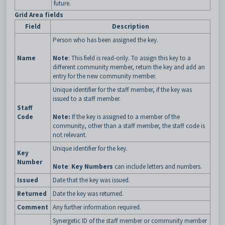
future.
Grid Area fields
Field
Description
Person who has been assigned the key.
Name
Note
: This field is read-only. To assign this key to a
different community member, return the key and add an
entry for the new community member.
Unique identifier for the staff member, if the key was
issued to a staff member.
Staff
Code
Note:
If the key is assigned to a member of the
community, other than a staff member, the staff code is
not relevant.
Unique identifier for the key.
Key
Number
Note
:
Key Numbers
can include letters and numbers.
Issued
Date that the key was issued.
Returned
Date the key was returned.
Comment
Any further information required.
Synergetic ID of the staff member or community member