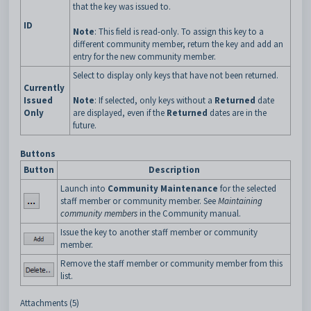
that the key was issued to.
ID
Note
: This field is read-only. To assign this key to a
different community member, return the key and add an
entry for the new community member.
Select to display only keys that have not been returned.
Currently
Issued
Note
: If selected, only keys without a
Returned
date
Only
are displayed, even if the
Returned
dates are in the
future.
Buttons
Button
Description
Launch into
Community Maintenance
for the selected
staff member or community member. See
Maintaining
community members
in the Community manual.
Issue the key to another staff member or community
member.
Remove the staff member or community member from this
list.
Attachments (5)