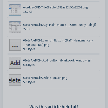
worddav081547de68efdb41688aa32d90a82693.png
15.2 KB
69e1e7ce180b1.Key_Maintenance_-_Community_tab.gif
22.9 KB
69e1e7ce180b3.Launch_Button_(Staff_Maintenance_-
_Personal_tab).png
931 Bytes
69e1e7ce180b4.Add_button_(Markbook_window).gif
526 Bytes
69e1e7ce180b5.Delete_button.png
531 Bytes
Was this article helpful?