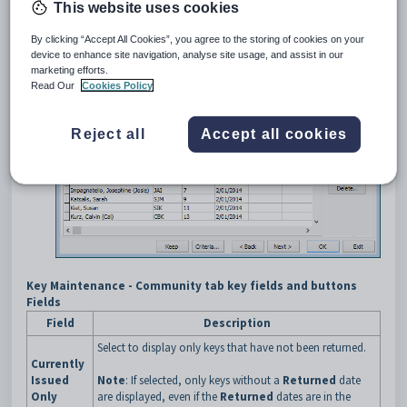
Search for the key. See
Searching for keys
.
This website uses cookies
The
General
tab of the
Key Maintenance
window is displayed.
Click the
Community
tab.
By clicking “Accept All Cookies”, you agree to the storing of cookies on your
The
Community
tab of the
Key Maintenance
window is
device to enhance site navigation, analyse site usage, and assist in our
displayed.
marketing efforts.
Read Our
Cookies Policy
Reject all
Accept all cookies
Key Maintenance - Community tab key fields and buttons
Fields
Field
Description
Select to display only keys that have not been returned.
Currently
Issued
Note
: If selected, only keys without a
Returned
date
Only
are displayed, even if the
Returned
dates are in the